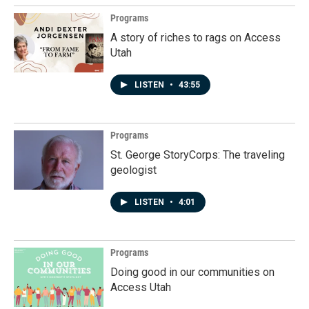
Programs
A story of riches to rags on Access
Utah
LISTEN
•
43:55
Programs
St. George StoryCorps: The traveling
geologist
LISTEN
•
4:01
Programs
Doing good in our communities on
Access Utah