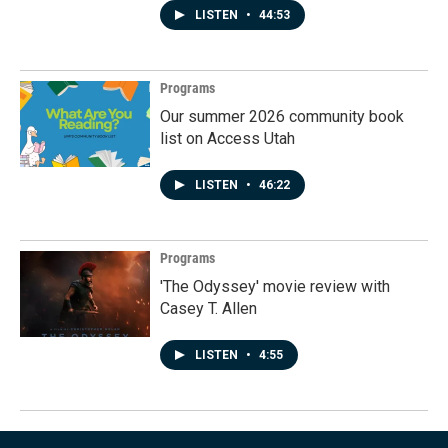
LISTEN
•
44:53
Programs
Our summer 2026 community book
list on Access Utah
LISTEN
•
46:22
Programs
'The Odyssey' movie review with
Casey T. Allen
LISTEN
•
4:55