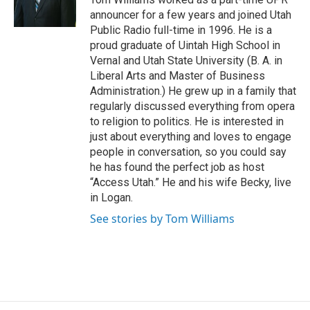
k
n
announcer for a few years and joined Utah
Public Radio full-time in 1996. He is a
proud graduate of Uintah High School in
Vernal and Utah State University (B. A. in
Liberal Arts and Master of Business
Administration.) He grew up in a family that
regularly discussed everything from opera
to religion to politics. He is interested in
just about everything and loves to engage
people in conversation, so you could say
he has found the perfect job as host
“Access Utah.” He and his wife Becky, live
in Logan.
See stories by Tom Williams