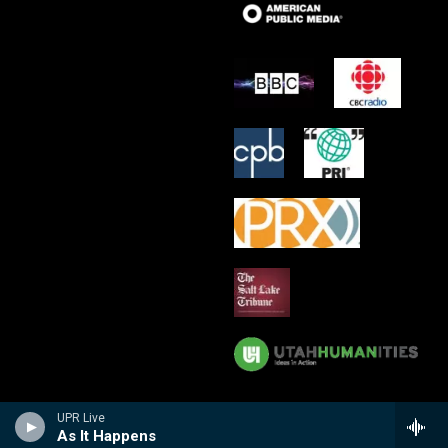
UPR Live
As It Happens