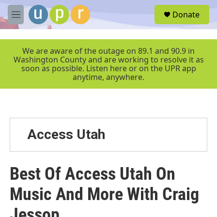
Skip to main content
S
Donate
e
M
a
e
r
n
c
u
We are aware of the outage on 89.1 and 90.9 in
h
Washington County and are working to resolve it as
soon as possible. Listen here or on the UPR app
u
anytime, anywhere.
e
r
y
Access Utah
Best Of Access Utah On
Music And More With Craig
Jessop