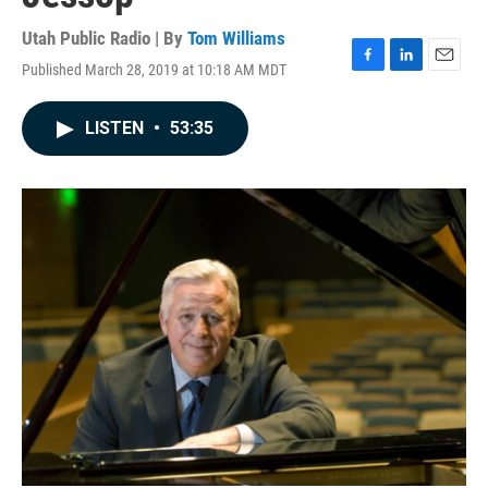
Utah Public Radio | By
Tom Williams
Published March 28, 2019 at 10:18 AM MDT
F
L
E
a
i
m
c
n
a
LISTEN
•
53:35
e
k
i
b
e
l
o
d
o
I
k
n