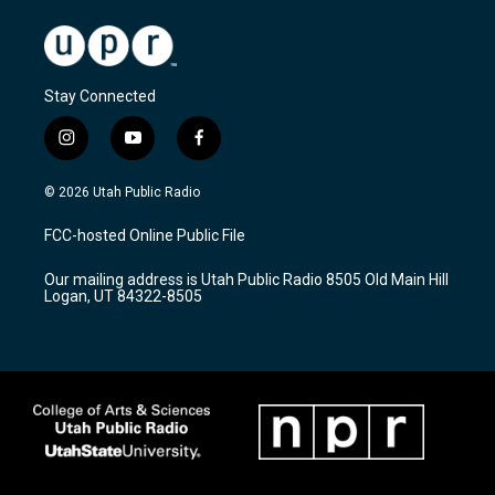
Stay Connected
i
y
f
n
o
a
s
u
c
© 2026 Utah Public Radio
t
t
e
a
u
b
FCC-hosted Online Public File
g
b
o
r
e
o
Our mailing address is Utah Public Radio 8505 Old Main Hill
a
k
Logan, UT 84322-8505
m