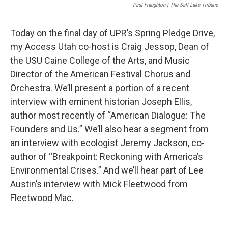
Paul Fraughton | The Salt Lake Tribune
Today on the final day of UPR’s Spring Pledge Drive,
my Access Utah co-host is Craig Jessop, Dean of
the USU Caine College of the Arts, and Music
Director of the American Festival Chorus and
Orchestra. We’ll present a portion of a recent
interview with eminent historian Joseph Ellis,
author most recently of “American Dialogue: The
Founders and Us.” We’ll also hear a segment from
an interview with ecologist Jeremy Jackson, co-
author of “Breakpoint: Reckoning with America’s
Environmental Crises.” And we’ll hear part of Lee
Austin’s interview with Mick Fleetwood from
Fleetwood Mac.