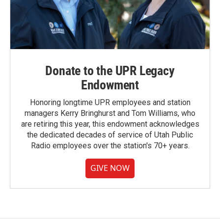
Donate to the UPR Legacy
Endowment
Honoring longtime UPR employees and station
managers Kerry Bringhurst and Tom Williams, who
are retiring this year, this endowment acknowledges
the dedicated decades of service of Utah Public
Radio employees over the station's 70+ years.
GIVE NOW