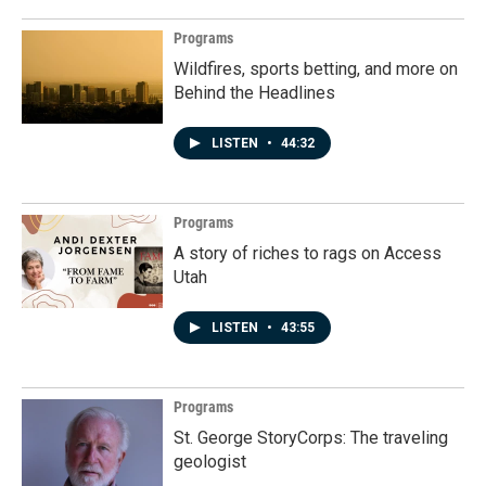
Programs
Wildfires, sports betting, and more on
Behind the Headlines
LISTEN
•
44:32
Programs
A story of riches to rags on Access
Utah
LISTEN
•
43:55
Programs
St. George StoryCorps: The traveling
geologist