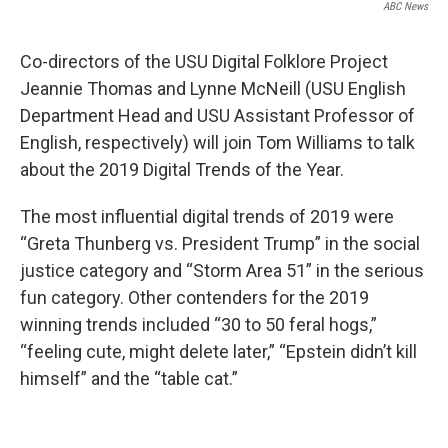
ABC News
Co-directors of the USU Digital Folklore Project
Jeannie Thomas and Lynne McNeill (USU English
Department Head and USU Assistant Professor of
English, respectively) will join Tom Williams to talk
about the 2019 Digital Trends of the Year.
The most influential digital trends of 2019 were
“Greta Thunberg vs. President Trump” in the social
justice category and “Storm Area 51” in the serious
fun category. Other contenders for the 2019
winning trends included “30 to 50 feral hogs,”
“feeling cute, might delete later,” “Epstein didn’t kill
himself” and the “table cat.”