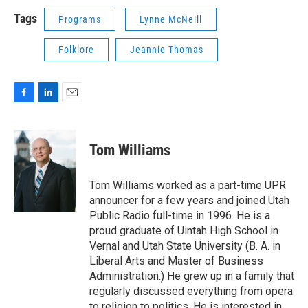
Tags
Programs
Lynne McNeill
Folklore
Jeannie Thomas
F
L
E
a
i
m
c
n
a
e
k
i
Tom Williams
b
e
l
o
d
o
I
Tom Williams worked as a part-time UPR
k
n
announcer for a few years and joined Utah
Public Radio full-time in 1996. He is a
proud graduate of Uintah High School in
Vernal and Utah State University (B. A. in
Liberal Arts and Master of Business
Administration.) He grew up in a family that
regularly discussed everything from opera
to religion to politics. He is interested in