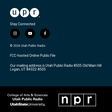
Stay Connected
i
y
f
n
o
a
s
u
c
© 2026 Utah Public Radio
t
t
e
a
u
b
FCC-hosted Online Public File
g
b
o
r
e
o
Our mailing address is Utah Public Radio 8505 Old Main Hill
a
k
Logan, UT 84322-8505
m