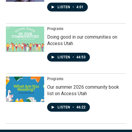
LISTEN
•
4:01
Programs
Doing good in our communities on
Access Utah
LISTEN
•
44:53
Programs
Our summer 2026 community book
list on Access Utah
LISTEN
•
46:22