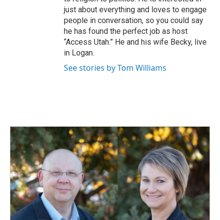
just about everything and loves to engage
people in conversation, so you could say
he has found the perfect job as host
“Access Utah.” He and his wife Becky, live
in Logan.
See stories by Tom Williams