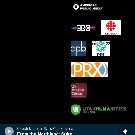
Czech National Sym/Paul Freeman - Prairie: Tone Poems by Leo Sowerby
From the Northland: Suite for Orchestra