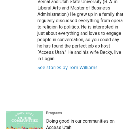
Vernal and Utah State University (B. A. in
Liberal Arts and Master of Business
Administration.) He grew up in a family that
regularly discussed everything from opera
to religion to politics. He is interested in
just about everything and loves to engage
people in conversation, so you could say
he has found the perfect job as host
“Access Utah.” He and his wife Becky, live
in Logan.
See stories by Tom Williams
Programs
Doing good in our communities on
Access Utah