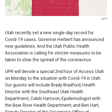
KUTV
Utah recently set a new single-day record for
Covid-19 cases. Governor Herbert has announced
new guidelines. And the Utah Public Health
Association is calling for stricter measures to be
taken to slow the spread of the coronavirus.
UPR will devote a special 2nd hour of Access Utah
on Monday to the situation with Covid-19 in Utah.
Our guests will include Brady Bradford, Health
Director with the Southeast Utah Health
Department; Caleb Harrison, Epidemiologist with
the Bear River Health Department; and Ben Hart,
Deputy Director of the Governor's Office of