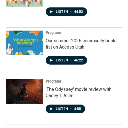
LISTEN
•
44:53
Programs
Our summer 2026 community book
list on Access Utah
LISTEN
•
46:22
Programs
'The Odyssey' movie review with
Casey T. Allen
LISTEN
•
4:55