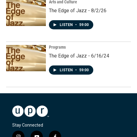
Arts and Culture
The Edge of Jazz - 8/2/26
LISTEN
•
59:00
Programs
The Edge of Jazz - 6/16/24
LISTEN
•
59:00
Stay Connected