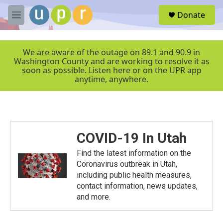
Skip to main content
S
Donate
e
M
a
e
r
n
c
u
We are aware of the outage on 89.1 and 90.9 in
h
Washington County and are working to resolve it as
soon as possible. Listen here or on the UPR app
u
anytime, anywhere.
e
r
y
COVID-19 In Utah
Find the latest information on the
Coronavirus outbreak in Utah,
including public health measures,
contact information, news updates,
and more.