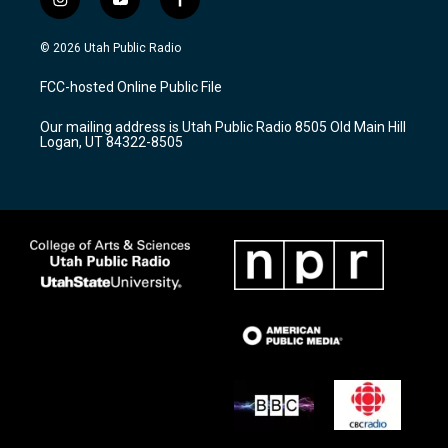
i
y
f
n
o
a
s
u
c
© 2026 Utah Public Radio
t
t
e
a
u
b
FCC-hosted Online Public File
g
b
o
r
e
o
Our mailing address is Utah Public Radio 8505 Old Main Hill
a
k
Logan, UT 84322-8505
m