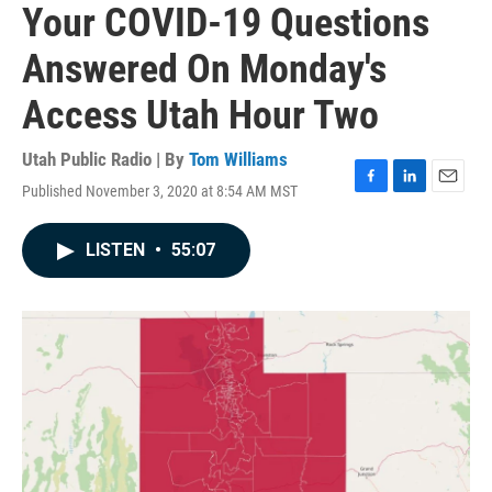
Your COVID-19 Questions
Answered On Monday's
Access Utah Hour Two
Utah Public Radio | By
Tom Williams
Published November 3, 2020 at 8:54 AM MST
F
L
E
a
i
m
c
n
a
LISTEN
•
55:07
e
k
i
b
e
l
o
d
o
I
k
n