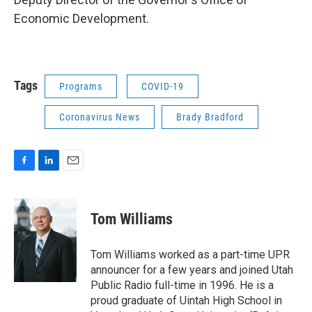
Economic Development.
Tags
Programs
COVID-19
Coronavirus News
Brady Bradford
F
L
E
a
i
m
c
n
a
e
k
i
Tom Williams
b
e
l
o
d
o
I
Tom Williams worked as a part-time UPR
k
n
announcer for a few years and joined Utah
Public Radio full-time in 1996. He is a
proud graduate of Uintah High School in