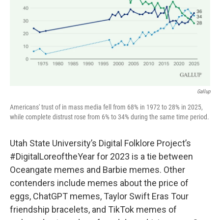
Gallup
Americans' trust of in mass media fell from 68% in 1972 to 28% in 2025,
while complete distrust rose from 6% to 34% during the same time period.
Utah State University’s Digital Folklore Project’s
#DigitalLoreoftheYear for 2023 is a tie between
Oceangate memes and Barbie memes. Other
contenders include memes about the price of
eggs, ChatGPT memes, Taylor Swift Eras Tour
friendship bracelets, and TikTok memes of