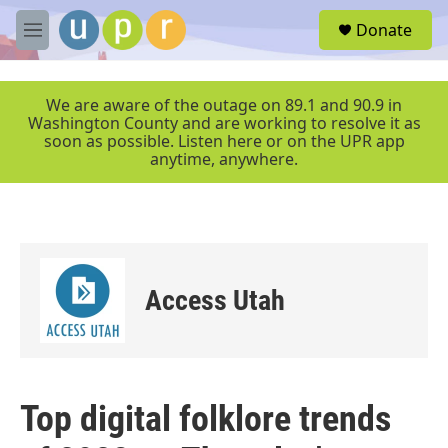
Skip to main content
S
Donate
e
M
a
e
r
n
c
u
We are aware of the outage on 89.1 and 90.9 in
h
Washington County and are working to resolve it as
soon as possible. Listen here or on the UPR app
u
anytime, anywhere.
e
r
y
Access Utah
Top digital folklore trends