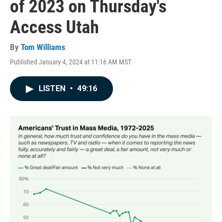
of 2023 on Thursday's
Access Utah
By
Tom Williams
Published January 4, 2024 at 11:16 AM MST
LISTEN
•
49:16