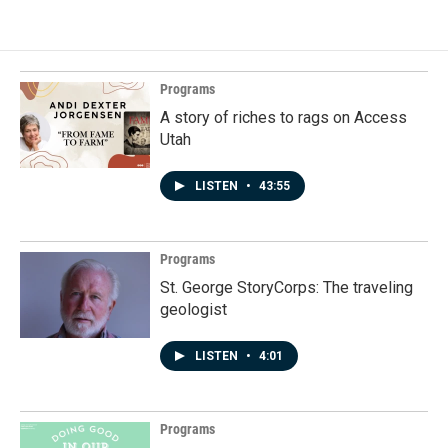
Programs
A story of riches to rags on Access
Utah
LISTEN
•
43:55
Programs
St. George StoryCorps: The traveling
geologist
LISTEN
•
4:01
Programs