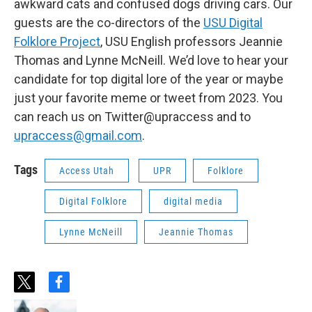
awkward cats and confused dogs driving cars. Our
guests are the co-directors of the
USU Digital
Folklore Project
, USU English professors Jeannie
Thomas and Lynne McNeill. We’d love to hear your
candidate for top digital lore of the year or maybe
just your favorite meme or tweet from 2023. You
can reach us on Twitter@upraccess and to
upraccess@gmail.com
.
Tags
Access Utah
UPR
Folklore
Digital Folklore
digital media
Lynne McNeill
Jeannie Thomas
t
f
w
a