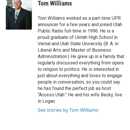
i
c
Tom Williams
t
e
t
b
e
o
Tom Williams worked as a part-time UPR
r
o
announcer for a few years and joined Utah
k
Public Radio full-time in 1996. He is a
proud graduate of Uintah High School in
Vernal and Utah State University (B. A. in
Liberal Arts and Master of Business
Administration.) He grew up in a family that
regularly discussed everything from opera
to religion to politics. He is interested in
just about everything and loves to engage
people in conversation, so you could say
he has found the perfect job as host
“Access Utah.” He and his wife Becky, live
in Logan.
See stories by Tom Williams