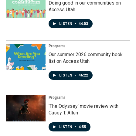
Doing good in our communities on
Access Utah
LISTEN
•
44:53
Programs
Our summer 2026 community book
list on Access Utah
LISTEN
•
46:22
Programs
'The Odyssey' movie review with
Casey T. Allen
LISTEN
•
4:55