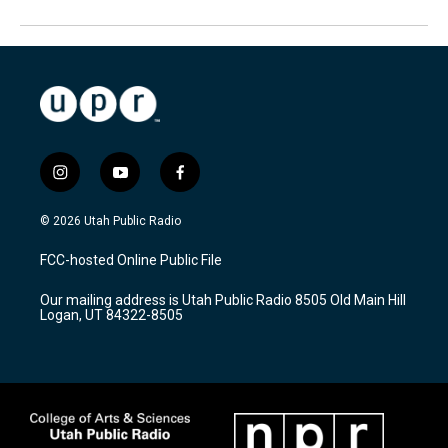
i
y
f
n
o
a
s
u
c
© 2026 Utah Public Radio
t
t
e
a
u
b
FCC-hosted Online Public File
g
b
o
r
e
o
Our mailing address is Utah Public Radio 8505 Old Main Hill
a
k
Logan, UT 84322-8505
m