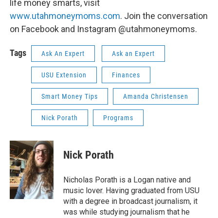
life money smarts, visit
www.utahmoneymoms.com
. Join the conversation
on Facebook and Instagram @utahmoneymoms.
Tags
Ask An Expert
Ask an Expert
USU Extension
Finances
Smart Money Tips
Amanda Christensen
Nick Porath
Programs
Nick Porath
Nicholas Porath is a Logan native and
music lover. Having graduated from USU
with a degree in broadcast journalism, it
was while studying journalism that he