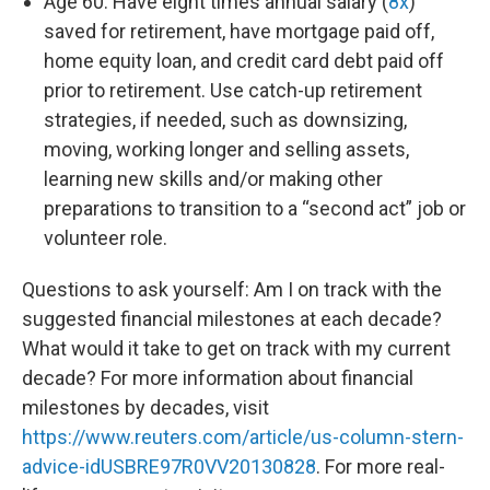
Age 60: Have eight times annual salary (
8x
)
saved for retirement, have mortgage paid off,
home equity loan, and credit card debt paid off
prior to retirement. Use catch-up retirement
strategies, if needed, such as downsizing,
moving, working longer and selling assets,
learning new skills and/or making other
preparations to transition to a “second act” job or
volunteer role.
Questions to ask yourself: Am I on track with the
suggested financial milestones at each decade?
What would it take to get on track with my current
decade? For more information about financial
milestones by decades, visit
https://www.reuters.com/article/us-column-stern-
advice-idUSBRE97R0VV20130828
. For more real-