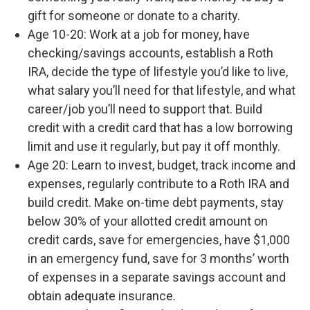
gift for someone or donate to a charity.
Age 10-20: Work at a job for money, have
checking/savings accounts, establish a Roth
IRA, decide the type of lifestyle you’d like to live,
what salary you’ll need for that lifestyle, and what
career/job you’ll need to support that. Build
credit with a credit card that has a low borrowing
limit and use it regularly, but pay it off monthly.
Age 20: Learn to invest, budget, track income and
expenses, regularly contribute to a Roth IRA and
build credit. Make on-time debt payments, stay
below 30% of your allotted credit amount on
credit cards, save for emergencies, have $1,000
in an emergency fund, save for 3 months’ worth
of expenses in a separate savings account and
obtain adequate insurance.