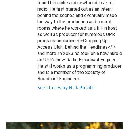
found his niche and newfound love for
radio. He first started out as an intern
behind the scenes and eventually made
his way to the production and control
rooms where he worked as a fill-in host,
as well as producer for numerous UPR
programs including <i>Cropping Up,
Access Utah, Behind the Headlines</i>
and more. In 2023 he took on a new hurdle
as UPR’s new Radio Broadcast Engineer.
He still works as a programming producer
and is a member of the Society of
Broadcast Engineers.
See stories by Nick Porath