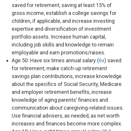
saved for retirement, saving at least 15% of
gross income, establish a college savings for
children, if applicable, and increase investing
expertise and diversification of investment
portfolio assets. Increase human capital,
including job skills and knowledge to remain
employable and earn promotions/raises.
Age 50: Have six times annual salary (
6x
) saved
for retirement; make catch-up retirement
savings plan contributions, increase knowledge
about the specifics of Social Security, Medicare
and employer retirement benefits, increase
knowledge of aging parents’ finances and
communication about caregiving-related issues.
Use financial advisers, as needed, as net worth
increases and finances become more complex.