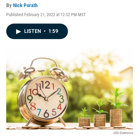
By
Nick Porath
Published February 21, 2022 at 12:52 PM MST
LISTEN
•
1:59
USU Extension