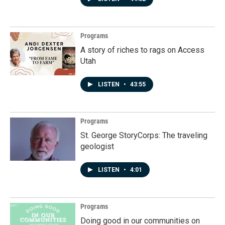
Programs
A story of riches to rags on Access
Utah
LISTEN
•
43:55
Programs
St. George StoryCorps: The traveling
geologist
LISTEN
•
4:01
Programs
Doing good in our communities on