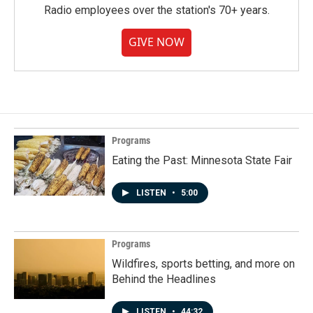
Radio employees over the station's 70+ years.
GIVE NOW
Programs
Eating the Past: Minnesota State Fair
LISTEN
•
5:00
Programs
Wildfires, sports betting, and more on
Behind the Headlines
LISTEN
•
44:32