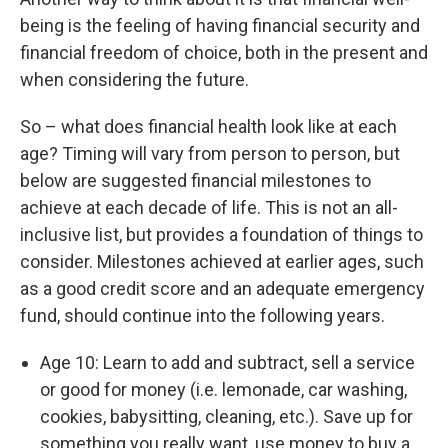
being is the feeling of having financial security and
financial freedom of choice, both in the present and
when considering the future.
So – what does financial health look like at each
age? Timing will vary from person to person, but
below are suggested financial milestones to
achieve at each decade of life. This is not an all-
inclusive list, but provides a foundation of things to
consider. Milestones achieved at earlier ages, such
as a good credit score and an adequate emergency
fund, should continue into the following years.
Age 10: Learn to add and subtract, sell a service
or good for money (i.e. lemonade, car washing,
cookies, babysitting, cleaning, etc.). Save up for
something you really want, use money to buy a