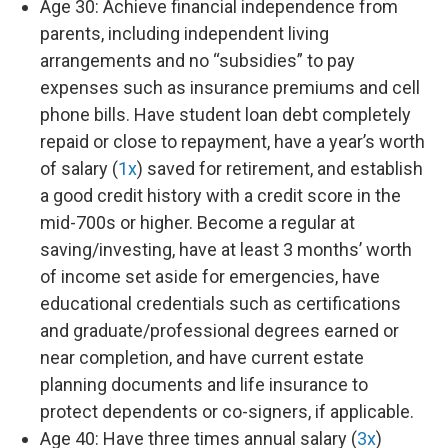
Age 30: Achieve financial independence from
parents, including independent living
arrangements and no “subsidies” to pay
expenses such as insurance premiums and cell
phone bills. Have student loan debt completely
repaid or close to repayment, have a year’s worth
of salary (
1x
) saved for retirement, and establish
a good credit history with a credit score in the
mid-700s or higher. Become a regular at
saving/investing, have at least 3 months’ worth
of income set aside for emergencies, have
educational credentials such as certifications
and graduate/professional degrees earned or
near completion, and have current estate
planning documents and life insurance to
protect dependents or co-signers, if applicable.
Age 40: Have three times annual salary (
3x
)