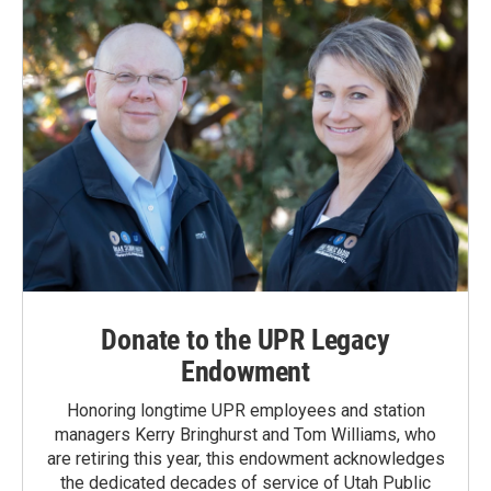
Donate to the UPR Legacy
Endowment
Honoring longtime UPR employees and station
managers Kerry Bringhurst and Tom Williams, who
are retiring this year, this endowment acknowledges
the dedicated decades of service of Utah Public