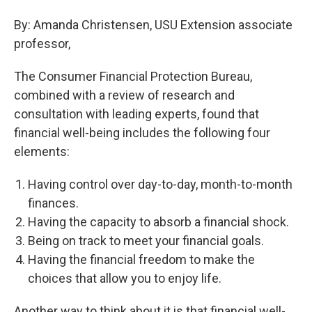
By: Amanda Christensen, USU Extension associate
professor,
The Consumer Financial Protection Bureau,
combined with a review of research and
consultation with leading experts, found that
financial well-being includes the following four
elements:
Having control over day-to-day, month-to-month
finances.
Having the capacity to absorb a financial shock.
Being on track to meet your financial goals.
Having the financial freedom to make the
choices that allow you to enjoy life.
Another way to think about it is that financial well-