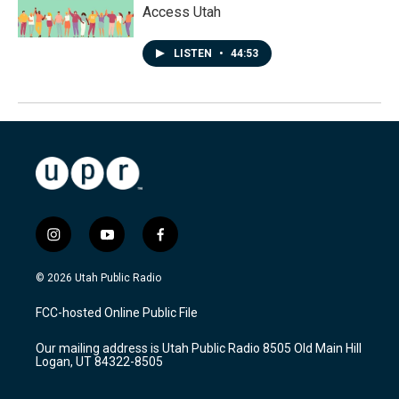
Access Utah
LISTEN
•
44:53
i
y
f
n
o
a
s
u
c
© 2026 Utah Public Radio
t
t
e
a
u
b
FCC-hosted Online Public File
g
b
o
r
e
o
Our mailing address is Utah Public Radio 8505 Old Main Hill
a
k
Logan, UT 84322-8505
m