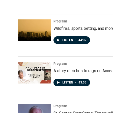
Programs
Wildfires, sports betting, and mo
LISTEN
•
44:32
Programs
A story of riches to rags on Acce
LISTEN
•
43:55
Programs