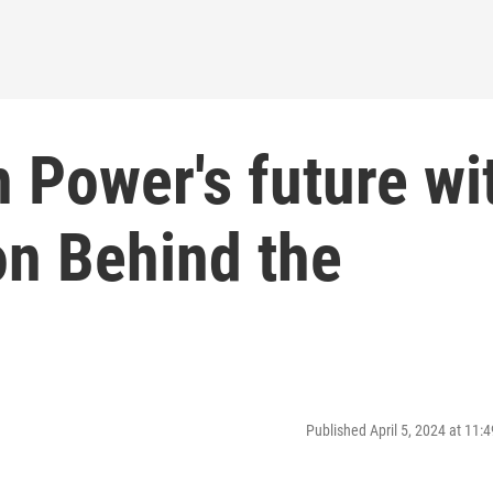
 Power's future wi
on Behind the
Published April 5, 2024 at 11