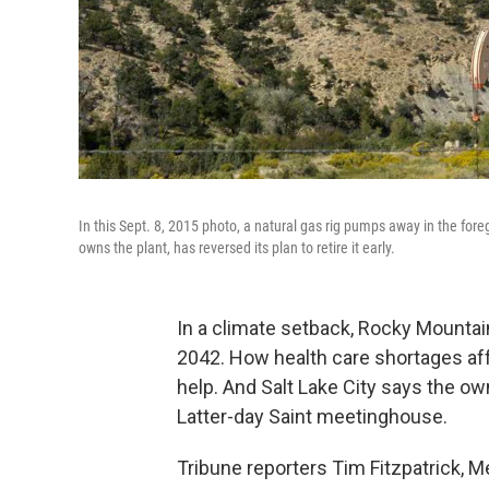
In this Sept. 8, 2015 photo, a natural gas rig pumps away in the for
owns the plant, has reversed its plan to retire it early.
In a climate setback, Rocky Mountain
2042. How health care shortages aff
help. And Salt Lake City says the o
Latter-day Saint meetinghouse.
Tribune reporters Tim Fitzpatrick,