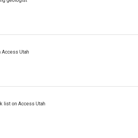
ing geologist
n Access Utah
 list on Access Utah