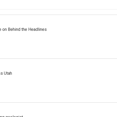
re on Behind the Headlines
ss Utah