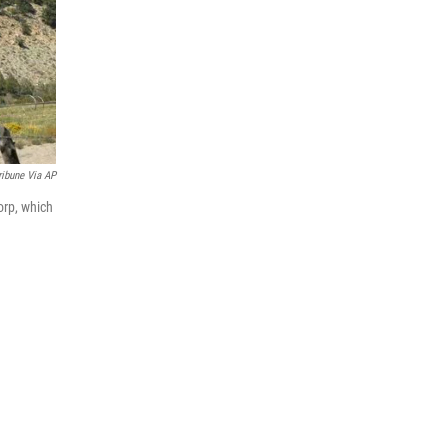
ribune Via AP
orp, which