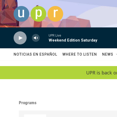
Skip to main content
UPR Live
Weekend Edition Saturday
NOTICIAS EN ESPAÑOL
WHERE TO LISTEN
NEWS
UPR is back o
Programs