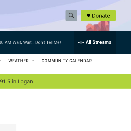
Donate
S
S
e
h
a
r
All Streams
:00 AM
Wait, Wait... Don't Tell Me!
o
c
h
w
Q
WEATHER
COMMUNITY CALENDAR
u
S
e
r
e
91.5 in Logan.
y
a
r
c
h