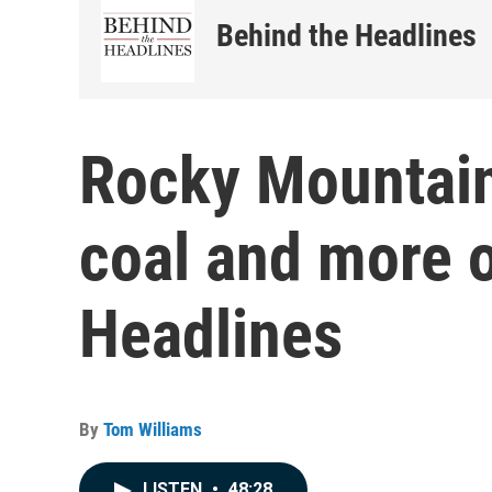
Behind the Headlines
Rocky Mountain
coal and more 
Headlines
By
Tom Williams
LISTEN
•
48:28