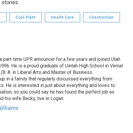
 stories.
R
Coal Plant
Health Care
Construction
 part-time UPR announcer for a few years and joined Utah
 1996. He is a proud graduate of Uintah High School in Vernal
 (B. A. in Liberal Arts and Master of Business
up in a family that regularly discussed everything from
ics. He is interested in just about everything and loves to
ation, so you could say he has found the perfect job as
d his wife Becky, live in Logan.
Williams