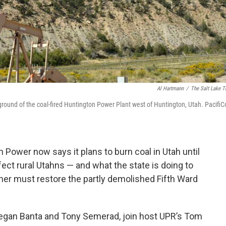
Al Hartmann
/
The Salt Lake T
eground of the coal-fired Huntington Power Plant west of Huntington, Utah. PacifiC
 Power now says it plans to burn coal in Utah until
ect rural Utahns — and what the state is doing to
wner must restore the partly demolished Fifth Ward
 Megan Banta and Tony Semerad, join host UPR’s Tom