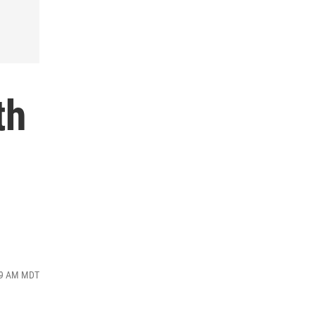
th
:49 AM MDT