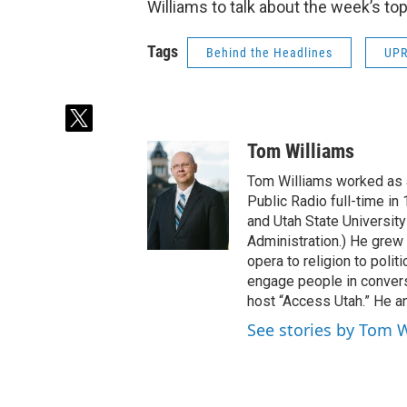
Williams to talk about the week’s top
Tags
Behind the Headlines
UP
t
w
Tom Williams
i
t
Tom Williams worked as a
t
Public Radio full-time in
e
and Utah State University
r
Administration.) He grew 
opera to religion to polit
engage people in convers
host “Access Utah.” He an
See stories by Tom 