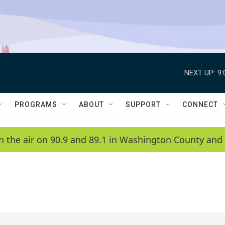
NEXT UP:
9
PROGRAMS
ABOUT
SUPPORT
CONNECT
n the air on 90.9 and 89.1 in Washington County and 