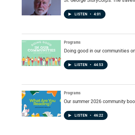
St. George StoryCorps: The travel
LISTEN
•
4:01
Programs
Doing good in our communities o
LISTEN
•
44:53
Programs
Our summer 2026 community book
LISTEN
•
46:22