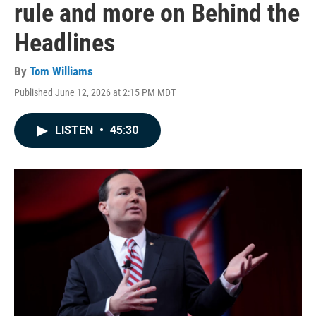
rule and more on Behind the
Headlines
By
Tom Williams
Published June 12, 2026 at 2:15 PM MDT
LISTEN
•
45:30