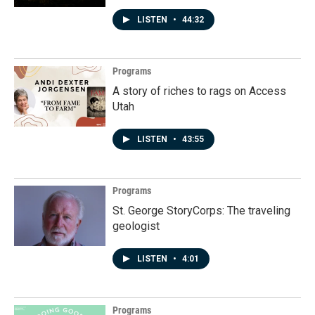
LISTEN
•
44:32
Programs
A story of riches to rags on Access
Utah
LISTEN
•
43:55
Programs
St. George StoryCorps: The traveling
geologist
LISTEN
•
4:01
Programs