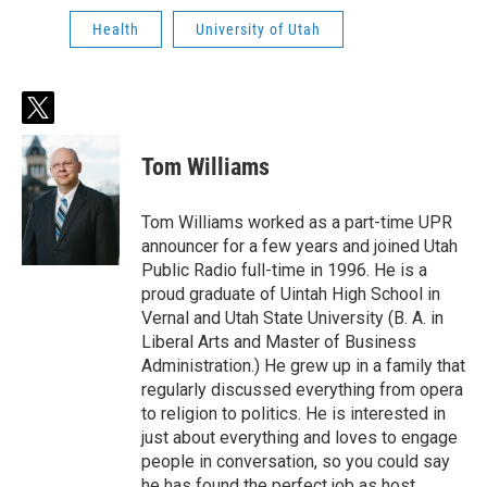
Health
University of Utah
t
w
i
Tom Williams
t
t
e
Tom Williams worked as a part-time UPR
r
announcer for a few years and joined Utah
Public Radio full-time in 1996. He is a
proud graduate of Uintah High School in
Vernal and Utah State University (B. A. in
Liberal Arts and Master of Business
Administration.) He grew up in a family that
regularly discussed everything from opera
to religion to politics. He is interested in
just about everything and loves to engage
people in conversation, so you could say
he has found the perfect job as host