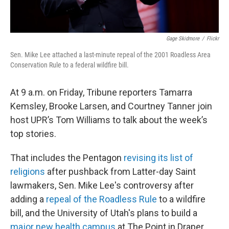
Gage Skidmore
/
Flickr
Sen. Mike Lee attached a last-minute repeal of the 2001 Roadless Area
Conservation Rule to a federal wildfire bill.
At 9 a.m. on Friday, Tribune reporters Tamarra
Kemsley, Brooke Larsen, and Courtney Tanner join
host UPR’s Tom Williams to talk about the week’s
top stories.
That includes the Pentagon
revising its list of
religions
after pushback from Latter-day Saint
lawmakers, Sen. Mike Lee's controversy after
adding a
repeal of the Roadless Rule
to a wildfire
bill, and the University of Utah's plans to build a
major new health campus
at The Point in Draper.