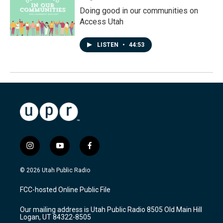
Doing good in our communities on
Access Utah
LISTEN
•
44:53
i
y
f
n
o
a
s
u
c
© 2026 Utah Public Radio
t
t
e
a
u
b
FCC-hosted Online Public File
g
b
o
r
e
o
Our mailing address is Utah Public Radio 8505 Old Main Hill
a
k
Logan, UT 84322-8505
m