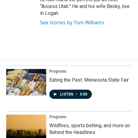
“Access Utah.” He and his wife Becky, live
in Logan.
See stories by Tom Williams
Programs
Eating the Past: Minnesota State Fair
LISTEN
•
5:00
Programs
Wildfires, sports betting, and more on
Behind the Headlines