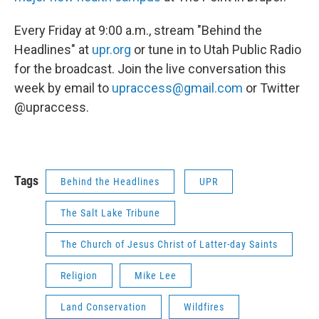
Every Friday at 9:00 a.m., stream "Behind the
Headlines" at
upr.org
or tune in to Utah Public Radio
for the broadcast. Join the live conversation this
week by email to
upraccess@gmail.com
or Twitter
@upraccess.
Tags
Behind the Headlines
UPR
The Salt Lake Tribune
The Church of Jesus Christ of Latter-day Saints
Religion
Mike Lee
Land Conservation
Wildfires