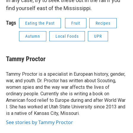
In any case, try to seek these out in the fall if you
find yourself east of the Mississippi.
Tags
Eating the Past
Fruit
Recipes
Autumn
Local Foods
UPR
Tammy Proctor
Tammy Proctor is a specialist in European history, gender,
war, and youth. Dr. Proctor has written about Scouting,
women spies and the way war affects the lives of
ordinary people. Currently she is writing a book on
American food relief to Europe during and after World War
I. She has worked at Utah State University since 2013 and
is a native of Kansas City, Missouri.
See stories by Tammy Proctor