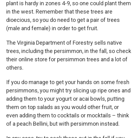
plant is hardy in zones 4-9, so one could plant them
in the west. Remember that these trees are
dioecious, so you do need to get a pair of trees
(male and female) in order to get fruit.
The Virginia Department of Forestry sells native
trees, including the persimmon, in the fall, so check
their online store for persimmon trees and a lot of
others.
If you do manage to get your hands on some fresh
persimmons, you might try slicing up ripe ones and
adding them to your yogurt or acai bowls, putting
them on top salads as you would other fruit, or
even adding them to cocktails or mocktails – think
of a peach Bellini, but with persimmon instead.