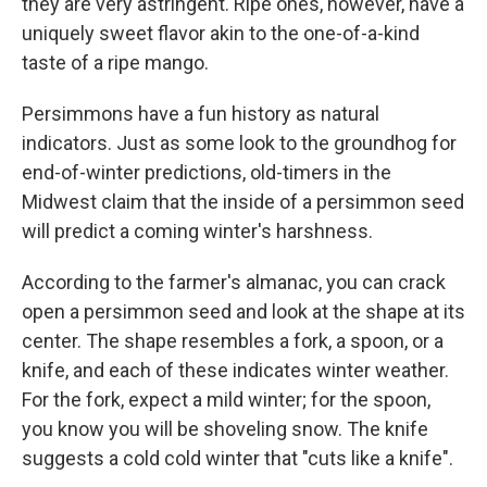
they are very astringent. Ripe ones, however, have a
uniquely sweet flavor akin to the one-of-a-kind
taste of a ripe mango.
Persimmons have a fun history as natural
indicators. Just as some look to the groundhog for
end-of-winter predictions, old-timers in the
Midwest claim that the inside of a persimmon seed
will predict a coming winter's harshness.
According to the farmer's almanac, you can crack
open a persimmon seed and look at the shape at its
center. The shape resembles a fork, a spoon, or a
knife, and each of these indicates winter weather.
For the fork, expect a mild winter; for the spoon,
you know you will be shoveling snow. The knife
suggests a cold cold winter that "cuts like a knife".