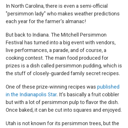
In North Carolina, there is even a semi-official
"persimmon lady" who makes weather predictions
each year for the farmer's almanac!
But back to Indiana. The Mitchell Persimmon
Festival has turned into a big event with vendors,
live performances, a parade, and of course, a
cooking contest. The main food produced for
prizes is a dish called persimmon pudding, which is
the stuff of closely-guarded family secret recipes.
One of these prize-winning recipes was
published
in the Indianapolis Star
. It's basically a fruit cobbler
but with a lot of persimmon pulp to flavor the dish.
Once baked, it can be cut into squares and enjoyed.
Utah is not known for its persimmon trees, but the