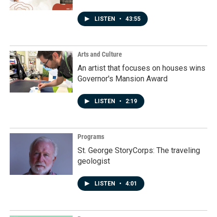
LISTEN
•
43:55
Arts and Culture
An artist that focuses on houses wins
Governor's Mansion Award
LISTEN
•
2:19
Programs
St. George StoryCorps: The traveling
geologist
LISTEN
•
4:01