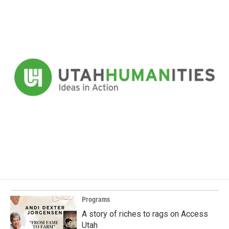
Programs
A story of riches to rags on Access
Utah