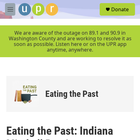
Skip to main content
S
Donate
e
M
a
e
r
n
c
u
We are aware of the outage on 89.1 and 90.9 in
h
Washington County and are working to resolve it as
soon as possible. Listen here or on the UPR app
u
anytime, anywhere.
e
r
y
Eating the Past
Eating the Past: Indiana