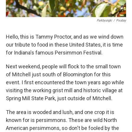
Parkbyungki
/
Pixabay
Hello, this is Tammy Proctor, and as we wind down
our tribute to food in these United States, it is time
for Indiana's famous Persimmon Festival.
Next weekend, people will flock to the small town
of Mitchell just south of Bloomington for this
event. I first encountered the town years ago while
visiting the working grist mill and historic village at
Spring Mill State Park, just outside of Mitchell.
The area is wooded and lush, and one crop it is
known for is persimmons. These are wild North
American persimmons, so don't be fooled by the