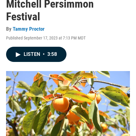
Mitchell Persimmon
Festival
By
Tammy Proctor
Published September 17, 2023 at 7:13 PM MDT
LISTEN
•
3:58