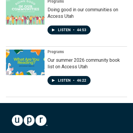
Programs
Doing good in our communities on
Access Utah
LISTEN
•
44:53
Programs
Our summer 2026 community book
list on Access Utah
LISTEN
•
46:22