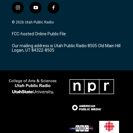
i
y
f
n
o
a
s
u
c
© 2026 Utah Public Radio
t
t
e
a
u
b
FCC-hosted Online Public File
g
b
o
r
e
o
Our mailing address is Utah Public Radio 8505 Old Main Hill
a
k
Logan, UT 84322-8505
m