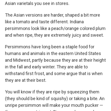
Asian varietals you see in stores.
The Asian versions are harder, shaped a bit more
like a tomato and taste different. Indiana
persimmons look like a peach/orange colored plum
and when ripe, they are extremely juicy and sweet.
Persimmons have long been a staple food for
humans and animals in the eastern United States
and Midwest, partly because they are at their height
in the fall and early winter. They are able to
withstand first frost, and some argue that is when
they are at their best.
You will know if they are ripe by squeezing them
(they should be kind of squishy) or taking a bite. An
unripe persimmon will make your mouth pucker —