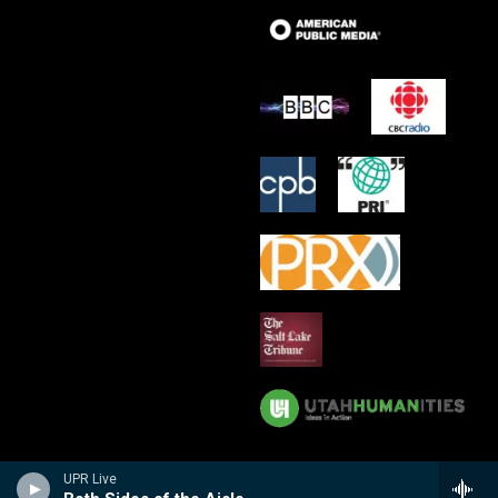
UPR Live