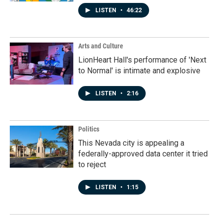
LISTEN
•
46:22
Arts and Culture
LionHeart Hall's performance of 'Next
to Normal' is intimate and explosive
LISTEN
•
2:16
Politics
This Nevada city is appealing a
federally-approved data center it tried
to reject
LISTEN
•
1:15