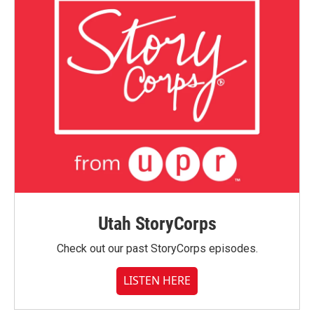
Utah StoryCorps
Check out our past StoryCorps episodes.
LISTEN HERE