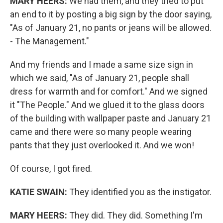
MARY HEERS:
We had them, and they tried to put
an end to it by posting a big sign by the door saying,
"As of January 21, no pants or jeans will be allowed.
- The Management."
And my friends and I made a same size sign in
which we said, "As of January 21, people shall
dress for warmth and for comfort." And we signed
it "The People." And we glued it to the glass doors
of the building with wallpaper paste and January 21
came and there were so many people wearing
pants that they just overlooked it. And we won!
Of course, I got fired.
KATIE SWAIN:
They identified you as the instigator.
MARY HEERS:
They did. They did. Something I'm