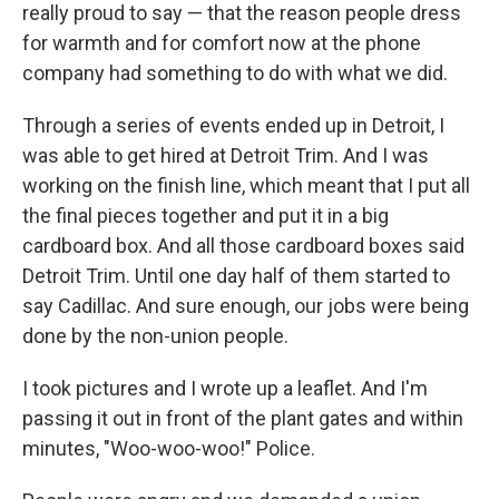
really proud to say — that the reason people dress
for warmth and for comfort now at the phone
company had something to do with what we did.
Through a series of events ended up in Detroit, I
was able to get hired at Detroit Trim. And I was
working on the finish line, which meant that I put all
the final pieces together and put it in a big
cardboard box. And all those cardboard boxes said
Detroit Trim. Until one day half of them started to
say Cadillac. And sure enough, our jobs were being
done by the non-union people.
I took pictures and I wrote up a leaflet. And I'm
passing it out in front of the plant gates and within
minutes, "Woo-woo-woo!" Police.