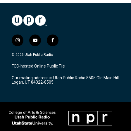
i
y
f
n
o
a
s
u
c
© 2026 Utah Public Radio
t
t
e
a
u
b
FCC-hosted Online Public File
g
b
o
r
e
o
Our mailing address is Utah Public Radio 8505 Old Main Hill
a
k
Logan, UT 84322-8505
m