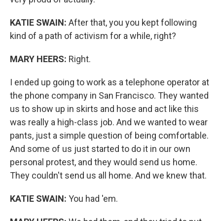
KATIE SWAIN:
After that, you you kept following
kind of a path of activism for a while, right?
MARY HEERS:
Right.
I ended up going to work as a telephone operator at
the phone company in San Francisco. They wanted
us to show up in skirts and hose and act like this
was really a high-class job. And we wanted to wear
pants, just a simple question of being comfortable.
And some of us just started to do it in our own
personal protest, and they would send us home.
They couldn't send us all home. And we knew that.
KATIE SWAIN:
You had 'em.