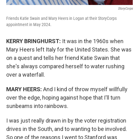
StoryCorps
Friends Katie Swain and Mary Heers in Logan at their StoryCorps
appointment in May 2024.
KERRY BRINGHURST:
It was in the 1960s when
Mary Heers left Italy for the United States. She was
on a quest and tells her friend Katie Swain that
she's always compared herself to water rushing
over a waterfall.
MARY HEERS:
And I kind of throw myself willfully
over the edge, hoping against hope that I'll turn
sunbeams into rainbows.
I was just really drawn in by the voter registration
drives in the South, and to wanting to be involved.
So one of the reasons I went to Stanford was