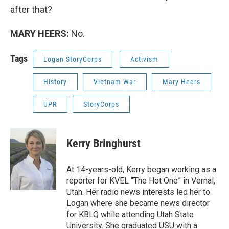
after that?
MARY HEERS:
No.
Tags
Logan StoryCorps
Activism
History
Vietnam War
Mary Heers
UPR
StoryCorps
Kerry Bringhurst
At 14-years-old, Kerry began working as a
reporter for KVEL “The Hot One” in Vernal,
Utah. Her radio news interests led her to
Logan where she became news director
for KBLQ while attending Utah State
University. She graduated USU with a