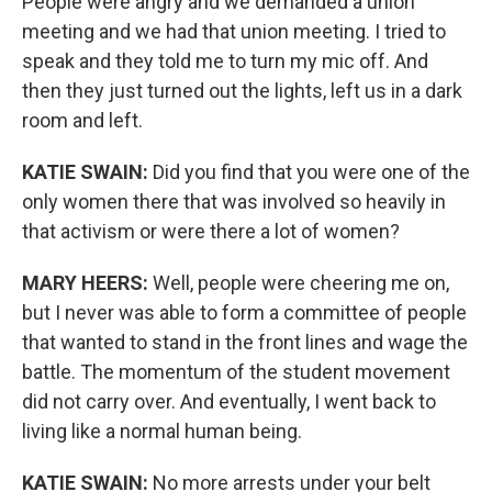
People were angry and we demanded a union
meeting and we had that union meeting. I tried to
speak and they told me to turn my mic off. And
then they just turned out the lights, left us in a dark
room and left.
KATIE SWAIN:
Did you find that you were one of the
only women there that was involved so heavily in
that activism or were there a lot of women?
MARY HEERS:
Well, people were cheering me on,
but I never was able to form a committee of people
that wanted to stand in the front lines and wage the
battle. The momentum of the student movement
did not carry over. And eventually, I went back to
living like a normal human being.
KATIE SWAIN:
No more arrests under your belt