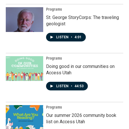
Programs
St. George StoryCorps: The traveling
geologist
LISTEN
•
4:01
Programs
Doing good in our communities on
Access Utah
LISTEN
•
44:53
Programs
Our summer 2026 community book
list on Access Utah