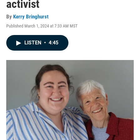
activist
By
Kerry Bringhurst
Published March 1, 2024 at 7:33 AM MST
LISTEN
•
4:45