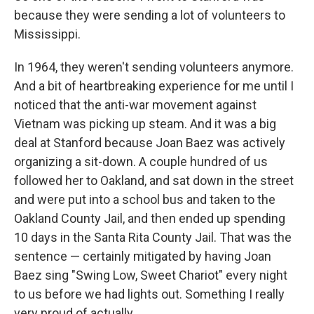
because they were sending a lot of volunteers to
Mississippi.
In 1964, they weren't sending volunteers anymore.
And a bit of heartbreaking experience for me until I
noticed that the anti-war movement against
Vietnam was picking up steam. And it was a big
deal at Stanford because Joan Baez was actively
organizing a sit-down. A couple hundred of us
followed her to Oakland, and sat down in the street
and were put into a school bus and taken to the
Oakland County Jail, and then ended up spending
10 days in the Santa Rita County Jail. That was the
sentence — certainly mitigated by having Joan
Baez sing "Swing Low, Sweet Chariot" every night
to us before we had lights out. Something I really
very proud of actually.