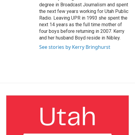
degree in Broadcast Journalism and spent
the next few years working for Utah Public
Radio. Leaving UPR in 1993 she spent the
next 14 years as the full time mother of
four boys before returning in 2007. Kerry
and her husband Boyd reside in Nibley.
See stories by Kerry Bringhurst