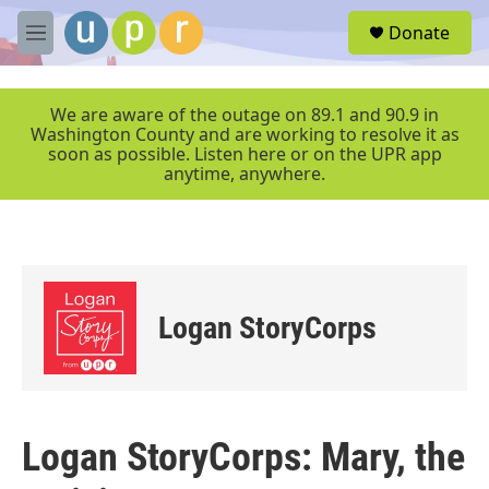
Skip to main content
S
Donate
e
M
a
e
r
n
c
u
We are aware of the outage on 89.1 and 90.9 in
h
Washington County and are working to resolve it as
soon as possible. Listen here or on the UPR app
u
anytime, anywhere.
e
r
y
Logan StoryCorps
Logan StoryCorps: Mary, the