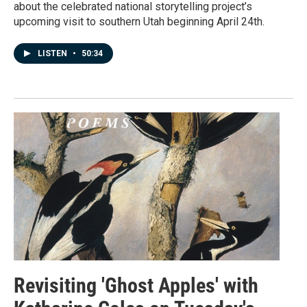
about the celebrated national storytelling project’s
upcoming visit to southern Utah beginning April 24th.
LISTEN
•
50:34
Revisiting 'Ghost Apples' with