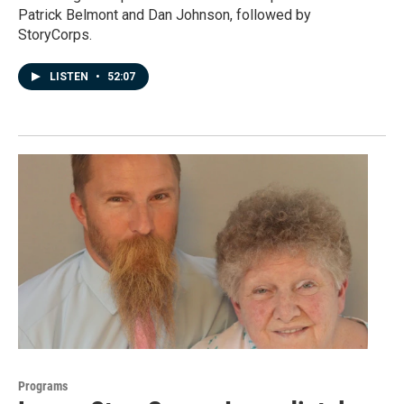
Patrick Belmont and Dan Johnson, followed by
StoryCorps.
LISTEN
•
52:07
Programs