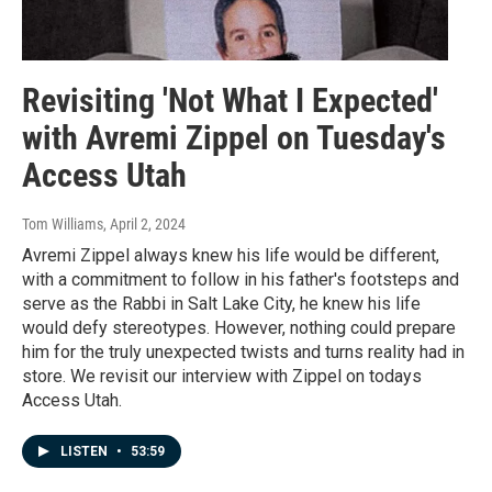
Revisiting 'Not What I Expected'
with Avremi Zippel on Tuesday's
Access Utah
Tom Williams
, April 2, 2024
Avremi Zippel always knew his life would be different,
with a commitment to follow in his father's footsteps and
serve as the Rabbi in Salt Lake City, he knew his life
would defy stereotypes. However, nothing could prepare
him for the truly unexpected twists and turns reality had in
store. We revisit our interview with Zippel on todays
Access Utah.
LISTEN
•
53:59