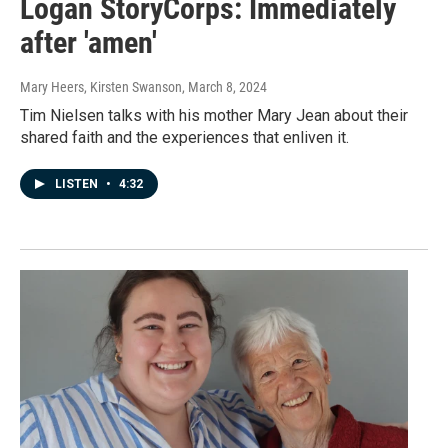
Logan StoryCorps: Immediately
after 'amen'
Mary Heers, Kirsten Swanson
, March 8, 2024
Tim Nielsen talks with his mother Mary Jean about their
shared faith and the experiences that enliven it.
LISTEN
•
4:32