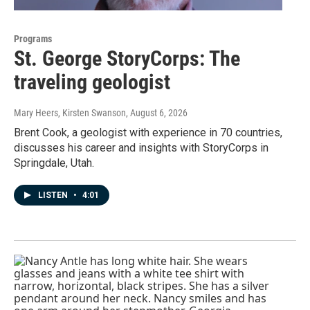
Programs
St. George StoryCorps: The
traveling geologist
Mary Heers, Kirsten Swanson
, August 6, 2026
Brent Cook, a geologist with experience in 70 countries,
discusses his career and insights with StoryCorps in
Springdale, Utah.
LISTEN
•
4:01