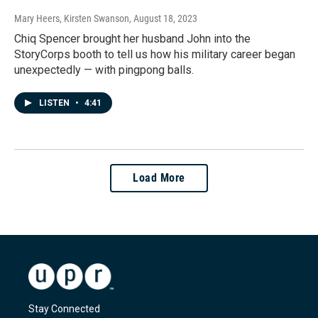
Mary Heers, Kirsten Swanson
, August 18, 2023
Chiq Spencer brought her husband John into the
StoryCorps booth to tell us how his military career began
unexpectedly — with pingpong balls.
LISTEN
•
4:41
Load More
Stay Connected