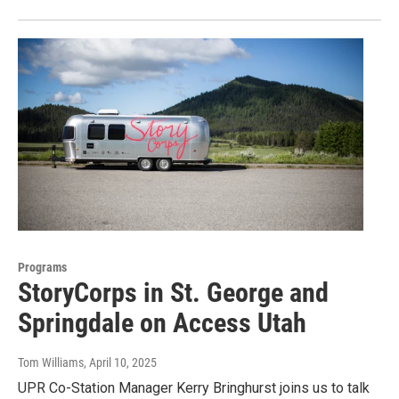
Programs
StoryCorps in St. George and
Springdale on Access Utah
Tom Williams
, April 10, 2025
UPR Co-Station Manager Kerry Bringhurst joins us to talk