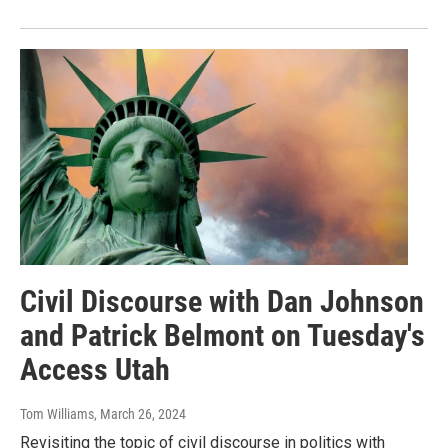
Civil Discourse with Dan Johnson
and Patrick Belmont on Tuesday's
Access Utah
Tom Williams
, March 26, 2024
Revisiting the topic of civil discourse in politics with