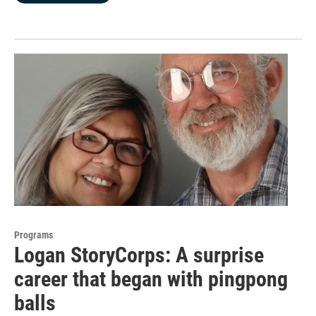
Programs
Logan StoryCorps: A surprise
career that began with pingpong
balls