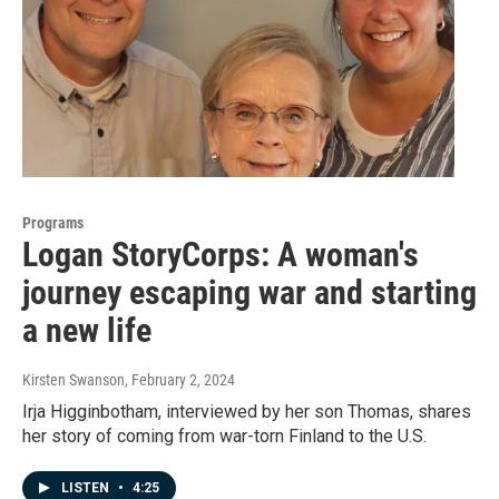
Programs
Logan StoryCorps: A woman's
journey escaping war and starting
a new life
Kirsten Swanson
, February 2, 2024
Irja Higginbotham, interviewed by her son Thomas, shares
her story of coming from war-torn Finland to the U.S.
LISTEN
•
4:25