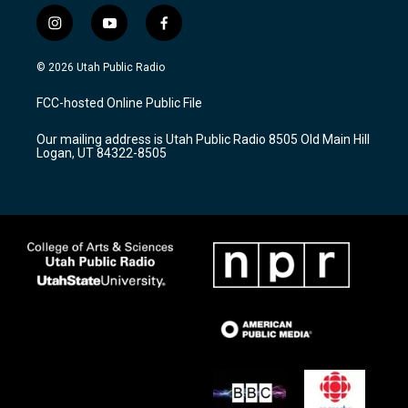
i
y
f
n
o
a
s
u
c
© 2026 Utah Public Radio
t
t
e
a
u
b
FCC-hosted Online Public File
g
b
o
r
e
o
Our mailing address is Utah Public Radio 8505 Old Main Hill
a
k
Logan, UT 84322-8505
m