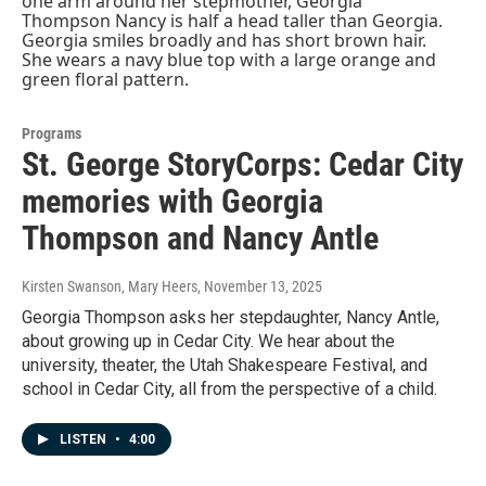
Programs
St. George StoryCorps: Cedar City
memories with Georgia
Thompson and Nancy Antle
Kirsten Swanson, Mary Heers
, November 13, 2025
Georgia Thompson asks her stepdaughter, Nancy Antle,
about growing up in Cedar City. We hear about the
university, theater, the Utah Shakespeare Festival, and
school in Cedar City, all from the perspective of a child.
LISTEN
•
4:00