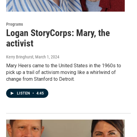
Programs
Logan StoryCorps: Mary, the
activist
Kerry Bringhurst
, March 1, 2024
Mary Heers came to the United States in the 1960s to
pick up a trail of activism moving like a whirlwind of
change from Stanford to Detroit.
LISTEN
•
4:45