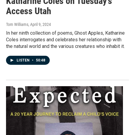
Katharine Coles on Tuesday's
Access Utah
Tom Williams
, April 9, 2024
In her ninth collection of poems, Ghost Apples, Katharine
Coles interrogates and celebrates her relationship with
the natural world and the various creatures who inhabit it.
LISTEN
•
50:48