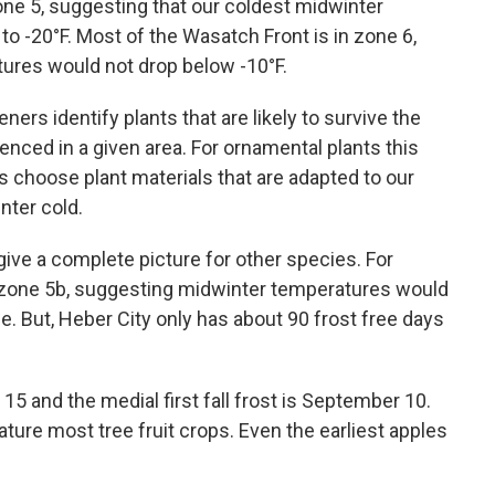
Zone 5, suggesting that our coldest midwinter
o -20°F. Most of the Wasatch Front is in zone 6,
ures would not drop below -10°F.
rs identify plants that are likely to survive the
enced in a given area. For ornamental plants this
us choose plant materials that are adapted to our
nter cold.
ive a complete picture for other species. For
s zone 5b, suggesting midwinter temperatures would
rue. But, Heber City only has about 90 frost free days
15 and the medial first fall frost is September 10.
ture most tree fruit crops. Even the earliest apples