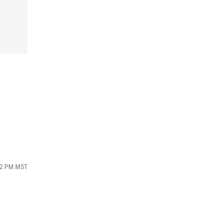
d
:32 PM MST