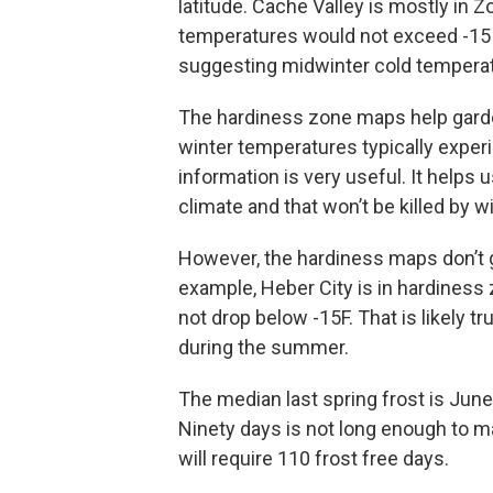
latitude. Cache Valley is mostly in 
temperatures would not exceed -15 t
suggesting midwinter cold temperat
The hardiness zone maps help gardene
winter temperatures typically experi
information is very useful. It helps 
climate and that won’t be killed by wi
However, the hardiness maps don’t g
example, Heber City is in hardines
not drop below -15F. That is likely t
during the summer.
The median last spring frost is June 
Ninety days is not long enough to ma
will require 110 frost free days.