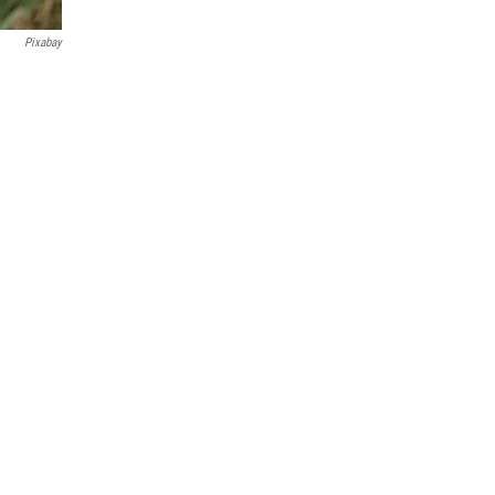
Pixabay