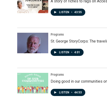
A story of riches to rags on Acce
LISTEN
•
43:55
Programs
St. George StoryCorps: The travel
LISTEN
•
4:01
Programs
Doing good in our communities o
LISTEN
•
44:53