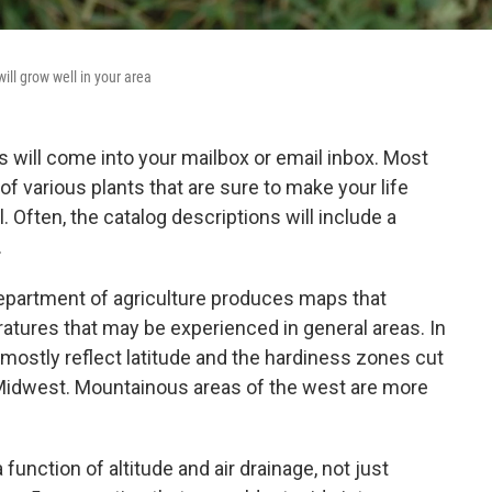
ill grow well in your area
will come into your mailbox or email inbox. Most
f various plants that are sure to make your life
 Often, the catalog descriptions will include a
.
 department of agriculture produces maps that
atures that may be experienced in general areas. In
mostly reflect latitude and the hardiness zones cut
Midwest. Mountainous areas of the west are more
function of altitude and air drainage, not just