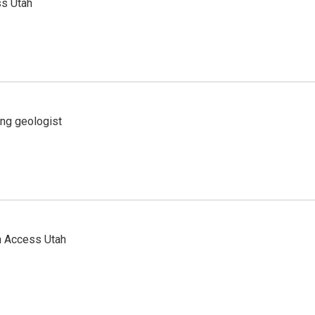
ss Utah
ing geologist
n Access Utah