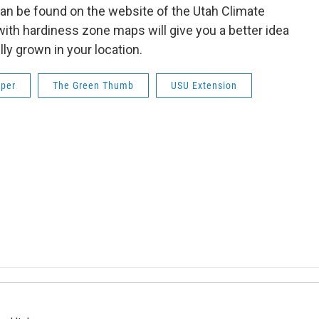
 can be found on the website of the Utah Climate
ith hardiness zone maps will give you a better idea
ly grown in your location.
oper
The Green Thumb
USU Extension