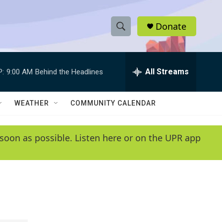
Donate
S
S
e
h
a
r
All Streams
P:
9:00 AM
Behind the Headlines
o
c
h
w
Q
WEATHER
COMMUNITY CALENDAR
u
S
e
r
e
soon as possible. Listen here or on the UPR app
y
a
r
c
h