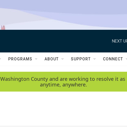
NEXT U
PROGRAMS
ABOUT
SUPPORT
CONNECT
 Washington County and are working to resolve it as 
anytime, anywhere.