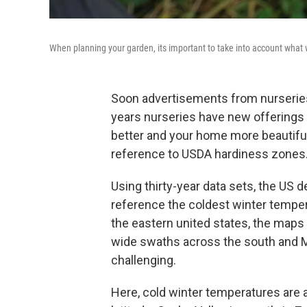
When planning your garden, its important to take into account what w
Soon advertisements from nurseries 
years nurseries have new offerings o
better and your home more beautiful.
reference to USDA hardiness zones
Using thirty-year data sets, the US
reference the coldest winter temper
the eastern united states, the maps 
wide swaths across the south and 
challenging.
Here, cold winter temperatures are a 