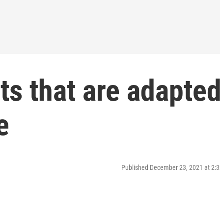
nts that are adapte
e
Published December 23, 2021 at 2