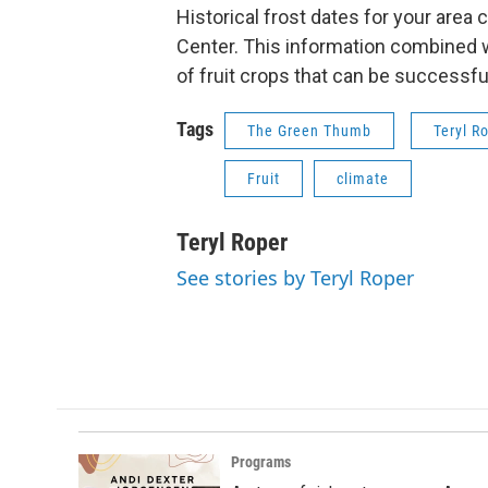
Historical frost dates for your area
Center. This information combined w
of fruit crops that can be successful
Tags
The Green Thumb
Teryl R
Fruit
climate
Teryl Roper
See stories by Teryl Roper
Programs