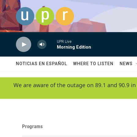
Skip to main content
UPR Live
Morning Edition
NOTICIAS EN ESPAÑOL
WHERE TO LISTEN
NEWS
We are aware of the outage on 89.1 and 90.9 in
Programs