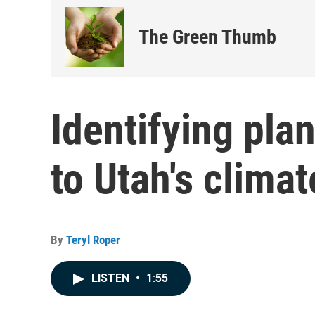
The Green Thumb
Identifying pla
to Utah's climat
By
Teryl Roper
LISTEN
•
1:55