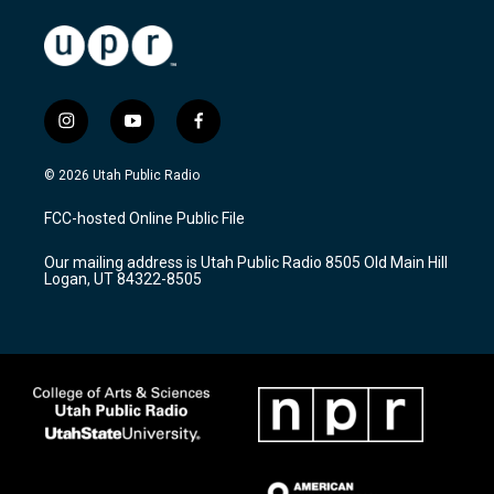
i
y
f
n
o
a
s
u
c
© 2026 Utah Public Radio
t
t
e
a
u
b
FCC-hosted Online Public File
g
b
o
r
e
o
Our mailing address is Utah Public Radio 8505 Old Main Hill
a
k
Logan, UT 84322-8505
m