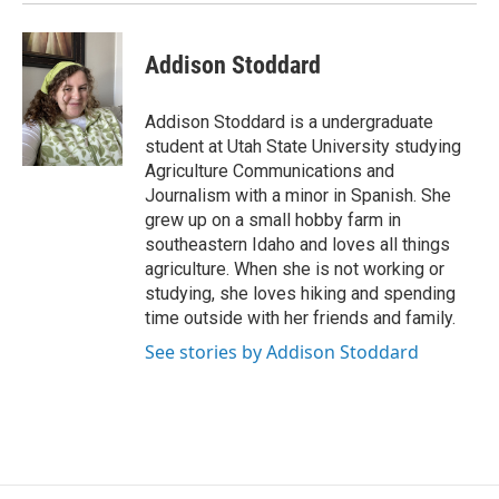
Addison Stoddard
Addison Stoddard is a undergraduate
student at Utah State University studying
Agriculture Communications and
Journalism with a minor in Spanish. She
grew up on a small hobby farm in
southeastern Idaho and loves all things
agriculture. When she is not working or
studying, she loves hiking and spending
time outside with her friends and family.
See stories by Addison Stoddard