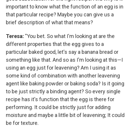
important to know what the function of an egg is in
that particular recipe? Maybe you can give us a
brief description of what that means?
Teresa:
"You bet. So what I'm looking at are the
different properties that the egg gives to a
particular baked good, let's say a banana bread or
something like that. And so as I'm looking at this—I
using an egg just for leavening? Am I using it as
some kind of combination with another leavening
agent like baking powder or baking soda? Is it going
to be just strictly a binding agent? So every single
recipe has it's function that the egg is there for
performing. It could be strictly just for adding
moisture and maybe a little bit of leavening; It could
be for texture.