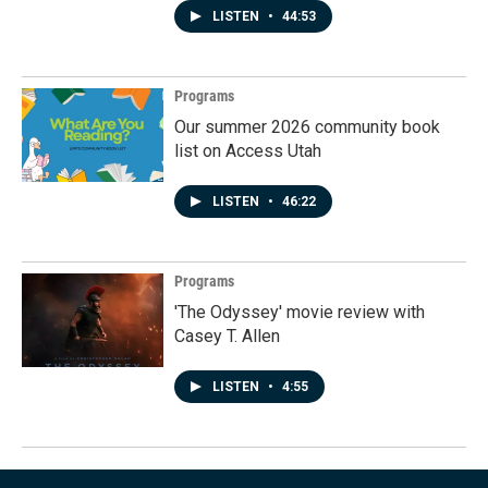
LISTEN
•
44:53
Programs
Our summer 2026 community book
list on Access Utah
LISTEN
•
46:22
Programs
'The Odyssey' movie review with
Casey T. Allen
LISTEN
•
4:55