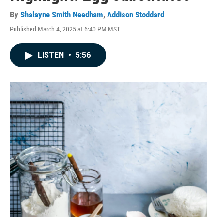
By
Shalayne Smith Needham
,
Addison Stoddard
Published March 4, 2025 at 6:40 PM MST
LISTEN
•
5:56