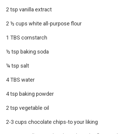
2 tsp vanilla extract
2 ½ cups white all-purpose flour
1 TBS cornstarch
½ tsp baking soda
¼ tsp salt
4 TBS water
4 tsp baking powder
2 tsp vegetable oil
2-3 cups chocolate chips-to your liking