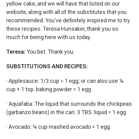
yellow cake, and we will have that listed on our
website, along with all of the substitutes that you
recommended. You've definitely inspired me to try
these recipes. Teresa Hunsaker, thank you so
much for being here with us today.
Teresa:
You bet. Thank you.
SUBSTITUTIONS AND RECIPES:
· Applesauce: 1/3 cup = 1 egg; or can also use ¼
cup + 1 tsp. baking powder = 1 egg
· Aquafaba: The liquid that surrounds the chickpeas
(garbanzo beans) in the can: 3 TBS. liquid = 1 egg
· Avocado: ¼ cup mashed avocado = 1 egg.