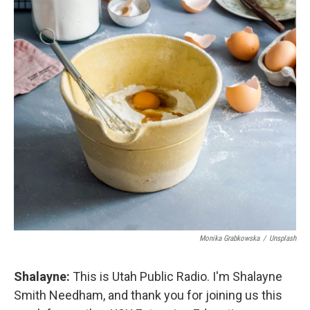
Monika Grabkowska
/
Unsplash
Shalayne:
This is Utah Public Radio. I'm Shalayne
Smith Needham, and thank you for joining us this