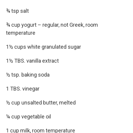
¾ tsp salt
¾ cup yogurt – regular, not Greek, room
temperature
1½ cups white granulated sugar
1½ TBS. vanilla extract
½ tsp. baking soda
1 TBS. vinegar
½ cup unsalted butter, melted
¼ cup vegetable oil
1 cup milk, room temperature