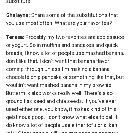
substitute.
Shalayne:
Share some of the substitutions that
you use most often. What are your favorites?
Teresa:
Probably my two favorites are applesauce
or yogurt. So in muffins and pancakes and quick
breads, I know a lot of people use mashed banana. I
don't like that. I don't want that banana flavor
coming through unless I'm making a banana
chocolate chip pancake or something like that, but I
wouldn't want mashed banana in my brownie.
Buttermilk also works really well. There's also
ground flax seed and chia seeds. If you've ever
used either one, you know, it makes kind of this
gelatinous goop. I don't know what else to call it. I
do know a lot of people use either tofu or silken