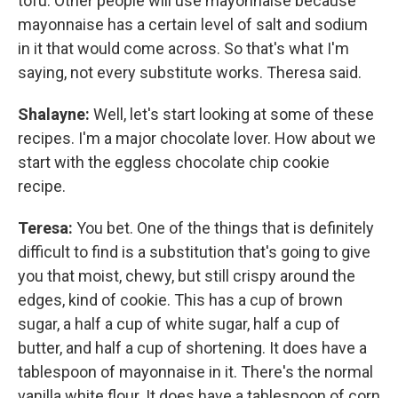
tofu. Other people will use mayonnaise because
mayonnaise has a certain level of salt and sodium
in it that would come across. So that's what I'm
saying, not every substitute works. Theresa said.
Shalayne:
Well, let's start looking at some of these
recipes. I'm a major chocolate lover. How about we
start with the eggless chocolate chip cookie
recipe.
Teresa:
You bet. One of the things that is definitely
difficult to find is a substitution that's going to give
you that moist, chewy, but still crispy around the
edges, kind of cookie. This has a cup of brown
sugar, a half a cup of white sugar, half a cup of
butter, and half a cup of shortening. It does have a
tablespoon of mayonnaise in it. There's the normal
vanilla white flour. It does have a tablespoon of corn