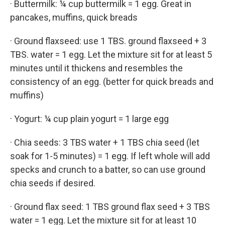
· Buttermilk: ¼ cup buttermilk = 1 egg. Great in
pancakes, muffins, quick breads
· Ground flaxseed: use 1 TBS. ground flaxseed + 3
TBS. water = 1 egg. Let the mixture sit for at least 5
minutes until it thickens and resembles the
consistency of an egg. (better for quick breads and
muffins)
· Yogurt: ¼ cup plain yogurt = 1 large egg
· Chia seeds: 3 TBS water + 1 TBS chia seed (let
soak for 1-5 minutes) = 1 egg. If left whole will add
specks and crunch to a batter, so can use ground
chia seeds if desired.
· Ground flax seed: 1 TBS ground flax seed + 3 TBS
water = 1 egg. Let the mixture sit for at least 10