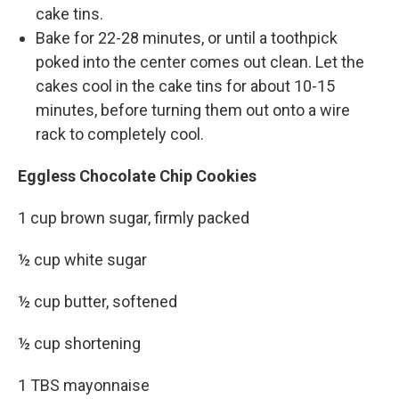
cake tins.
Bake for 22-28 minutes, or until a toothpick
poked into the center comes out clean. Let the
cakes cool in the cake tins for about 10-15
minutes, before turning them out onto a wire
rack to completely cool.
Eggless Chocolate Chip Cookies
1 cup brown sugar, firmly packed
½ cup white sugar
½ cup butter, softened
½ cup shortening
1 TBS mayonnaise