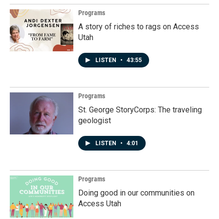
Programs
A story of riches to rags on Access
Utah
LISTEN
•
43:55
Programs
St. George StoryCorps: The traveling
geologist
LISTEN
•
4:01
Programs
Doing good in our communities on
Access Utah