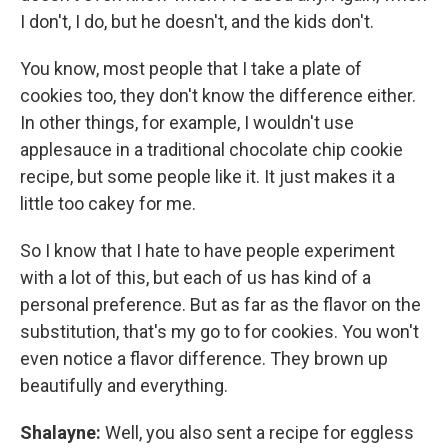
I don't, I do, but he doesn't, and the kids don't.
You know, most people that I take a plate of
cookies too, they don't know the difference either.
In other things, for example, I wouldn't use
applesauce in a traditional chocolate chip cookie
recipe, but some people like it. It just makes it a
little too cakey for me.
So I know that I hate to have people experiment
with a lot of this, but each of us has kind of a
personal preference. But as far as the flavor on the
substitution, that's my go to for cookies. You won't
even notice a flavor difference. They brown up
beautifully and everything.
Shalayne:
Well, you also sent a recipe for eggless