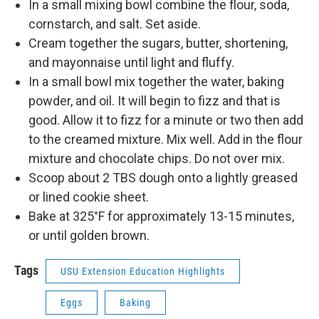
In a small mixing bowl combine the flour, soda,
cornstarch, and salt. Set aside.
Cream together the sugars, butter, shortening,
and mayonnaise until light and fluffy.
In a small bowl mix together the water, baking
powder, and oil. It will begin to fizz and that is
good. Allow it to fizz for a minute or two then add
to the creamed mixture. Mix well. Add in the flour
mixture and chocolate chips. Do not over mix.
Scoop about 2 TBS dough onto a lightly greased
or lined cookie sheet.
Bake at 325°F for approximately 13-15 minutes,
or until golden brown.
Tags
USU Extension Education Highlights
Eggs
Baking