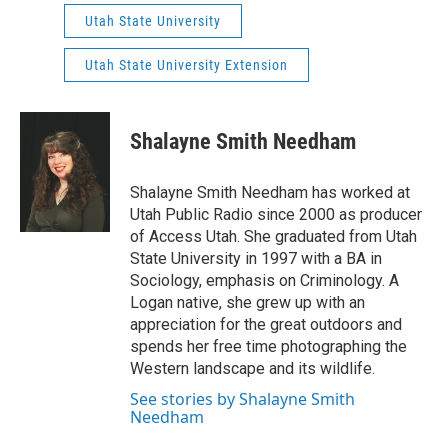
Utah State University
Utah State University Extension
Shalayne Smith Needham
Shalayne Smith Needham has worked at
Utah Public Radio since 2000 as producer
of Access Utah. She graduated from Utah
State University in 1997 with a BA in
Sociology, emphasis on Criminology. A
Logan native, she grew up with an
appreciation for the great outdoors and
spends her free time photographing the
Western landscape and its wildlife.
See stories by Shalayne Smith
Needham