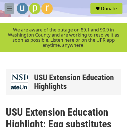
Skip to main content
S
Donate
e
M
a
e
r
n
c
u
We are aware of the outage on 89.1 and 90.9 in
h
Washington County and are working to resolve it as
soon as possible. Listen here or on the UPR app
u
anytime, anywhere.
e
r
y
USU Extension Education
Highlights
USU Extension Education
Highlight: Egg substitutes