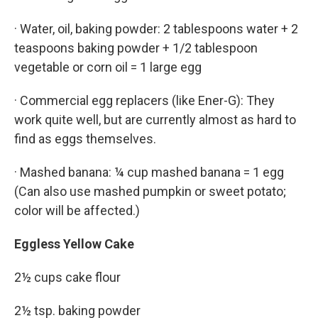
· Water, oil, baking powder: 2 tablespoons water + 2
teaspoons baking powder + 1/2 tablespoon
vegetable or corn oil = 1 large egg
· Commercial egg replacers (like Ener-G): They
work quite well, but are currently almost as hard to
find as eggs themselves.
· Mashed banana: ¼ cup mashed banana = 1 egg
(Can also use mashed pumpkin or sweet potato;
color will be affected.)
Eggless Yellow Cake
2½ cups cake flour
2½ tsp. baking powder