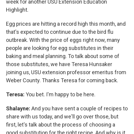
week for another USU Extension Education
Highlight.
Egg prices are hitting a record high this month, and
that's expected to continue due to the bird flu
outbreak. With the price of eggs right now, many
people are looking for egg substitutes in their
baking and meal planning. To talk about some of
those substitutes, we have Teresa Hunsaker
joining us, USU extension professor emeritus from
Weber County. Thanks Teresa for coming back.
Teresa:
You bet. I'm happy to be here.
Shalayne:
And you have sent a couple of recipes to
share with us today, and we'll go over those, but
first, let's talk about the process of choosing a
good substitution for the right recipe. And why is it