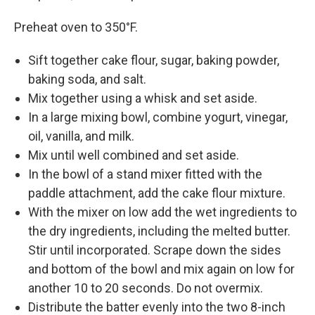
Preheat oven to 350°F.
Sift together cake flour, sugar, baking powder,
baking soda, and salt.
Mix together using a whisk and set aside.
In a large mixing bowl, combine yogurt, vinegar,
oil, vanilla, and milk.
Mix until well combined and set aside.
In the bowl of a stand mixer fitted with the
paddle attachment, add the cake flour mixture.
With the mixer on low add the wet ingredients to
the dry ingredients, including the melted butter.
Stir until incorporated. Scrape down the sides
and bottom of the bowl and mix again on low for
another 10 to 20 seconds. Do not overmix.
Distribute the batter evenly into the two 8-inch