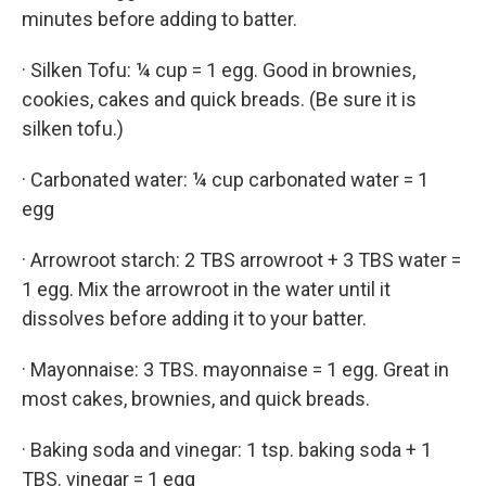
minutes before adding to batter.
· Silken Tofu: ¼ cup = 1 egg. Good in brownies,
cookies, cakes and quick breads. (Be sure it is
silken tofu.)
· Carbonated water: ¼ cup carbonated water = 1
egg
· Arrowroot starch: 2 TBS arrowroot + 3 TBS water =
1 egg. Mix the arrowroot in the water until it
dissolves before adding it to your batter.
· Mayonnaise: 3 TBS. mayonnaise = 1 egg. Great in
most cakes, brownies, and quick breads.
· Baking soda and vinegar: 1 tsp. baking soda + 1
TBS. vinegar = 1 egg