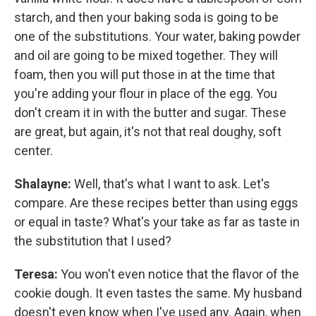
starch, and then your baking soda is going to be
one of the substitutions. Your water, baking powder
and oil are going to be mixed together. They will
foam, then you will put those in at the time that
you're adding your flour in place of the egg. You
don't cream it in with the butter and sugar. These
are great, but again, it's not that real doughy, soft
center.
Shalayne:
Well, that's what I want to ask. Let's
compare. Are these recipes better than using eggs
or equal in taste? What's your take as far as taste in
the substitution that I used?
Teresa:
You won't even notice that the flavor of the
cookie dough. It even tastes the same. My husband
doesn't even know when I've used any. Again, when