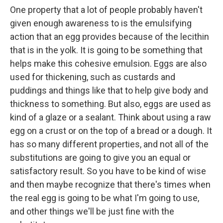
One property that a lot of people probably haven't
given enough awareness to is the emulsifying
action that an egg provides because of the lecithin
that is in the yolk. It is going to be something that
helps make this cohesive emulsion. Eggs are also
used for thickening, such as custards and
puddings and things like that to help give body and
thickness to something. But also, eggs are used as
kind of a glaze or a sealant. Think about using a raw
egg on a crust or on the top of a bread or a dough. It
has so many different properties, and not all of the
substitutions are going to give you an equal or
satisfactory result. So you have to be kind of wise
and then maybe recognize that there's times when
the real egg is going to be what I'm going to use,
and other things we'll be just fine with the