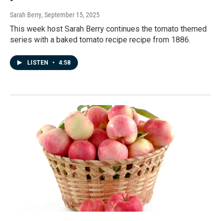
Sarah Berry
, September 15, 2025
This week host Sarah Berry continues the tomato themed
series with a baked tomato recipe recipe from 1886.
LISTEN
•
4:58