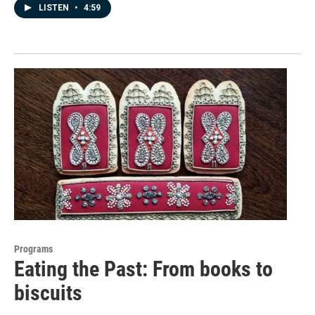
LISTEN
•
4:59
Programs
Eating the Past: From books to
biscuits