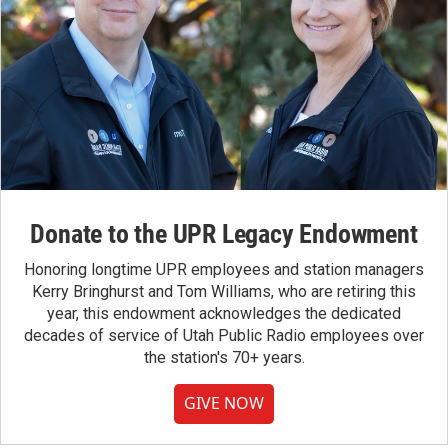
Donate to the UPR Legacy Endowment
Honoring longtime UPR employees and station managers
Kerry Bringhurst and Tom Williams, who are retiring this
year, this endowment acknowledges the dedicated
decades of service of Utah Public Radio employees over
the station's 70+ years.
GIVE NOW