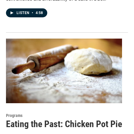
LISTEN
•
4:58
Programs
Eating the Past: Chicken Pot Pie