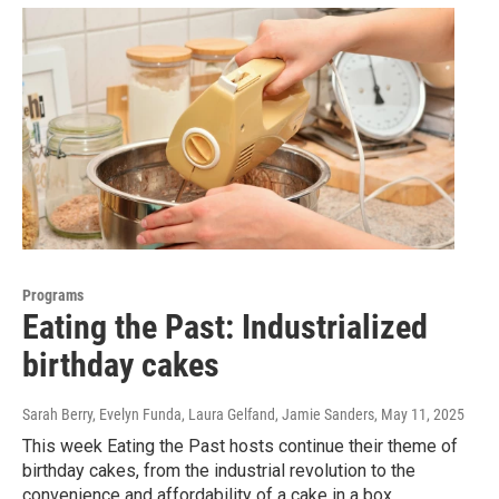
Programs
Eating the Past: Industrialized
birthday cakes
Sarah Berry, Evelyn Funda, Laura Gelfand, Jamie Sanders
, May 11, 2025
This week Eating the Past hosts continue their theme of
birthday cakes, from the industrial revolution to the
convenience and affordability of a cake in a box.