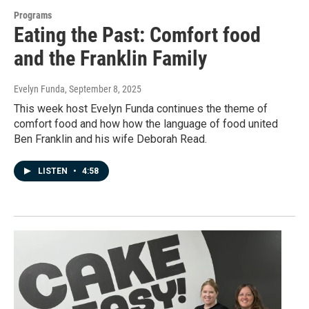
Programs
Eating the Past: Comfort food
and the Franklin Family
Evelyn Funda
, September 8, 2025
This week host Evelyn Funda continues the theme of
comfort food and how how the language of food united
Ben Franklin and his wife Deborah Read.
LISTEN
•
4:58