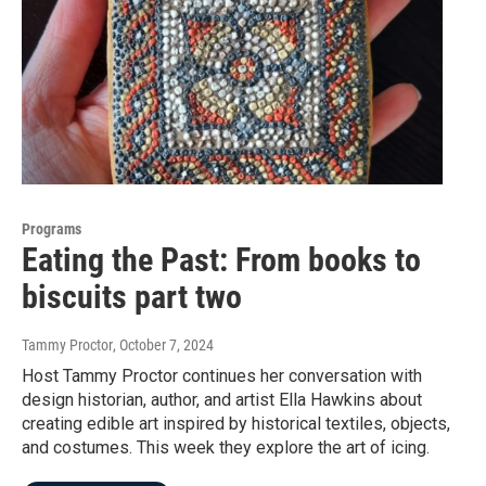
Programs
Eating the Past: From books to
biscuits part two
Tammy Proctor
, October 7, 2024
Host Tammy Proctor continues her conversation with
design historian, author, and artist Ella Hawkins about
creating edible art inspired by historical textiles, objects,
and costumes. This week they explore the art of icing.