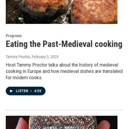
Programs
Eating the Past-Medieval cooking
Tammy Proctor
, February 3, 2025
Host Tammy Proctor talks about the history of medieval
cooking in Europe and how medieval dishes are translated
for modern cooks.
LISTEN
•
4:59