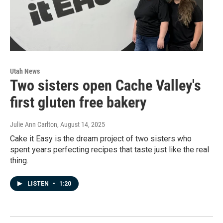
Utah News
Two sisters open Cache Valley's
first gluten free bakery
Julie Ann Carlton
, August 14, 2025
Cake it Easy is the dream project of two sisters who
spent years perfecting recipes that taste just like the real
thing.
LISTEN
•
1:20