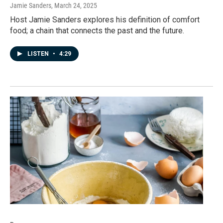
Jamie Sanders
, March 24, 2025
Host Jamie Sanders explores his definition of comfort
food; a chain that connects the past and the future.
LISTEN
•
4:29