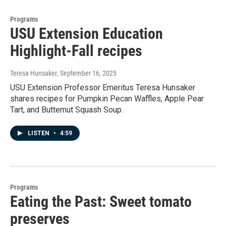
Programs
USU Extension Education
Highlight-Fall recipes
Teresa Hunsaker
, September 16, 2025
USU Extension Professor Emeritus Teresa Hunsaker
shares recipes for Pumpkin Pecan Waffles, Apple Pear
Tart, and Butternut Squash Soup.
LISTEN
•
4:59
Programs
Eating the Past: Sweet tomato
preserves