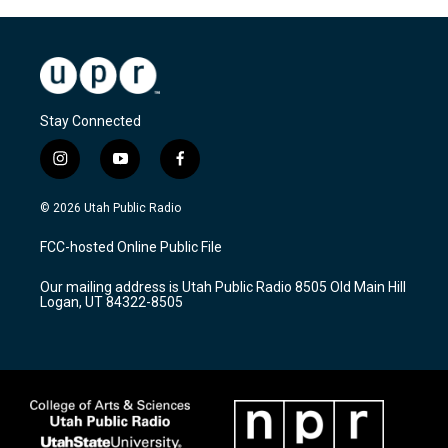
Stay Connected
i
y
f
n
o
a
s
u
c
© 2026 Utah Public Radio
t
t
e
a
u
b
FCC-hosted Online Public File
g
b
o
r
e
o
Our mailing address is Utah Public Radio 8505 Old Main Hill
a
k
Logan, UT 84322-8505
m