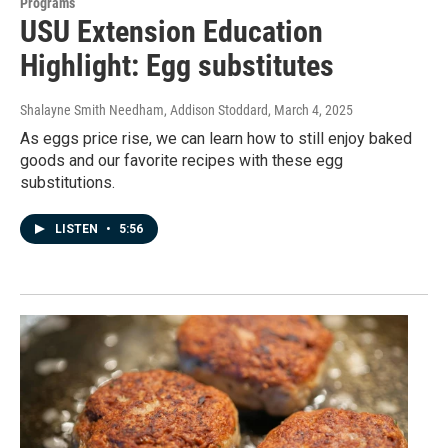
Programs
USU Extension Education
Highlight: Egg substitutes
Shalayne Smith Needham, Addison Stoddard
, March 4, 2025
As eggs price rise, we can learn how to still enjoy baked
goods and our favorite recipes with these egg
substitutions.
LISTEN
•
5:56