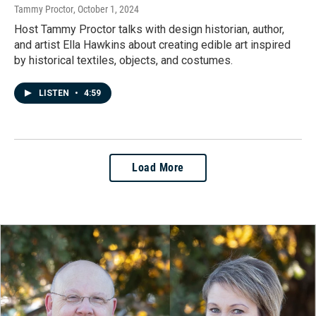
Tammy Proctor
, October 1, 2024
Host Tammy Proctor talks with design historian, author,
and artist Ella Hawkins about creating edible art inspired
by historical textiles, objects, and costumes.
LISTEN
•
4:59
Load More