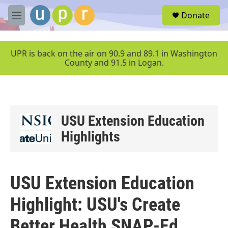
Skip to main content
S
Donate
e
M
a
e
r
n
c
u
UPR is back on the air on 90.9 and 89.1 in Washington
h
County and 91.5 in Logan.
u
e
r
y
USU Extension Education
Highlights
USU Extension Education
Highlight: USU's Create
Better Health SNAP-Ed