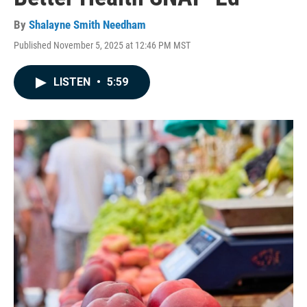
By
Shalayne Smith Needham
Published November 5, 2025 at 12:46 PM MST
LISTEN
•
5:59