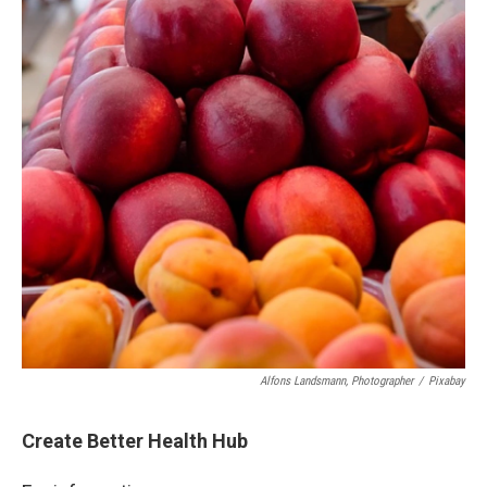
Alfons Landsmann, Photographer
/
Pixabay
Create Better Health Hub