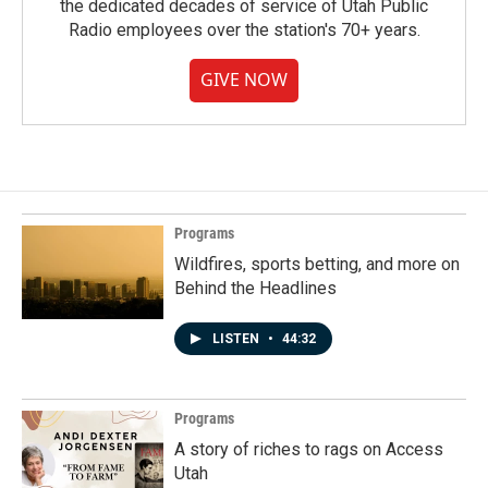
the dedicated decades of service of Utah Public
Radio employees over the station's 70+ years.
GIVE NOW
Programs
Wildfires, sports betting, and more on
Behind the Headlines
LISTEN
•
44:32
Programs
A story of riches to rags on Access
Utah