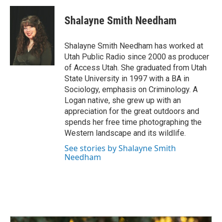
Shalayne Smith Needham
Shalayne Smith Needham has worked at
Utah Public Radio since 2000 as producer
of Access Utah. She graduated from Utah
State University in 1997 with a BA in
Sociology, emphasis on Criminology. A
Logan native, she grew up with an
appreciation for the great outdoors and
spends her free time photographing the
Western landscape and its wildlife.
See stories by Shalayne Smith
Needham