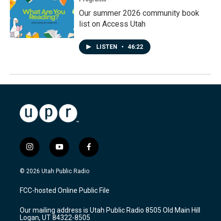
Our summer 2026 community book
list on Access Utah
LISTEN
•
46:22
i
y
f
n
o
a
s
u
c
© 2026 Utah Public Radio
t
t
e
a
u
b
FCC-hosted Online Public File
g
b
o
r
e
o
Our mailing address is Utah Public Radio 8505 Old Main Hill
a
k
Logan, UT 84322-8505