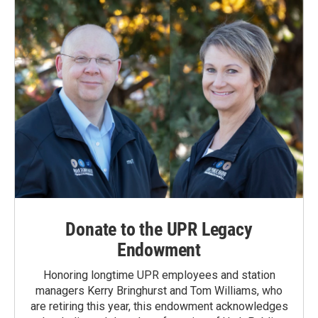
Donate to the UPR Legacy
Endowment
Honoring longtime UPR employees and station
managers Kerry Bringhurst and Tom Williams, who
are retiring this year, this endowment acknowledges