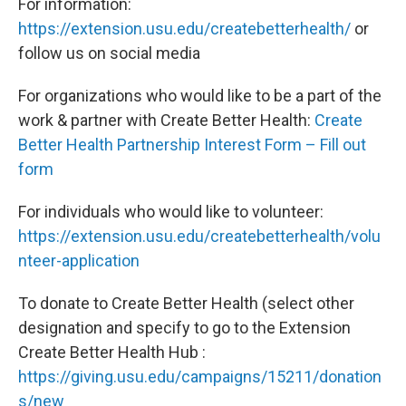
For information:
https://extension.usu.edu/createbetterhealth/
or
follow us on social media
For organizations who would like to be a part of the
work & partner with Create Better Health:
Create
Better Health Partnership Interest Form – Fill out
form
For individuals who would like to volunteer:
https://extension.usu.edu/createbetterhealth/volu
nteer-application
To donate to Create Better Health (select other
designation and specify to go to the Extension
Create Better Health Hub :
https://giving.usu.edu/campaigns/15211/donation
s/new