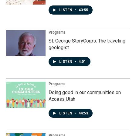
LISTEN
•
43:55
Programs
St. George StoryCorps: The traveling
geologist
LISTEN
•
4:01
Programs
Doing good in our communities on
Access Utah
LISTEN
•
44:53
Programs