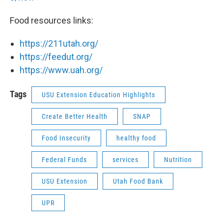
Food resources links:
https://211utah.org/
https://feedut.org/
https://www.uah.org/
Tags
USU Extension Education Highlights
Create Better Health
SNAP
Food Insecurity
healthy food
Federal Funds
services
Nutrition
USU Extension
Utah Food Bank
UPR