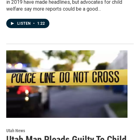
in 2019 have made headlines, but advocates for child
welfare say more reports could be a good…
LISTEN
•
1:22
Utah News
Utah Man Pleads Guilty To Child