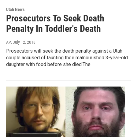
Utah News
Prosecutors To Seek Death
Penalty In Toddler's Death
AP
, July 12, 2018
Prosecutors will seek the death penalty against a Utah
couple accused of taunting their malnourished 3-year-old
daughter with food before she died.The…