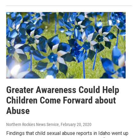
Greater Awareness Could Help
Children Come Forward about
Abuse
Northern Rockies News Service
, February 20, 2020
Findings that child sexual abuse reports in Idaho went up