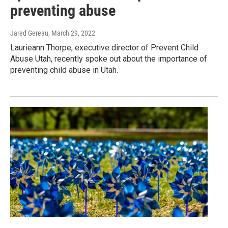
preventing abuse
Jared Gereau
, March 29, 2022
Laurieann Thorpe, executive director of Prevent Child
Abuse Utah, recently spoke out about the importance of
preventing child abuse in Utah.