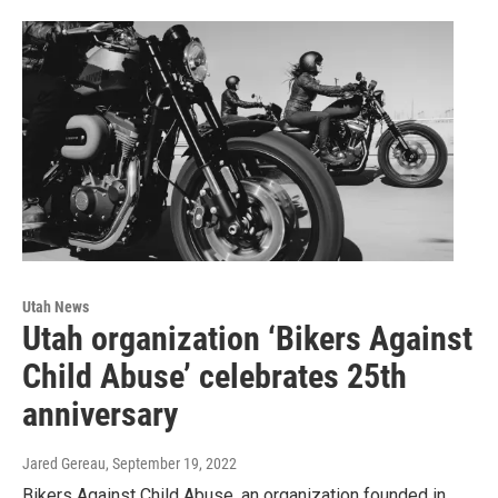
Utah News
Utah organization ‘Bikers Against
Child Abuse’ celebrates 25th
anniversary
Jared Gereau
, September 19, 2022
Bikers Against Child Abuse, an organization founded in