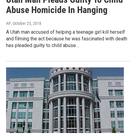
Abuse Homicide In Hanging
AP
, October 25, 2018
A Utah man accused of helping a teenage girl kill herself
and filming the act because he was fascinated with death
has pleaded guilty to child abuse…