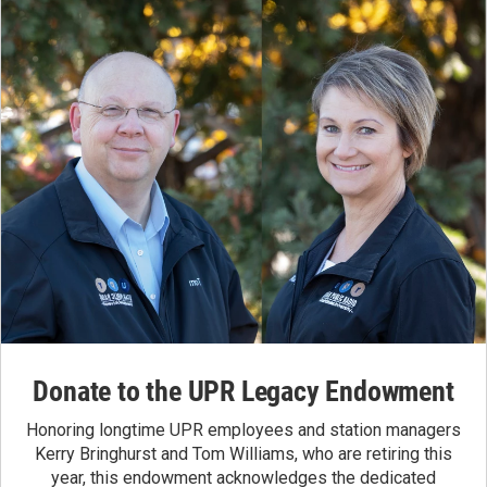
Donate to the UPR Legacy Endowment
Honoring longtime UPR employees and station managers
Kerry Bringhurst and Tom Williams, who are retiring this
year, this endowment acknowledges the dedicated