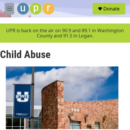
Skip to main content
S
Donate
e
M
a
e
r
n
c
u
UPR is back on the air on 90.9 and 89.1 in Washington
h
County and 91.5 in Logan.
u
e
Child Abuse
r
y