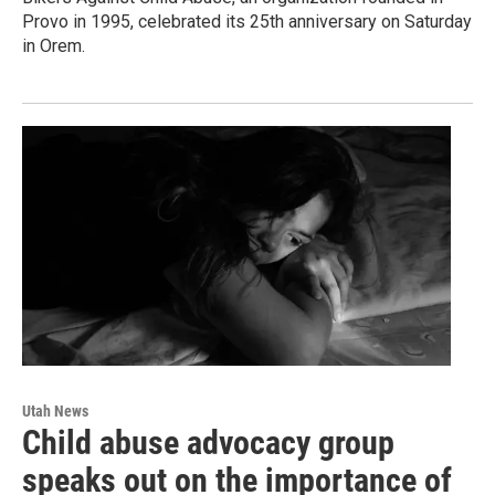
Provo in 1995, celebrated its 25th anniversary on Saturday
in Orem.
Utah News
Child abuse advocacy group
speaks out on the importance of