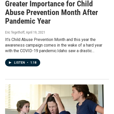
Greater Importance for Child
Abuse Prevention Month After
Pandemic Year
Eric Tegethoff
, April 19, 2021
It's Child Abuse Prevention Month and this year the
awareness campaign comes in the wake of a hard year
with the COVID-19 pandemic.Idaho saw a drastic…
LISTEN
•
1:18