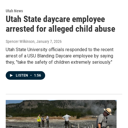
Utah News
Utah State daycare employee
arrested for alleged child abuse
Spencer Wilkinson
, January 7, 2026
Utah State University officials responded to the recent
arrest of a USU Blanding Daycare employee by saying
they, "take the safety of children extremely seriously."
LISTEN
•
1:56