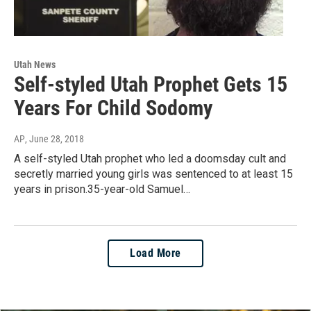
Utah News
Self-styled Utah Prophet Gets 15
Years For Child Sodomy
AP
, June 28, 2018
A self-styled Utah prophet who led a doomsday cult and
secretly married young girls was sentenced to at least 15
years in prison.35-year-old Samuel…
Load More