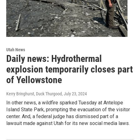
Utah News
Daily news: Hydrothermal
explosion temporarily closes part
of Yellowstone
Kerry Bringhurst, Duck Thurgood
, July 23, 2024
In other news, a wildfire sparked Tuesday at Antelope
Island State Park, prompting the evacuation of the visitor
center. And, a federal judge has dismissed part of a
lawsuit made against Utah for its new social media laws.