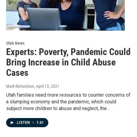
Utah News
Experts: Poverty, Pandemic Could
Bring Increase in Child Abuse
Cases
Mark Richardson
, April 15, 2021
Utah families need more resources to counter concerns of
a slumping economy and the pandemic, which could
subject more children to abuse and neglect, the…
LISTEN
•
1:41