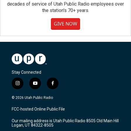
decades of service of Utah Public Radio employees over
the station's 70+ years.
GIVE NOW
Stay Connected
i
y
f
n
o
a
s
u
c
© 2026 Utah Public Radio
t
t
e
a
u
b
FCC-hosted Online Public File
g
b
o
r
e
o
Our mailing address is Utah Public Radio 8505 Old Main Hill
a
k
Logan, UT 84322-8505
m