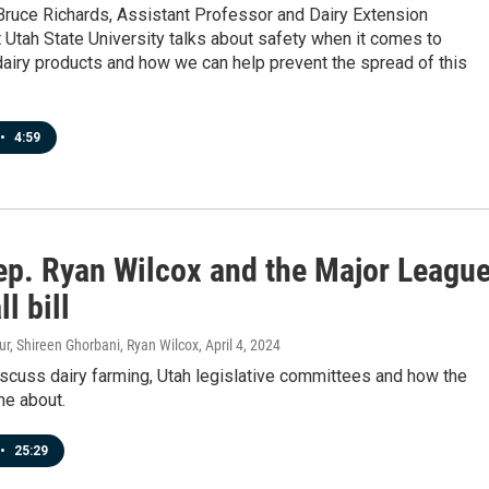
Bruce Richards, Assistant Professor and Dairy Extension
t Utah State University talks about safety when it comes to
airy products and how we can help prevent the spread of this
•
4:59
ep. Ryan Wilcox and the Major Leagu
l bill
r, Shireen Ghorbani, Ryan Wilcox
, April 4, 2024
scuss dairy farming, Utah legislative committees and how the
me about.
•
25:29