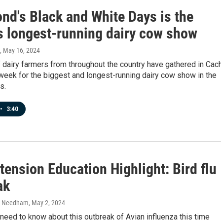
nd's Black and White Days is the
's longest-running dairy cow show
, May 16, 2024
 dairy farmers from throughout the country have gathered in Cac
week for the biggest and longest-running dairy cow show in the
s.
•
3:40
ension Education Highlight: Bird flu
ak
h Needham
, May 2, 2024
eed to know about this outbreak of Avian influenza this time