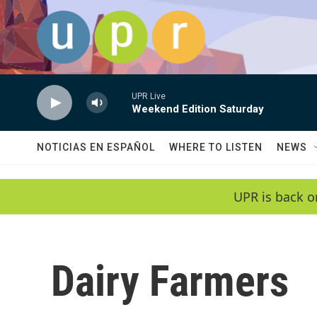
Skip to main content
UPR Live
Weekend Edition Saturday
NOTICIAS EN ESPAÑOL
WHERE TO LISTEN
NEWS
UPR is back o
Dairy Farmers