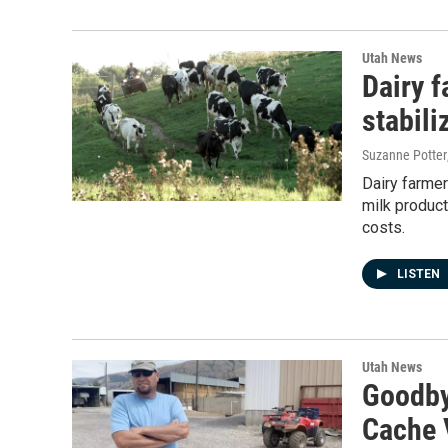
Utah News
Dairy f
stabili
Suzanne Potter
Dairy farmer
milk produc
costs.
LISTEN
Utah News
Goodbye
Cache V