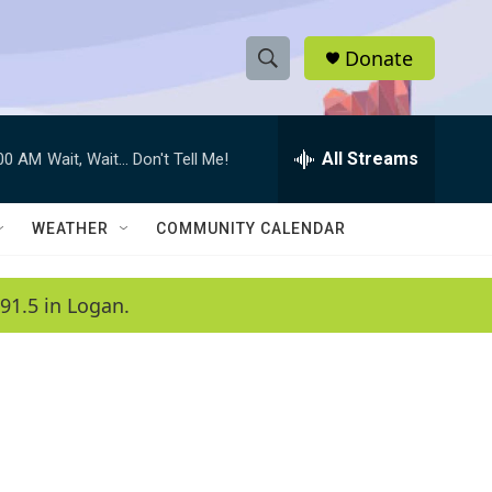
Donate
S
S
e
h
a
r
All Streams
:00 AM
Wait, Wait... Don't Tell Me!
o
c
h
w
Q
WEATHER
COMMUNITY CALENDAR
u
S
e
r
e
91.5 in Logan.
y
a
r
c
h