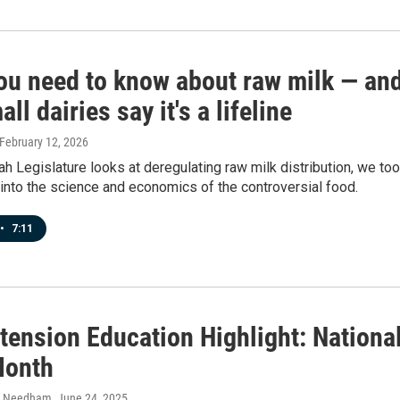
ou need to know about raw milk — an
ll dairies say it's a lifeline
 February 12, 2026
ah Legislature looks at deregulating raw milk distribution, we to
into the science and economics of the controversial food.
•
7:11
tension Education Highlight: Nationa
Month
h Needham
, June 24, 2025