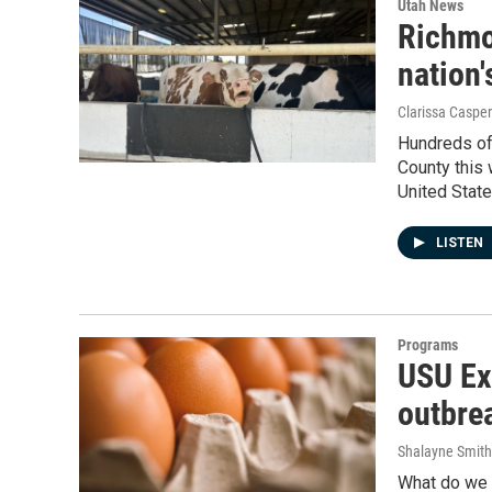
Utah News
Richmo
nation
Clarissa Casper
Hundreds of
County this 
United State
LISTEN
Programs
USU Ext
outbre
Shalayne Smit
What do we n