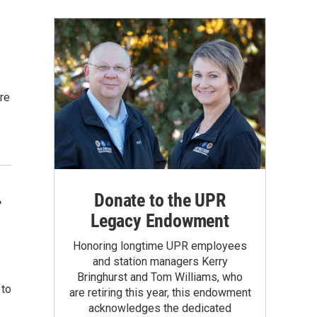
ure
Donate to the UPR
r
Legacy Endowment
Honoring longtime UPR employees
and station managers Kerry
Bringhurst and Tom Williams, who
 to
are retiring this year, this endowment
acknowledges the dedicated