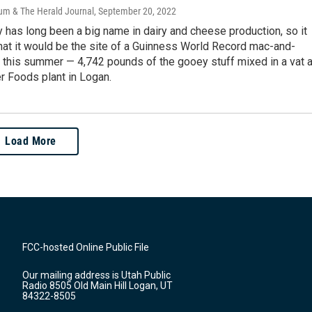
um & The Herald Journal
, September 20, 2022
 has long been a big name in dairy and cheese production, so it
that it would be the site of a Guinness World Record mac-and-
 this summer — 4,742 pounds of the gooey stuff mixed in a vat a
r Foods plant in Logan.
Load More
FCC-hosted Online Public File
Our mailing address is Utah Public
Radio 8505 Old Main Hill Logan, UT
84322-8505