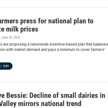
armers press for national plan to
ze milk prices
, June 30, 2023
s are proposing a nationwide incentive-based plan that balance
tion with market demand and pays a minimum to cover farmers'
•
2:01
 Bessie: Decline of small dairies in
alley mirrors national trend