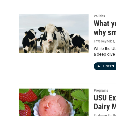
Politics
What y
why sma
Thys Reynolds
,
While the Ut
a deep dive 
LISTEN
Programs
USU Ex
Dairy 
Shalayne Smit