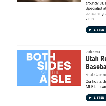
around? Dr. 
Specialist a
consuming d
virus.
LISTEN
Utah News
Utah R
Basebal
Natalie Gochnou
Our hosts di
MLB bill ca
LISTEN