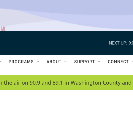
NEXT UP:
9
PROGRAMS
ABOUT
SUPPORT
CONNECT
n the air on 90.9 and 89.1 in Washington County and 