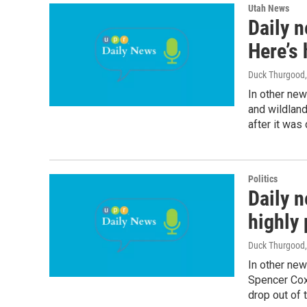
Utah News
Daily n
Here’s 
Duck Thurgood
In other news
and wildland
after it was
Politics
Daily n
highly 
Duck Thurgood
In other new
Spencer Cox'
drop out of t