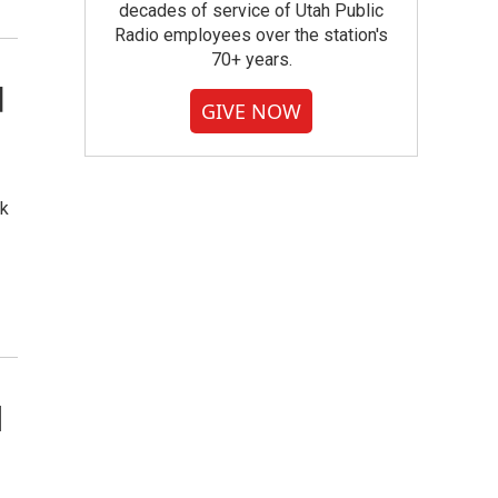
decades of service of Utah Public
Radio employees over the station's
70+ years.
d
GIVE NOW
ok
l