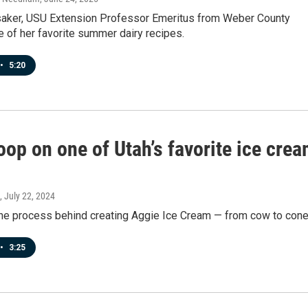
aker, USU Extension Professor Emeritus from Weber County
 of her favorite summer dairy recipes.
•
5:20
op on one of Utah’s favorite ice cre
, July 22, 2024
 the process behind creating Aggie Ice Cream — from cow to cone
•
3:25