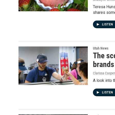
Teresa Huns
shares some
LISTEN
Utah News
The sco
brands
Clarissa Casper
A look into
LISTEN