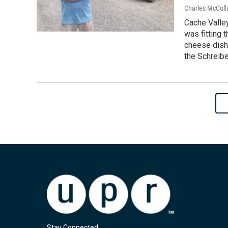
Charles McColl
Cache Valley
was fitting 
cheese dish
the Schreibe
Stay Connected