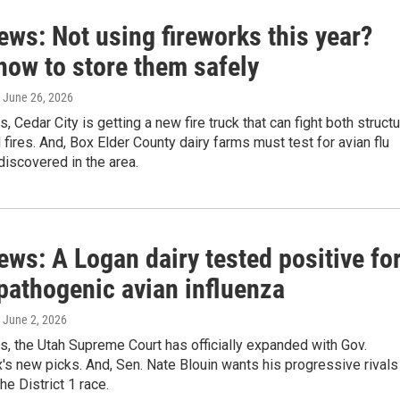
ews: Not using fireworks this year?
how to store them safely
, June 26, 2026
, Cedar City is getting a new fire truck that can fight both struct
 fires. And, Box Elder County dairy farms must test for avian flu
 discovered in the area.
ews: A Logan dairy tested positive fo
pathogenic avian influenza
, June 2, 2026
s, the Utah Supreme Court has officially expanded with Gov.
s new picks. And, Sen. Nate Blouin wants his progressive rivals
he District 1 race.