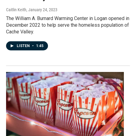
Caitlin Keith
, January 24, 2023
The William A. Burnard Warming Center in Logan opened in
December 2022 to help serve the homeless population of
Cache Valley.
LISTEN
•
1:45