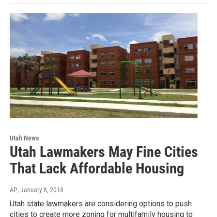
Utah News
Utah Lawmakers May Fine Cities
That Lack Affordable Housing
AP
, January 8, 2018
Utah state lawmakers are considering options to push
cities to create more zoning for multifamily housing to