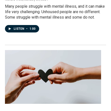
Many people struggle with mental illness, and it can make
life very challenging. Unhoused people are no different.
Some struggle with mental illness and some do not.
LISTEN
•
1:00