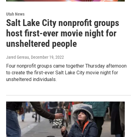
Utah News
Salt Lake City nonprofit groups
host first-ever movie night for
unsheltered people
Jared Gereau
, December 19, 2022
Four nonprofit groups came together Thursday afternoon
to create the first-ever Salt Lake City movie night for
unsheltered individuals.