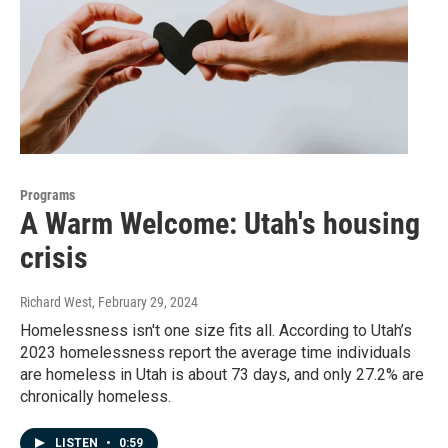
Programs
A Warm Welcome: Utah's housing
crisis
Richard West
, February 29, 2024
Homelessness isn't one size fits all. According to Utah’s
2023 homelessness report the average time individuals
are homeless in Utah is about 73 days, and only 27.2% are
chronically homeless.
LISTEN
•
0:59