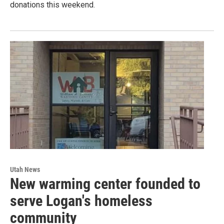
donations this weekend.
Utah News
New warming center founded to
serve Logan's homeless
community