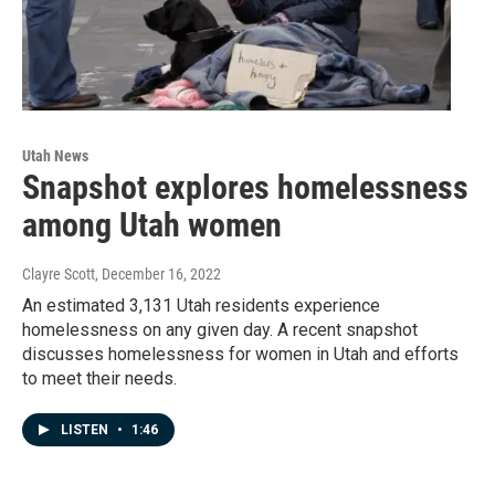
Utah News
Snapshot explores homelessness
among Utah women
Clayre Scott
, December 16, 2022
An estimated 3,131 Utah residents experience
homelessness on any given day. A recent snapshot
discusses homelessness for women in Utah and efforts
to meet their needs.
LISTEN
•
1:46