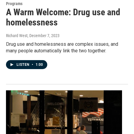
Programs
A Warm Welcome: Drug use and
homelessness
Richard West
, December 7, 2023
Drug use and homelessness are complex issues, and
many people automatically link the two together.
LISTEN
•
1:00