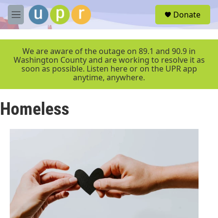
Skip to main content
S
Donate
e
M
a
e
r
n
c
u
We are aware of the outage on 89.1 and 90.9 in
h
Washington County and are working to resolve it as
soon as possible. Listen here or on the UPR app
u
anytime, anywhere.
e
r
y
Homeless