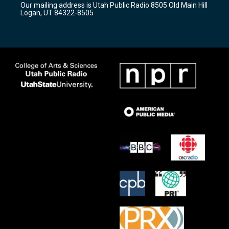
Our mailing address is Utah Public Radio 8505 Old Main Hill
a
k
Logan, UT 84322-8505
m