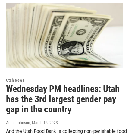
Utah News
Wednesday PM headlines: Utah
has the 3rd largest gender pay
gap in the country
Anna Johnson
, March 15, 2023
And the Utah Food Bank is collecting non-perishable food