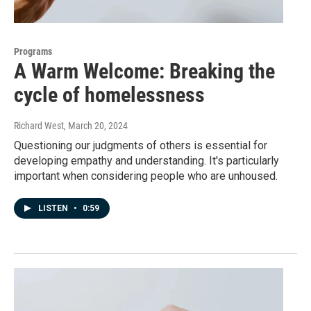
Programs
A Warm Welcome: Breaking the
cycle of homelessness
Richard West
, March 20, 2024
Questioning our judgments of others is essential for
developing empathy and understanding. It's particularly
important when considering people who are unhoused.
LISTEN
•
0:59