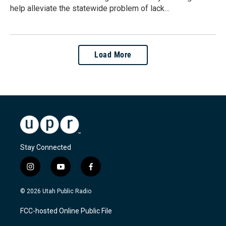
help alleviate the statewide problem of lack…
Load More
Stay Connected
i
y
f
n
o
a
s
u
c
© 2026 Utah Public Radio
t
t
e
a
u
b
FCC-hosted Online Public File
g
b
o
r
e
o