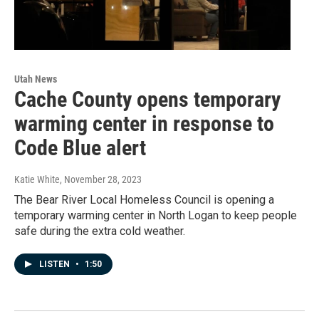
Utah News
Cache County opens temporary
warming center in response to
Code Blue alert
Katie White
, November 28, 2023
The Bear River Local Homeless Council is opening a
temporary warming center in North Logan to keep people
safe during the extra cold weather.
LISTEN
•
1:50