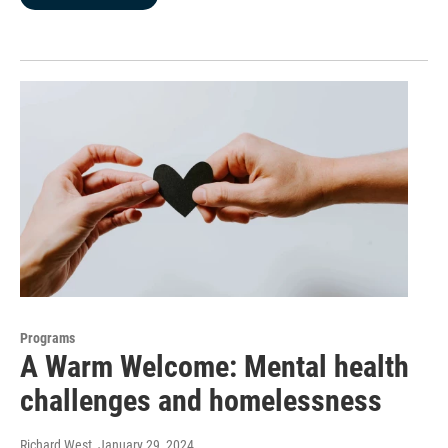
Programs
A Warm Welcome: Mental health
challenges and homelessness
Richard West
, January 29, 2024