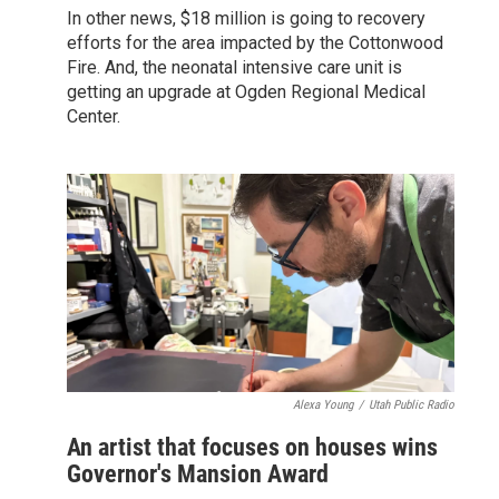
In other news, $18 million is going to recovery
efforts for the area impacted by the Cottonwood
Fire. And, the neonatal intensive care unit is
getting an upgrade at Ogden Regional Medical
Center.
Alexa Young
/
Utah Public Radio
An artist that focuses on houses wins
Governor's Mansion Award