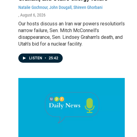
Natalie Gochnour, John Dougall, Shireen Ghorbani
, August 6, 2026
Our hosts discuss an Iran war powers resolution's
narrow failure, Sen. Mitch McConnell's
disappearance, Sen. Lindsey Graham's death, and
Utah's bid for a nuclear facility.
LISTEN
•
25:42