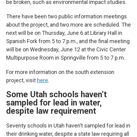
be broken, such as environmental impact studies.
There have been two public information meetings
about the project, and two more are scheduled. The
next will be on Thursday, June 6 at Library Hall in
Spanish Fork from 5 to 7 p.m., and the final meeting
will be on Wednesday, June 12 at the Civic Center
Multipurpose Room in Springville from 5 to 7 p.m.
For more information on the south extension
project, visit
here
.
Some Utah schools haven’t
sampled for lead in water,
despite law requirement
Seventy schools in Utah haven’t sampled for lead in
their drinking water, despite a state law requiring all