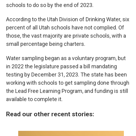
schools to do so by the end of 2023.
According to the Utah Division of Drinking Water, six
percent of all Utah schools have not complied. Of
those, the vast majority are private schools, with a
small percentage being charters.
Water sampling began as a voluntary program, but
in 2022 the legislature passed a bill mandating
testing by December 31, 2023. The state has been
working with schools to get sampling done through
the Lead Free Learning Program, and funding is still
available to complete it.
Read our other recent stories: