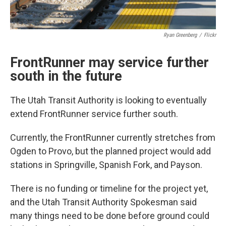
Ryan Greenberg
/
Flickr
FrontRunner may service further
south in the future
The Utah Transit Authority is looking to eventually
extend FrontRunner service further south.
Currently, the FrontRunner currently stretches from
Ogden to Provo, but the planned project would add
stations in Springville, Spanish Fork, and Payson.
There is no funding or timeline for the project yet,
and the Utah Transit Authority Spokesman said
many things need to be done before ground could