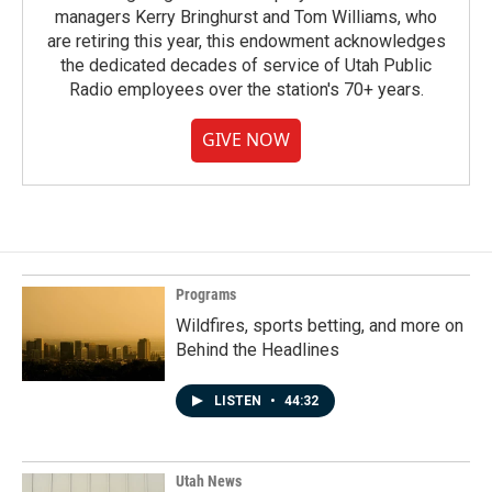
managers Kerry Bringhurst and Tom Williams, who
are retiring this year, this endowment acknowledges
the dedicated decades of service of Utah Public
Radio employees over the station's 70+ years.
GIVE NOW
Programs
Wildfires, sports betting, and more on
Behind the Headlines
LISTEN
•
44:32
Utah News