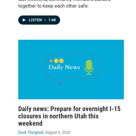
together to keep each other safe.
LISTEN
•
1:48
Daily news: Prepare for overnight I-15
closures in northern Utah this
weekend
Duck Thurgood
, August 6, 2026