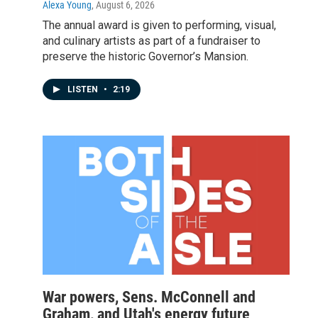
Alexa Young
, August 6, 2026
The annual award is given to performing, visual,
and culinary artists as part of a fundraiser to
preserve the historic Governor’s Mansion.
LISTEN
•
2:19
War powers, Sens. McConnell and
Graham, and Utah's energy future