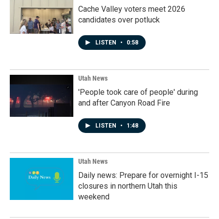
Cache Valley voters meet 2026
candidates over potluck
LISTEN
•
0:58
Utah News
'People took care of people' during
and after Canyon Road Fire
LISTEN
•
1:48
Utah News
Daily news: Prepare for overnight I-15
closures in northern Utah this
weekend