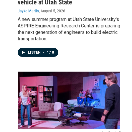
vehicle at Utah State
Jayke Martin
, August 5, 2026
A new summer program at Utah State University's
ASPIRE Engineering Research Center is preparing
the next generation of engineers to build electric
transportation.
LISTEN
•
1:18