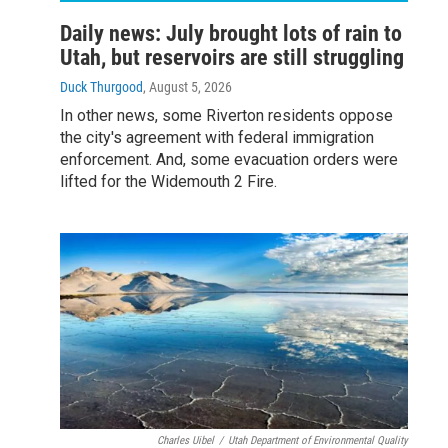
Daily news: July brought lots of rain to
Utah, but reservoirs are still struggling
Duck Thurgood
, August 5, 2026
In other news, some Riverton residents oppose
the city's agreement with federal immigration
enforcement. And, some evacuation orders were
lifted for the Widemouth 2 Fire.
Charles Uibel
/
Utah Department of Environmental Quality