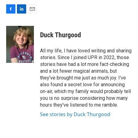
F
L
E
a
i
m
c
n
a
e
k
i
Duck Thurgood
b
e
l
o
d
o
I
All my life, I have loved writing and sharing
k
n
stories. Since I joined UPR in 2022, those
stories have had a lot more fact-checking
and a lot fewer magical animals, but
they've brought me just as much joy. I've
also found a secret love for announcing
on-air, which my family would probably tell
you is no surprise considering how many
hours they've listened to me ramble.
See stories by Duck Thurgood