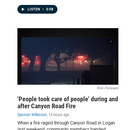
LISTEN
•
0:58
Brian Champagne
'People took care of people' during and
after Canyon Road Fire
Spencer Wilkinson
, 14 hours ago
When a fire raged through Canyon Road in Logan
last weekend, community members banded