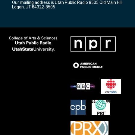
Our mailing address is Utah Public Radio 8505 Old Main Hill
a
k
Logan, UT 84322-8505
m