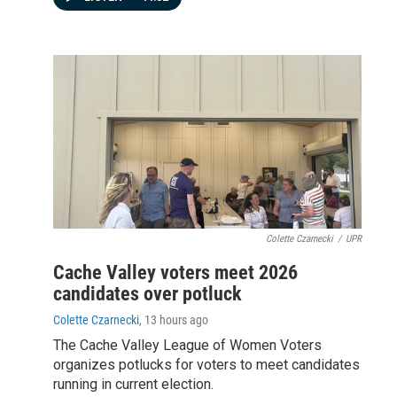
Colette Czarnecki
/
UPR
Cache Valley voters meet 2026
candidates over potluck
Colette Czarnecki
, 13 hours ago
The Cache Valley League of Women Voters
organizes potlucks for voters to meet candidates
running in current election.