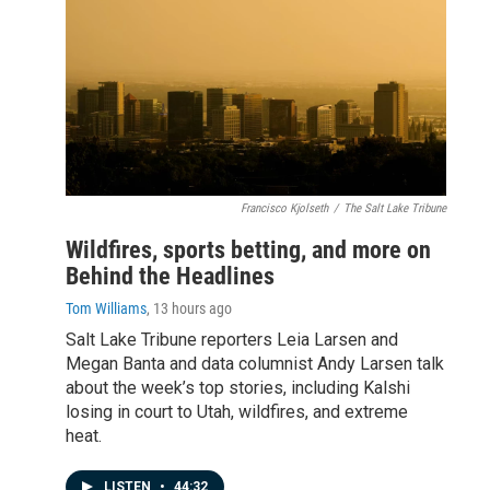
Francisco Kjolseth
/
The Salt Lake Tribune
Wildfires, sports betting, and more on
Behind the Headlines
Tom Williams
, 13 hours ago
Salt Lake Tribune reporters Leia Larsen and
Megan Banta and data columnist Andy Larsen talk
about the week’s top stories, including Kalshi
losing in court to Utah, wildfires, and extreme
heat.
LISTEN
•
44:32