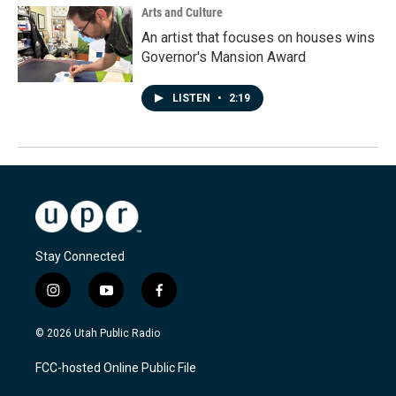
Arts and Culture
An artist that focuses on houses wins
Governor's Mansion Award
LISTEN
•
2:19
Stay Connected
i
y
f
n
o
a
s
u
c
© 2026 Utah Public Radio
t
t
e
a
u
b
FCC-hosted Online Public File
g
b
o
r
e
o