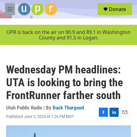
Skip to main content
S
Donate
e
M
a
e
r
n
c
u
UPR is back on the air on 90.9 and 89.1 in Washington
h
County and 91.5 in Logan.
u
e
r
y
Wednesday PM headlines:
UTA is looking to bring the
FrontRunner farther south
Utah Public Radio | By
Duck Thurgood
Published June 5, 2024 at 1:26 PM MDT
F
L
E
a
i
m
c
n
a
e
k
i