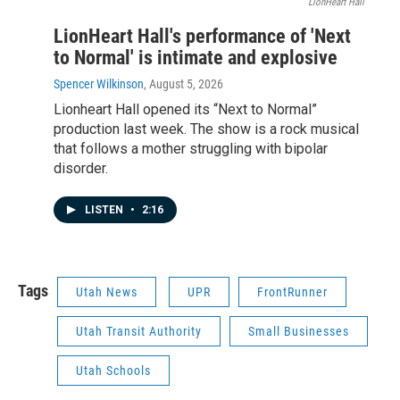
LionHeart Hall
LionHeart Hall's performance of 'Next
to Normal' is intimate and explosive
Spencer Wilkinson
, August 5, 2026
Lionheart Hall opened its “Next to Normal”
production last week. The show is a rock musical
that follows a mother struggling with bipolar
disorder.
LISTEN
•
2:16
Tags
Utah News
UPR
FrontRunner
Utah Transit Authority
Small Businesses
Utah Schools