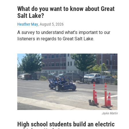
What do you want to know about Great
Salt Lake?
Heather May
, August 5, 2026
A survey to understand what's important to our
listeners in regards to Great Salt Lake.
Jayke Martin
High school students build an electric