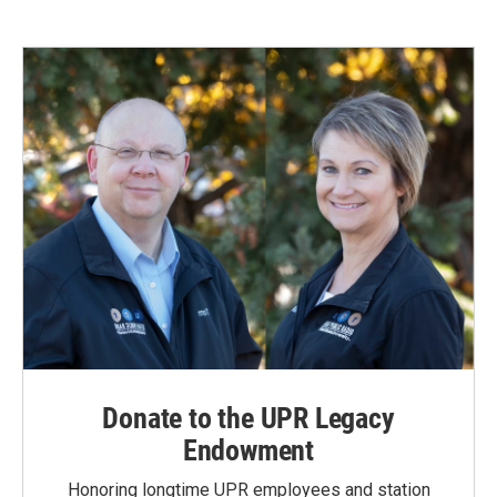
Donate to the UPR Legacy
Endowment
Honoring longtime UPR employees and station