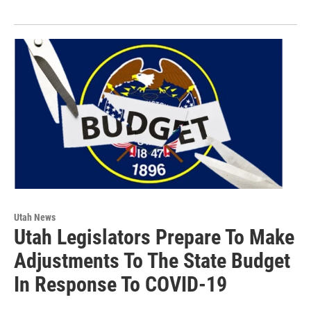
Utah News
Utah Legislators Prepare To Make
Adjustments To The State Budget
In Response To COVID-19