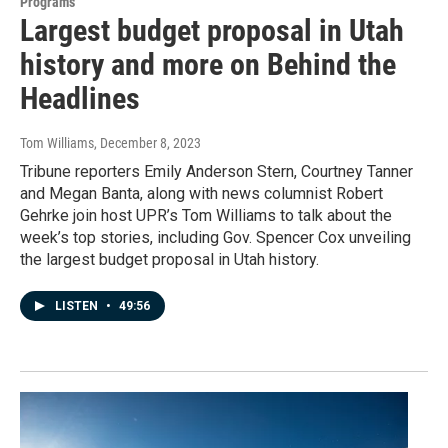
Programs
Largest budget proposal in Utah
history and more on Behind the
Headlines
Tom Williams
, December 8, 2023
Tribune reporters Emily Anderson Stern, Courtney Tanner
and Megan Banta, along with news columnist Robert
Gehrke join host UPR’s Tom Williams to talk about the
week’s top stories, including Gov. Spencer Cox unveiling
the largest budget proposal in Utah history.
LISTEN
•
49:56