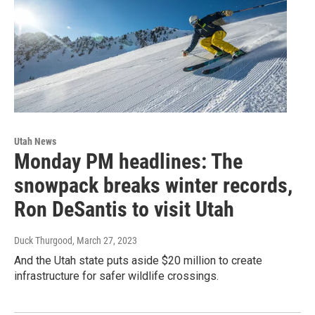
Utah News
Monday PM headlines: The
snowpack breaks winter records,
Ron DeSantis to visit Utah
Duck Thurgood
, March 27, 2023
And the Utah state puts aside $20 million to create
infrastructure for safer wildlife crossings.