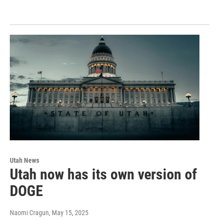
Utah News
Utah now has its own version of
DOGE
Naomi Cragun
, May 15, 2025