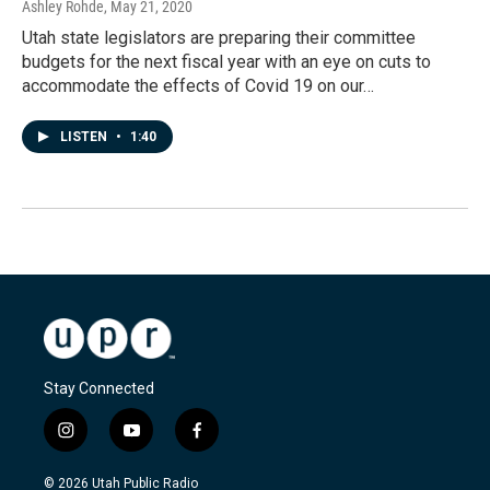
Ashley Rohde
, May 21, 2020
Utah state legislators are preparing their committee
budgets for the next fiscal year with an eye on cuts to
accommodate the effects of Covid 19 on our…
LISTEN
•
1:40
Stay Connected
i
y
f
n
o
a
s
u
c
© 2026 Utah Public Radio