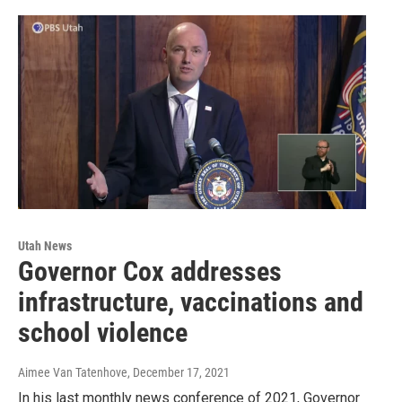
Utah News
Governor Cox addresses
infrastructure, vaccinations and
school violence
Aimee Van Tatenhove
, December 17, 2021
In his last monthly news conference of 2021, Governor