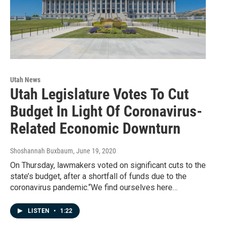
Utah News
Utah Legislature Votes To Cut
Budget In Light Of Coronavirus-
Related Economic Downturn
Shoshannah Buxbaum
, June 19, 2020
On Thursday, lawmakers voted on significant cuts to the
state’s budget, after a shortfall of funds due to the
coronavirus pandemic.“We find ourselves here…
LISTEN
•
1:22