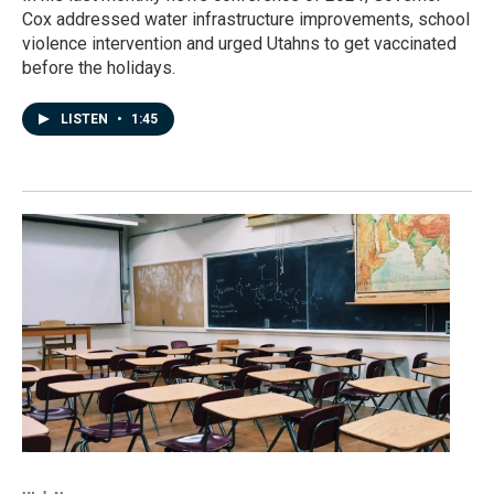
Cox addressed water infrastructure improvements, school
violence intervention and urged Utahns to get vaccinated
before the holidays.
LISTEN
•
1:45