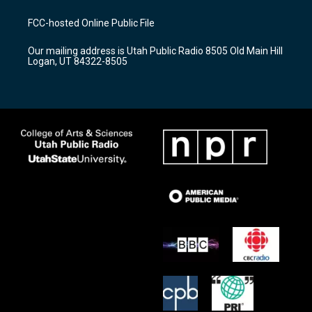
t
t
e
a
u
b
FCC-hosted Online Public File
g
b
o
r
e
o
Our mailing address is Utah Public Radio 8505 Old Main Hill
a
k
Logan, UT 84322-8505
m