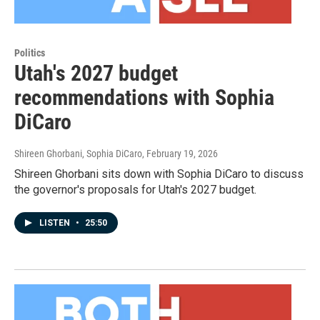
Politics
Utah's 2027 budget
recommendations with Sophia
DiCaro
Shireen Ghorbani, Sophia DiCaro
, February 19, 2026
Shireen Ghorbani sits down with Sophia DiCaro to discuss
the governor's proposals for Utah's 2027 budget.
LISTEN
•
25:50