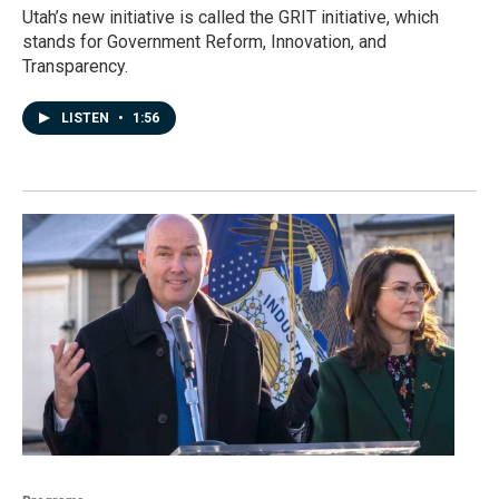
Utah’s new initiative is called the GRIT initiative, which
stands for Government Reform, Innovation, and
Transparency.
LISTEN
•
1:56