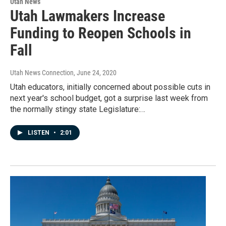
Utah News
Utah Lawmakers Increase
Funding to Reopen Schools in
Fall
Utah News Connection
, June 24, 2020
Utah educators, initially concerned about possible cuts in
next year's school budget, got a surprise last week from
the normally stingy state Legislature:…
LISTEN
•
2:01