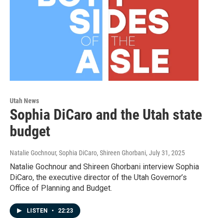
Utah News
Sophia DiCaro and the Utah state
budget
Natalie Gochnour, Sophia DiCaro, Shireen Ghorbani
, July 31, 2025
Natalie Gochnour and Shireen Ghorbani interview Sophia
DiCaro, the executive director of the Utah Governor’s
Office of Planning and Budget.
LISTEN
•
22:23