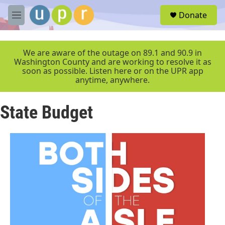
Skip to main content
S
Donate
e
M
a
e
r
n
c
u
We are aware of the outage on 89.1 and 90.9 in
h
Washington County and are working to resolve it as
soon as possible. Listen here or on the UPR app
u
anytime, anywhere.
e
r
y
State Budget