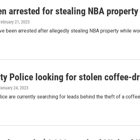
n arrested for stealing NBA property 
 February 21, 2023
 been arrested after allegedly stealing NBA property while worki
ty Police looking for stolen coffee-d
 January 24, 2023
lice are currently searching for leads behind the theft of a coffee