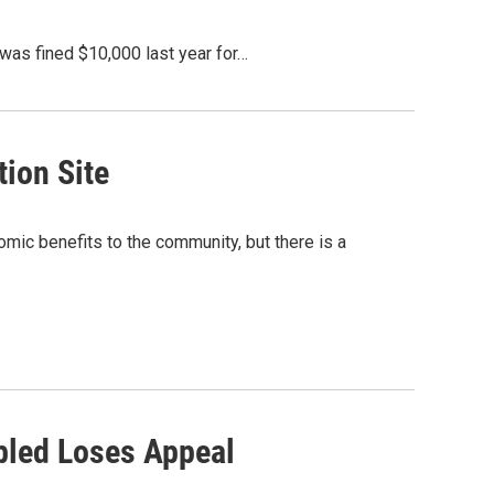
was fined $10,000 last year for…
ion Site
mic benefits to the community, but there is a
bled Loses Appeal