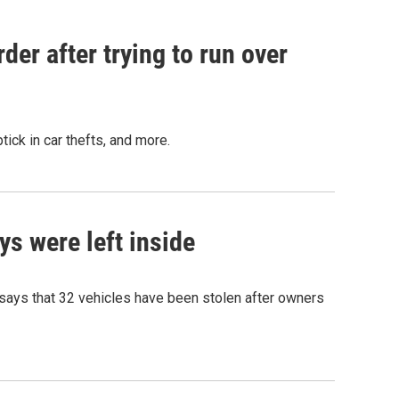
er after trying to run over
ick in car thefts, and more.
ys were left inside
 says that 32 vehicles have been stolen after owners