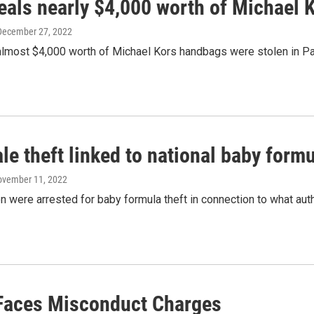
eals nearly $4,000 worth of Michael 
 December 27, 2022
almost $4,000 worth of Michael Kors handbags were stolen in Par
le theft linked to national baby formu
ovember 11, 2022
were arrested for baby formula theft in connection to what author
 Faces Misconduct Charges