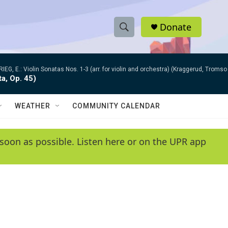
Donate
S
S
e
h
a
RIEG, E.: Violin Sonatas Nos. 1-3 (arr. for violin and orchestra) (Kraggerud, Trom
r
o
ta, Op. 45)
c
h
w
Q
WEATHER
COMMUNITY CALENDAR
u
S
e
r
e
soon as possible. Listen here or on the UPR app
y
a
r
c
h