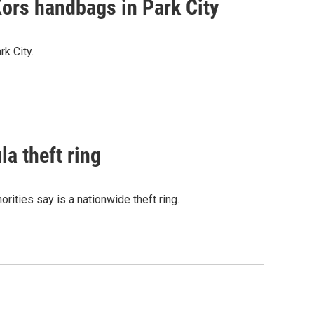
Kors handbags in Park City
k City.
la theft ring
ities say is a nationwide theft ring.