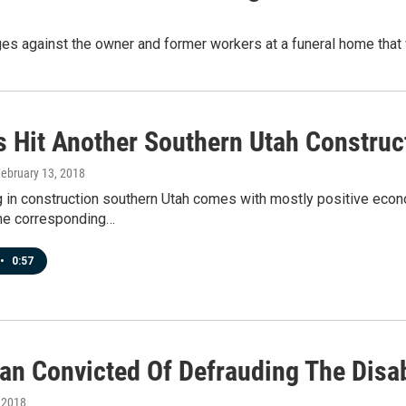
ges against the owner and former workers at a funeral home that 
s Hit Another Southern Utah Construct
February 13, 2018
in construction southern Utah comes with mostly positive econo
he corresponding…
•
0:57
an Convicted Of Defrauding The Disa
, 2018