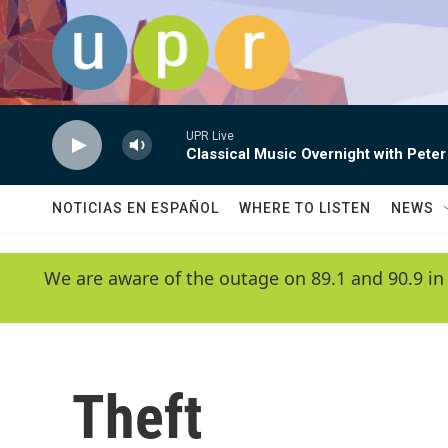
Skip to main content
UPR Live
Classical Music Overnight with Peter
NOTICIAS EN ESPAÑOL
WHERE TO LISTEN
NEWS
We are aware of the outage on 89.1 and 90.9 in
Theft