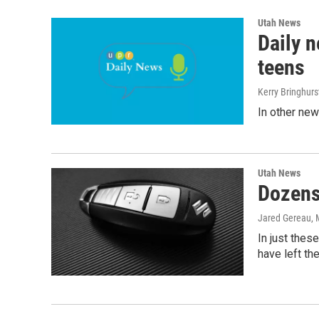
Utah News
Daily n
teens
Kerry Bringhurs
In other new
Utah News
Dozens 
Jared Gereau
,
In just thes
have left the