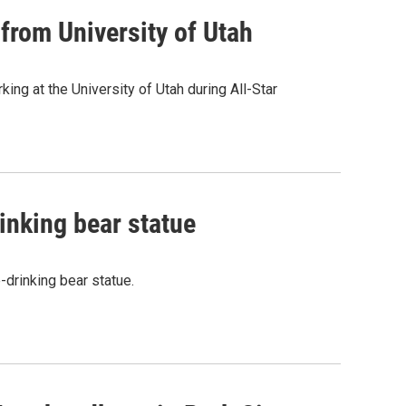
from University of Utah
ng at the University of Utah during All-Star
rinking bear statue
-drinking bear statue.