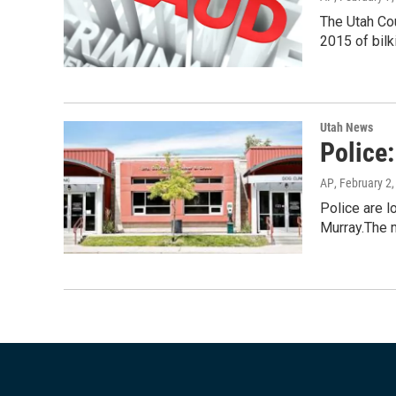
The Utah Co
2015 of bilk
Utah News
Police
AP
, February 2
Police are l
Murray.The 