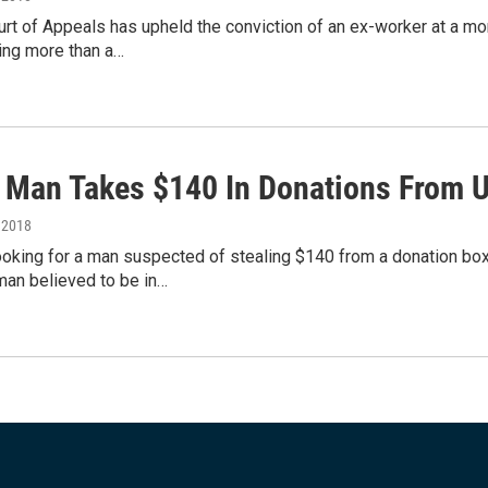
urt of Appeals has upheld the conviction of an ex-worker at a m
ing more than a…
: Man Takes $140 In Donations From 
, 2018
ooking for a man suspected of stealing $140 from a donation box
man believed to be in…