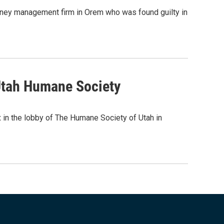
oney management firm in Orem who was found guilty in
Utah Humane Society
 in the lobby of The Humane Society of Utah in