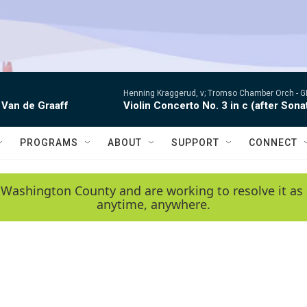
Henning Kraggerud, v; Tromso Chamber Orch -
G
 Van de Graaff
Violin Concerto No. 3 in c (after Sona
PROGRAMS
ABOUT
SUPPORT
CONNECT
 Washington County and are working to resolve it as 
anytime, anywhere.