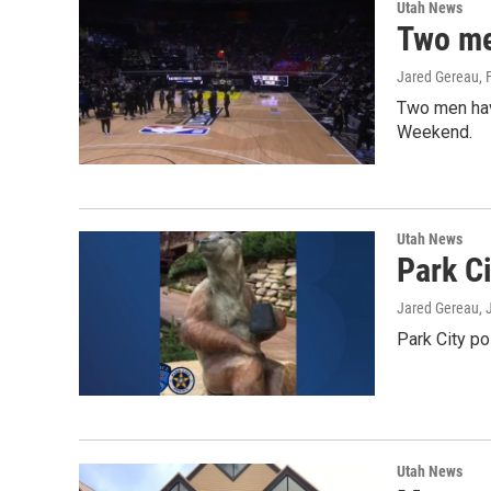
Utah News
Two me
Jared Gereau
,
Two men have
Weekend.
Utah News
Park Ci
Jared Gereau
,
Park City po
Utah News