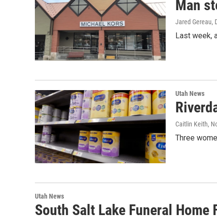
Man st
Jared Gereau
,
Last week, 
Utah News
Riverda
Caitlin Keith
, N
Three women 
Utah News
South Salt Lake Funeral Home