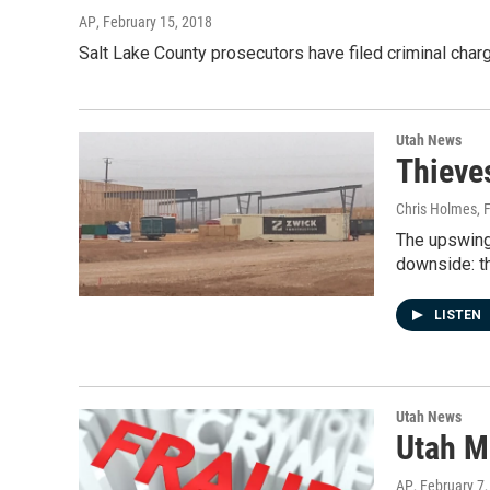
AP
, February 15, 2018
Salt Lake County prosecutors have filed criminal char
Utah News
Thieve
Chris Holmes
, 
The upswing 
downside: t
LISTEN
Utah News
Utah M
AP
, February 7