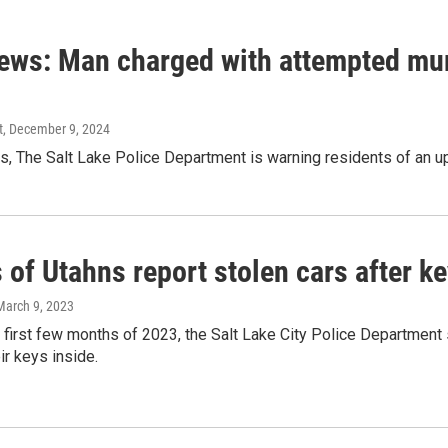
ews: Man charged with attempted murd
t
, December 9, 2024
s, The Salt Lake Police Department is warning residents of an upt
of Utahns report stolen cars after ke
 March 9, 2023
e first few months of 2023, the Salt Lake City Police Department
ir keys inside.