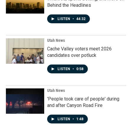
Behind the Headlines
LISTEN
•
44:32
Utah News
Cache Valley voters meet 2026
candidates over potluck
LISTEN
•
0:58
Utah News
'People took care of people' during
and after Canyon Road Fire
LISTEN
•
1:48