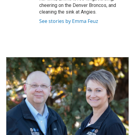
cheering on the Denver Broncos, and
cleaning the sink at Angies.
See stories by Emma Feuz