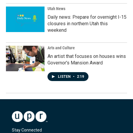
Utah News
Daily news: Prepare for overnight I-15
closures in northern Utah this
weekend
Arts and Culture
An artist that focuses on houses wins
Governor's Mansion Award
LISTEN
•
2:19
Stay Connected