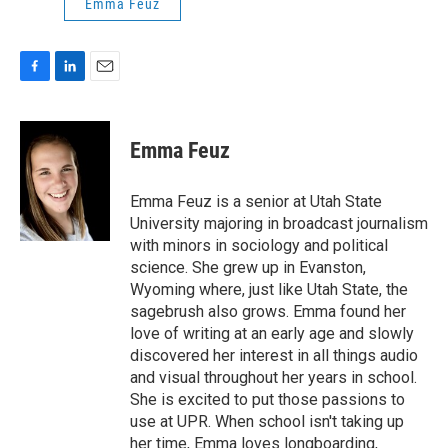
Emma Feuz
F
L
E
a
i
m
c
n
a
e
k
i
Emma Feuz
b
e
l
o
d
o
I
Emma Feuz is a senior at Utah State
k
n
University majoring in broadcast journalism
with minors in sociology and political
science. She grew up in Evanston,
Wyoming where, just like Utah State, the
sagebrush also grows. Emma found her
love of writing at an early age and slowly
discovered her interest in all things audio
and visual throughout her years in school.
She is excited to put those passions to
use at UPR. When school isn't taking up
her time, Emma loves longboarding,