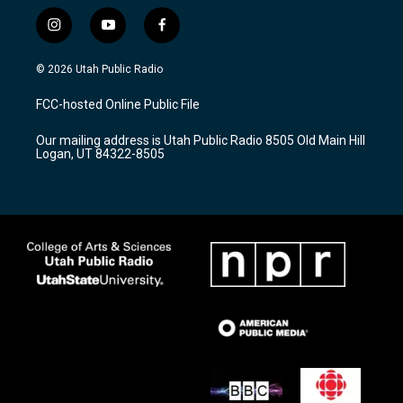
i
y
f
n
o
a
s
u
c
© 2026 Utah Public Radio
t
t
e
a
u
b
FCC-hosted Online Public File
g
b
o
r
e
o
Our mailing address is Utah Public Radio 8505 Old Main Hill
a
k
Logan, UT 84322-8505
m