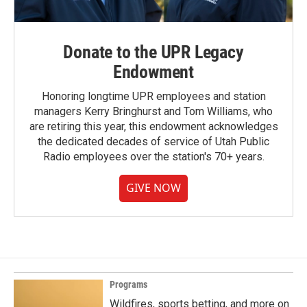
Donate to the UPR Legacy
Endowment
Honoring longtime UPR employees and station
managers Kerry Bringhurst and Tom Williams, who
are retiring this year, this endowment acknowledges
the dedicated decades of service of Utah Public
Radio employees over the station's 70+ years.
GIVE NOW
Programs
Wildfires, sports betting, and more on