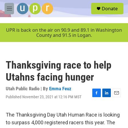
Skip to main content
S
Donate
e
M
a
e
r
n
c
u
UPR is back on the air on 90.9 and 89.1 in Washington
h
County and 91.5 in Logan.
u
e
r
y
Thanksgiving race to help
Utahns facing hunger
Utah Public Radio | By
Emma Feuz
Published November 23, 2021 at 12:16 PM MST
F
L
E
a
i
m
c
n
a
e
k
i
The Thanksgiving Day Utah Human Race is looking
b
e
l
to surpass 4,000 registered racers this year. The
o
d