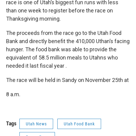
o
I
race is one of Utah’s biggest fun runs with less
k
n
than one week to register before the race on
Thanksgiving morning.
The proceeds from the race go to the Utah Food
Bank and directly benefit the 410,000 Uthan’s facing
hunger. The food bank was able to provide the
equivalent of 58.5 million meals to Utahns who
needed it last fiscal year .
The race will be held in Sandy on November 25th at
8 a.m.
Tags
Utah News
Utah Food Bank