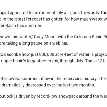
logist appeared to be momentarily at a loss for words Th
ire the latest forecast has gotten for how much water wi
ver Basin this summer.
 news this winter," Cody Moser with the Colorado Basin R
ore taking a long pause on a webinar.
o describe how just 800,000 acre-feet of water is project
 upper basin's largest reservoir, through July. That's 13% 
 the lowest summer inflow in the reservoir's history. The
e dramatically decreased over the last two months.
utlook is driven by record-low snowpack around the we