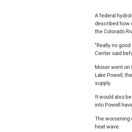
A federal hydro
described how d
the Colorado Ri
"Really no good
Center said bef
Moser went on t
Lake Powell, the
supply.
It would also be
into Powell hav
The worsening o
heat wave.