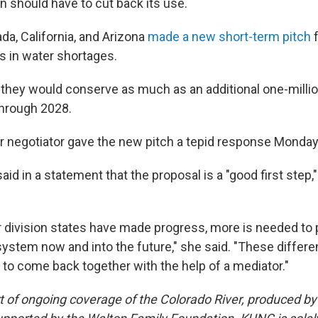
 should have to cut back its use.
da, California, and Arizona
made a new short-term pitch
f
s in water shortages.
 they would conserve as much as an additional one-millio
through 2028.
r negotiator gave the new pitch a tepid response Monday
aid in a statement that the proposal is a "good first step,"
"
r division states have made progress, more is needed to 
system now and into the future," she said. "These differe
 to come back together with the help of a mediator."
art of ongoing coverage of the Colorado River, produced b