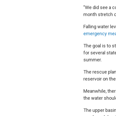
"We did see a co
month stretch o
Falling water l
emergency meas
The goal is to s
for several stat
summer.
The rescue plan
reservoir on th
Meanwhile, ther
the water shoul
The upper basin