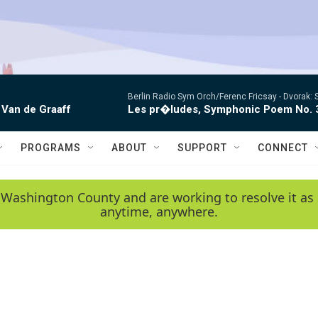
Berlin Radio Sym Orch/Ferenc Fricsay -
Dvorak: 
 Van de Graaff
Les pr�ludes, Symphonic Poem No. 
PROGRAMS
ABOUT
SUPPORT
CONNECT
 Washington County and are working to resolve it as 
anytime, anywhere.