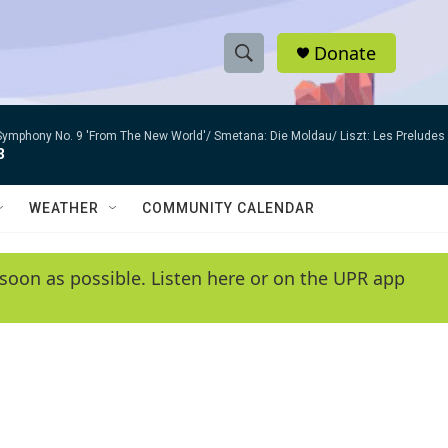
Donate
S
S
e
h
a
Symphony No. 9 'From The New World'/ Smetana: Die Moldau/ Liszt: Les Preludes
r
o
3
c
h
w
Q
WEATHER
COMMUNITY CALENDAR
u
S
e
r
e
soon as possible. Listen here or on the UPR app
y
a
r
c
h