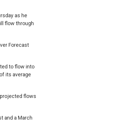
ursday as he
ll flow through
iver Forecast
ed to flow into
of its average
 projected flows
st and a March