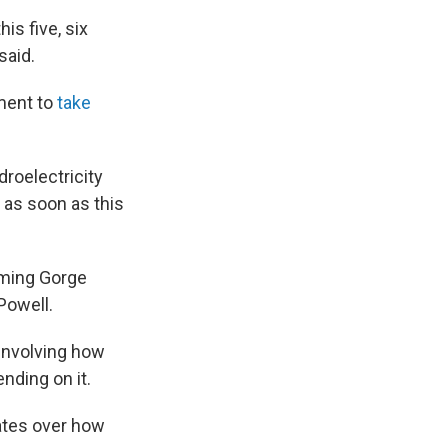
is five, six
said.
tment to
take
droelectricity
 as soon as this
aming Gorge
Powell.
 involving how
ding on it.
ates over how