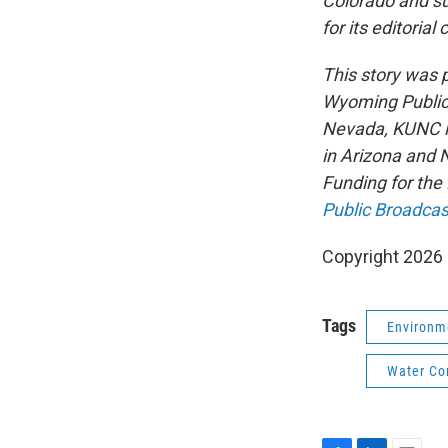
Colorado and su
for its editorial
This story was
Wyoming Public 
Nevada, KUNC i
in Arizona and 
Funding for the
Public Broadcas
Copyright 202
Tags
Environm
Water Co