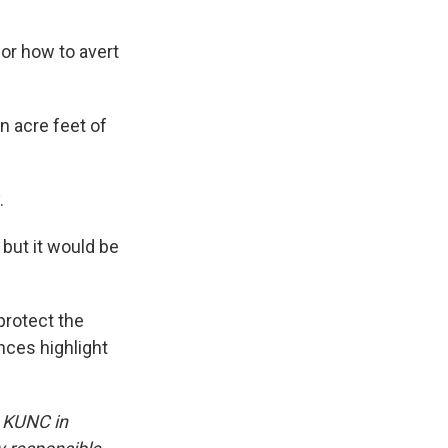
or how to avert
n acre feet of
.
 but it would be
protect the
nces highlight
y KUNC in