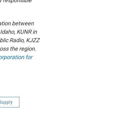
y responsible
ation between
 Idaho, KUNR in
lic Radio, KJZZ
oss the region.
rporation for
Supply