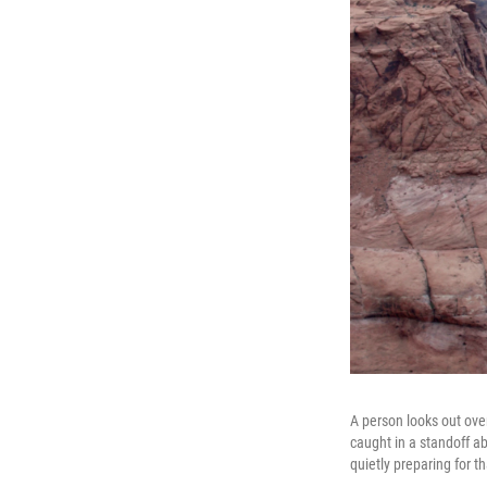
A person looks out ove
caught in a standoff ab
quietly preparing for 