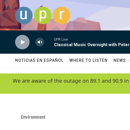
Skip to main content
UPR Live
Classical Music Overnight with Peter
NOTICIAS EN ESPAÑOL
WHERE TO LISTEN
NEWS
We are aware of the outage on 89.1 and 90.9 in
Environment