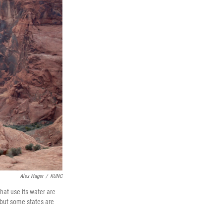
Alex Hager
/
KUNC
hat use its water are
 but some states are