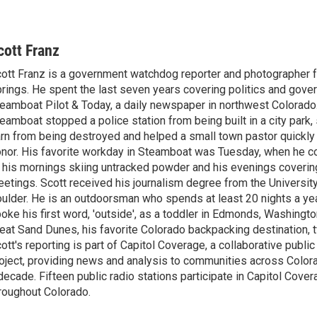
cott Franz
ott Franz is a government watchdog reporter and photographer
rings. He spent the last seven years covering politics and gove
eamboat Pilot & Today, a daily newspaper in northwest Colorado.
eamboat stopped a police station from being built in a city park, 
rn from being destroyed and helped a small town pastor quickly 
nor. His favorite workday in Steamboat was Tuesday, when he 
 his mornings skiing untracked powder and his evenings covering
etings. Scott received his journalism degree from the University
ulder. He is an outdoorsman who spends at least 20 nights a year
oke his first word, 'outside', as a toddler in Edmonds, Washington
eat Sand Dunes, his favorite Colorado backpacking destination, t
ott's reporting is part of Capitol Coverage, a collaborative public
oject, providing news and analysis to communities across Color
decade. Fifteen public radio stations participate in Capitol Cove
roughout Colorado.