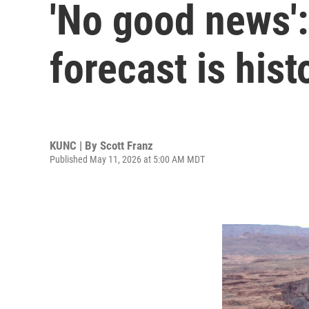
'No good news':
forecast is hist
KUNC | By
Scott Franz
Published May 11, 2026 at 5:00 AM MDT