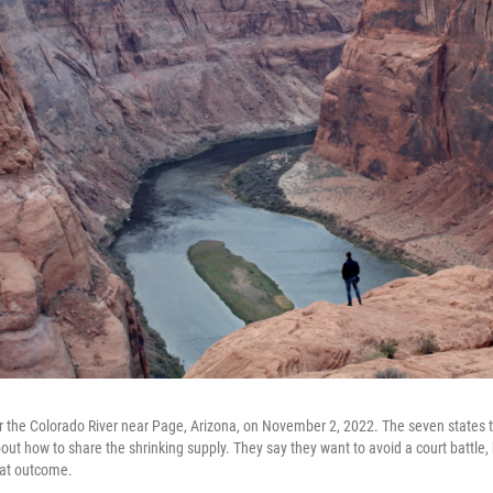
r the Colorado River near Page, Arizona, on November 2, 2022. The seven states t
out how to share the shrinking supply. They say they want to avoid a court battle,
that outcome.