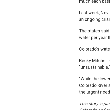
much each basin
Last week, Neva
an ongoing crisi
The states said
water per year 
Colorado's wate
Becky Mitchell s
"unsustainable.
"While the lowe
Colorado River 
the urgent need
This story is p