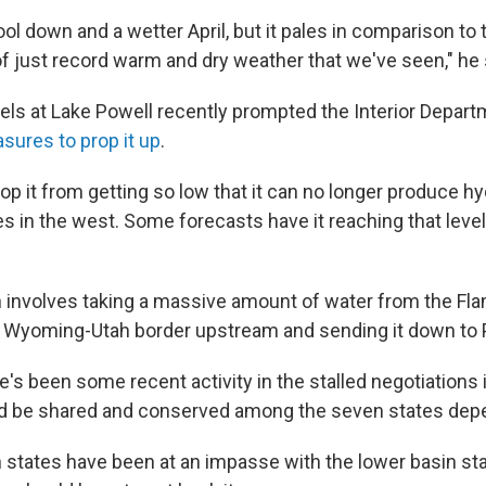
ol down and a wetter April, but it pales in comparison to th
f just record warm and dry weather that we've seen," he 
evels at Lake Powell recently prompted the Interior Depar
ures to prop it up
.
top it from getting so low that it can no longer produce hy
es in the west. Some forecasts have it reaching that level
 involves taking a massive amount of water from the Fl
e Wyoming-Utah border upstream and sending it down to 
e's been some recent activity in the stalled negotiations
d be shared and conserved among the seven states depen
 states have been at an impasse with the lower basin st