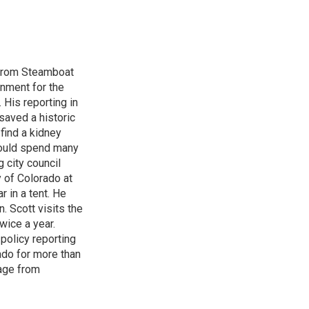
 from Steamboat
rnment for the
 His reporting in
saved a historic
find a kidney
could spend many
 city council
 of Colorado at
 in a tent. He
. Scott visits the
wice a year.
 policy reporting
ado for more than
rage from