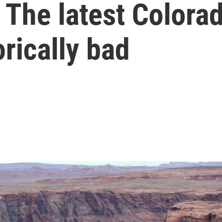
 The latest Colora
orically bad