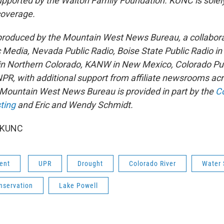
pported by the Walton Family Foundation. KUNC is solel
 coverage.
 produced by the Mountain West News Bureau, a collabor
Media, Nevada Public Radio, Boise State Public Radio in
n Northern Colorado, KANW in New Mexico, Colorado Pub
NPR, with additional support from affiliate newsrooms acr
 Mountain West News Bureau is provided in part by the
Co
ting
and Eric and Wendy Schmidt.
6 KUNC
ent
UPR
Drought
Colorado River
Water 
nservation
Lake Powell