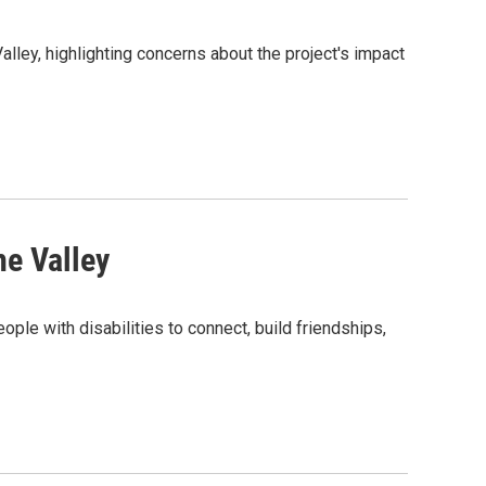
lley, highlighting concerns about the project's impact
he Valley
ple with disabilities to connect, build friendships,