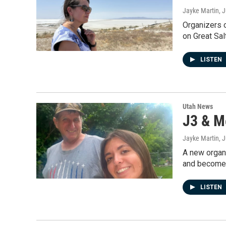
Jayke Martin
, 
Organizers o
on Great Sal
LISTEN
Utah News
J3 & M
Jayke Martin
, 
A new organi
and become 
LISTEN