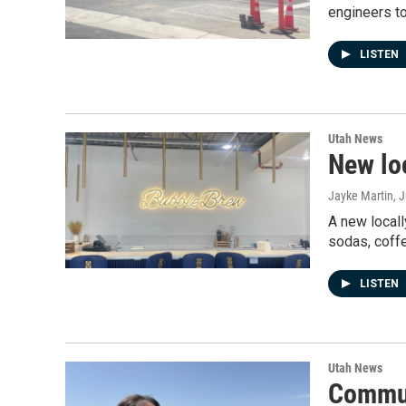
engineers to
LISTEN
Utah News
New lo
Jayke Martin
, 
A new locall
sodas, coffe
LISTEN
Utah News
Commun