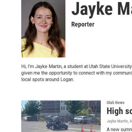
Jayke M
Reporter
Hi, I'm Jayke Martin, a student at Utah State Universit
given me the opportunity to connect with my communit
local spots around Logan.
Utah News
High sc
Jayke Martin
, 
A new summe