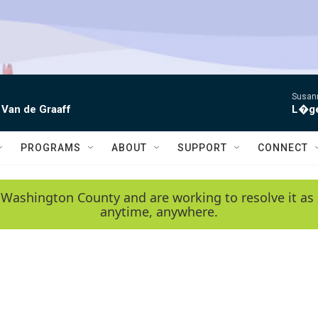
Susann
 Van de Graaff
L�gen
PROGRAMS
ABOUT
SUPPORT
CONNECT
 Washington County and are working to resolve it as 
anytime, anywhere.