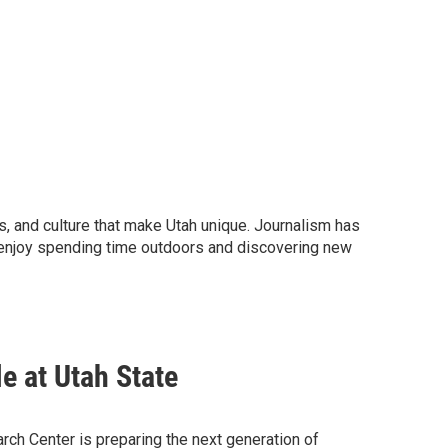
nts, and culture that make Utah unique. Journalism has
I enjoy spending time outdoors and discovering new
e at Utah State
ch Center is preparing the next generation of