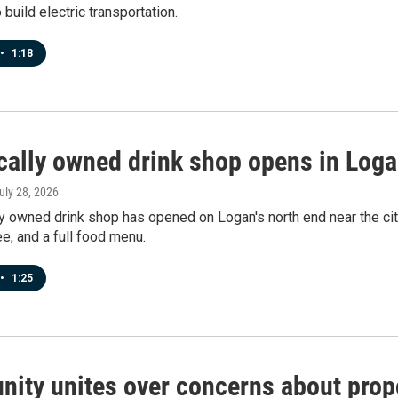
 build electric transportation.
•
1:18
cally owned drink shop opens in Loga
July 28, 2026
y owned drink shop has opened on Logan's north end near the cit
e, and a full food menu.
•
1:25
ity unites over concerns about prop