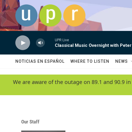
Skip to main content
UPR Live
Classical Music Overnight with Peter
NOTICIAS EN ESPAÑOL
WHERE TO LISTEN
NEWS
We are aware of the outage on 89.1 and 90.9 in
Our Staff