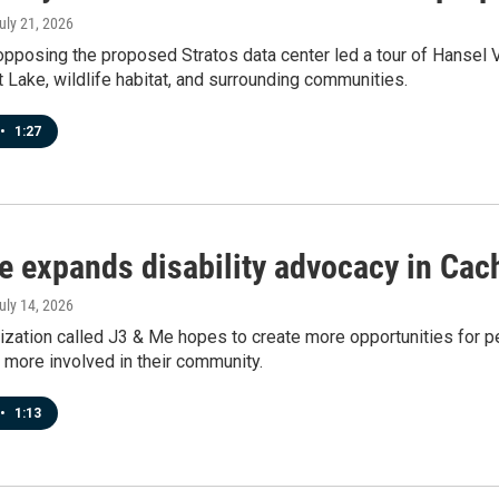
July 21, 2026
pposing the proposed Stratos data center led a tour of Hansel Va
t Lake, wildlife habitat, and surrounding communities.
•
1:27
e expands disability advocacy in Cac
July 14, 2026
zation called J3 & Me hopes to create more opportunities for peo
more involved in their community.
•
1:13