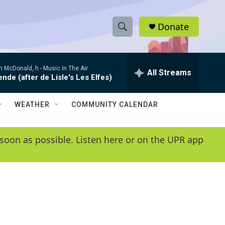
Donate
S
S
e
h
a
 McDonald, h -
Music In The Air
r
All Streams
o
de (after de Lisle's Les Elfes)
c
h
w
Q
WEATHER
COMMUNITY CALENDAR
u
S
e
r
e
soon as possible. Listen here or on the UPR app
y
a
r
c
h