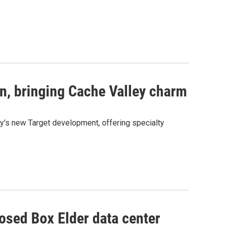
n, bringing Cache Valley charm
y's new Target development, offering specialty
osed Box Elder data center