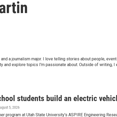
artin
y and a journalism major. I love telling stories about people, eve
y and explore topics I'm passionate about. Outside of writing, 
hool students build an electric vehicl
August 5, 2026
r program at Utah State University's ASPIRE Engineering Resear