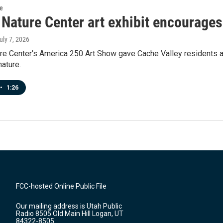
re
 Nature Center art exhibit encourages
July 7, 2026
re Center's America 250 Art Show gave Cache Valley residents a
nature.
•
1:26
FCC-hosted Online Public File
Our mailing address is Utah Public
Radio 8505 Old Main Hill Logan, UT
84322-8505