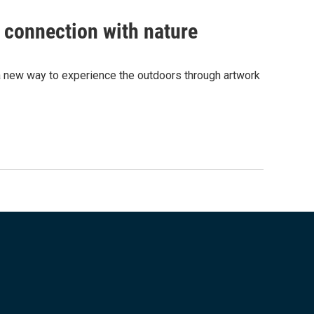
 connection with nature
 new way to experience the outdoors through artwork