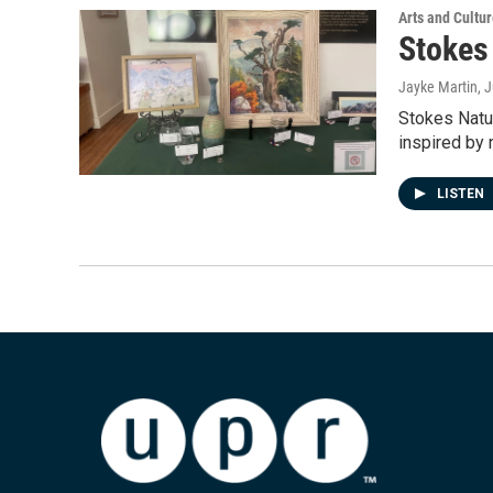
Arts and Cultu
Stokes
Jayke Martin
, 
Stokes Natu
inspired by 
LISTEN