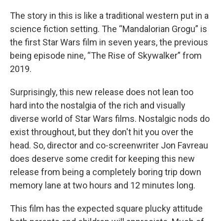
The story in this is like a traditional western put in a
science fiction setting. The “Mandalorian Grogu” is
the first Star Wars film in seven years, the previous
being episode nine, “The Rise of Skywalker” from
2019.
Surprisingly, this new release does not lean too
hard into the nostalgia of the rich and visually
diverse world of Star Wars films. Nostalgic nods do
exist throughout, but they don't hit you over the
head. So, director and co-screenwriter Jon Favreau
does deserve some credit for keeping this new
release from being a completely boring trip down
memory lane at two hours and 12 minutes long.
This film has the expected square plucky attitude