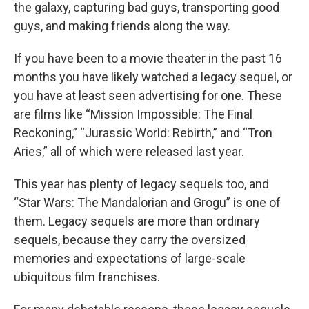
the galaxy, capturing bad guys, transporting good
guys, and making friends along the way.
If you have been to a movie theater in the past 16
months you have likely watched a legacy sequel, or
you have at least seen advertising for one. These
are films like “Mission Impossible: The Final
Reckoning,” “Jurassic World: Rebirth,” and “Tron
Aries,” all of which were released last year.
This year has plenty of legacy sequels too, and
“Star Wars: The Mandalorian and Grogu” is one of
them. Legacy sequels are more than ordinary
sequels, because they carry the oversized
memories and expectations of large-scale
ubiquitous film franchises.