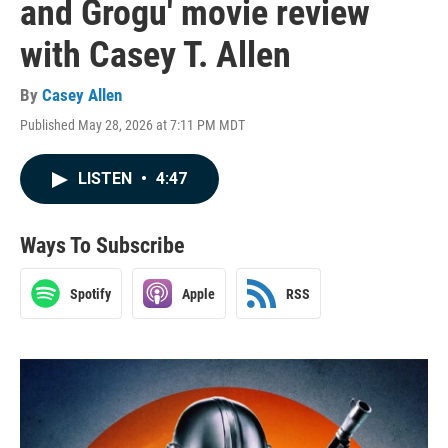
and Grogu' movie review
with Casey T. Allen
By
Casey Allen
Published May 28, 2026 at 7:11 PM MDT
LISTEN
•
4:47
Ways To Subscribe
Spotify
Apple
RSS