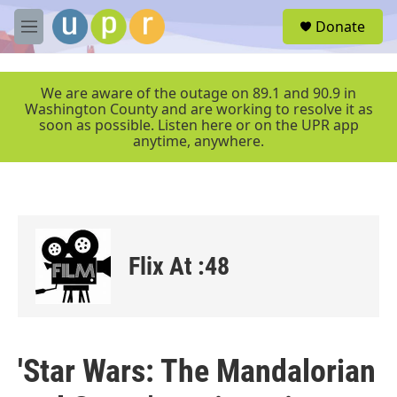
Skip to main content
S
Donate
e
M
a
e
r
n
c
u
We are aware of the outage on 89.1 and 90.9 in
h
Washington County and are working to resolve it as
soon as possible. Listen here or on the UPR app
u
anytime, anywhere.
e
r
y
Flix At :48
'Star Wars: The Mandalorian