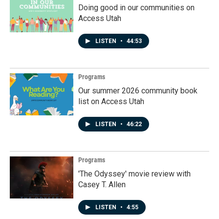
Doing good in our communities on
Access Utah
LISTEN
•
44:53
Programs
Our summer 2026 community book
list on Access Utah
LISTEN
•
46:22
Programs
'The Odyssey' movie review with
Casey T. Allen
LISTEN
•
4:55