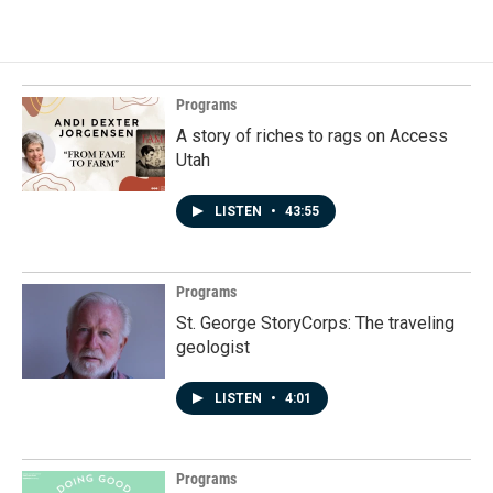
Programs
A story of riches to rags on Access
Utah
LISTEN
•
43:55
Programs
St. George StoryCorps: The traveling
geologist
LISTEN
•
4:01
Programs