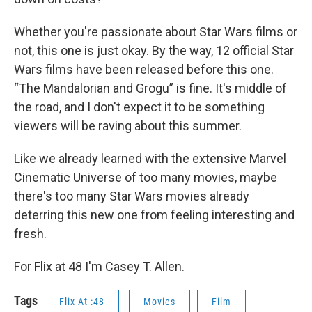
Whether you're passionate about Star Wars films or
not, this one is just okay. By the way, 12 official Star
Wars films have been released before this one.
“The Mandalorian and Grogu” is fine. It's middle of
the road, and I don't expect it to be something
viewers will be raving about this summer.
Like we already learned with the extensive Marvel
Cinematic Universe of too many movies, maybe
there's too many Star Wars movies already
deterring this new one from feeling interesting and
fresh.
For Flix at 48 I'm Casey T. Allen.
Tags
Flix At :48
Movies
Film