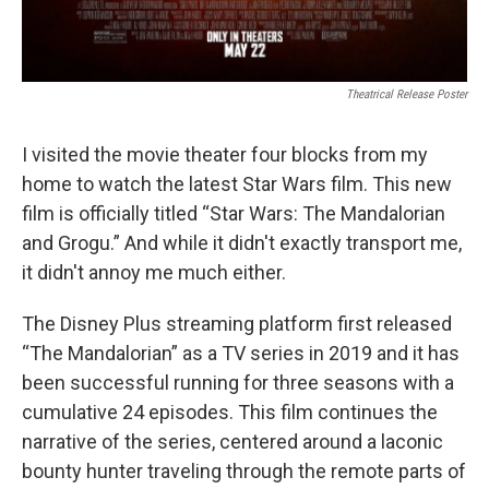
Theatrical Release Poster
I visited the movie theater four blocks from my
home to watch the latest Star Wars film. This new
film is officially titled “Star Wars: The Mandalorian
and Grogu.” And while it didn't exactly transport me,
it didn't annoy me much either.
The Disney Plus streaming platform first released
“The Mandalorian” as a TV series in 2019 and it has
been successful running for three seasons with a
cumulative 24 episodes. This film continues the
narrative of the series, centered around a laconic
bounty hunter traveling through the remote parts of