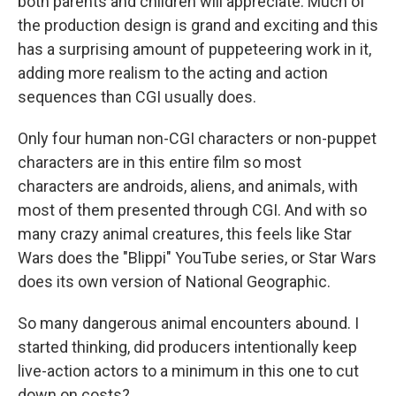
both parents and children will appreciate. Much of
the production design is grand and exciting and this
has a surprising amount of puppeteering work in it,
adding more realism to the acting and action
sequences than CGI usually does.
Only four human non-CGI characters or non-puppet
characters are in this entire film so most
characters are androids, aliens, and animals, with
most of them presented through CGI. And with so
many crazy animal creatures, this feels like Star
Wars does the "Blippi" YouTube series, or Star Wars
does its own version of National Geographic.
So many dangerous animal encounters abound. I
started thinking, did producers intentionally keep
live-action actors to a minimum in this one to cut
down on costs?