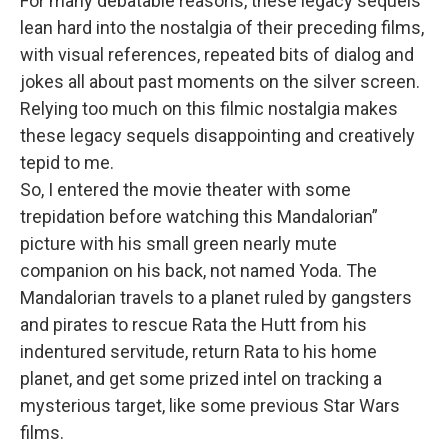
For many debatable reasons, these legacy sequels
lean hard into the nostalgia of their preceding films,
with visual references, repeated bits of dialog and
jokes all about past moments on the silver screen.
Relying too much on this filmic nostalgia makes
these legacy sequels disappointing and creatively
tepid to me.
So, I entered the movie theater with some
trepidation before watching this Mandalorian”
picture with his small green nearly mute
companion on his back, not named Yoda. The
Mandalorian travels to a planet ruled by gangsters
and pirates to rescue Rata the Hutt from his
indentured servitude, return Rata to his home
planet, and get some prized intel on tracking a
mysterious target, like some previous Star Wars
films.