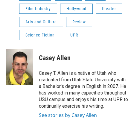
Film Industry
Hollywood
theater
Arts and Culture
Review
Science Fiction
UPR
Casey Allen
Casey T. Allen is a native of Utah who
graduated from Utah State University with
a Bachelor's degree in English in 2007. He
has worked in many capacities throughout
USU campus and enjoys his time at UPR to
continually exercise his writing.
See stories by Casey Allen