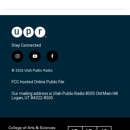
Stay Connected
i
y
f
n
o
a
s
u
c
© 2026 Utah Public Radio
t
t
e
a
u
b
FCC-hosted Online Public File
g
b
o
r
e
o
Our mailing address is Utah Public Radio 8505 Old Main Hill
a
k
Logan, UT 84322-8505
m