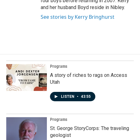
four boys before returning in 2007. Kerry
and her husband Boyd reside in Nibley.
See stories by Kerry Bringhurst
Programs
A story of riches to rags on Access
Utah
LISTEN
•
43:55
Programs
St. George StoryCorps: The traveling
geologist