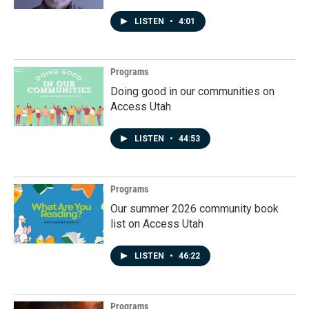
LISTEN
•
4:01
Programs
Doing good in our communities on
Access Utah
LISTEN
•
44:53
Programs
Our summer 2026 community book
list on Access Utah
LISTEN
•
46:22
Programs