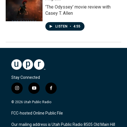
'The Odyssey' movie review with
Casey T. Allen
LISTEN
•
4:55
Stay Connected
i
y
f
n
o
a
s
u
c
© 2026 Utah Public Radio
t
t
e
a
u
b
FCC-hosted Online Public File
g
b
o
r
e
o
Our mailing address is Utah Public Radio 8505 Old Main Hill
a
k