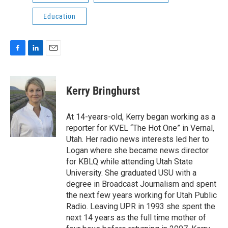
Education
F
L
E
a
i
m
c
n
a
e
k
i
Kerry Bringhurst
b
e
l
o
d
o
I
At 14-years-old, Kerry began working as a
k
n
reporter for KVEL “The Hot One” in Vernal,
Utah. Her radio news interests led her to
Logan where she became news director
for KBLQ while attending Utah State
University. She graduated USU with a
degree in Broadcast Journalism and spent
the next few years working for Utah Public
Radio. Leaving UPR in 1993 she spent the
next 14 years as the full time mother of