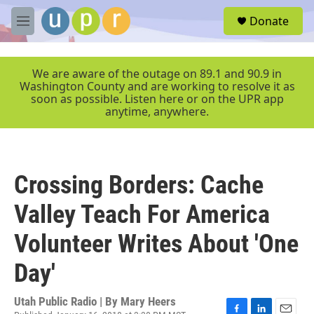
Skip to main content
S
Donate
e
M
a
e
r
n
c
u
We are aware of the outage on 89.1 and 90.9 in
h
Washington County and are working to resolve it as
soon as possible. Listen here or on the UPR app
u
anytime, anywhere.
e
r
y
Crossing Borders: Cache
Valley Teach For America
Volunteer Writes About 'One
Day'
Utah Public Radio | By
Mary Heers