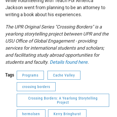
While volunteering with Teach For America
Jackson went from planning to be an attorney to
writing a book about his experiences.
The UPR Original Series "Crossing Borders" is a
yearlong storytelling project between UPR and the
USU Office of Global Engagement - providing
services for international students and scholars;
and facilitating study abroad opportunities for
students and faculty.
Details found here
.
Tags
Programs
Cache Valley
crossing borders
Crossing Borders: A Yearlong Storytelling
Project
hermolsen
Kerry Bringhurst