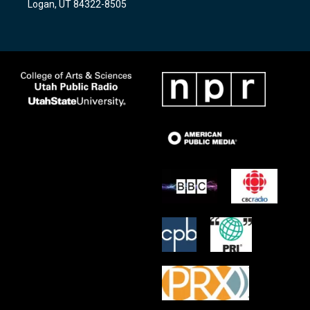
Logan, UT 84322-8505
m