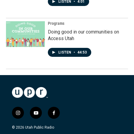
LISTEN
•
4:01
Programs
Doing good in our communities on
Access Utah
LISTEN
•
44:53
i
y
f
n
o
a
s
u
c
© 2026 Utah Public Radio
t
t
e