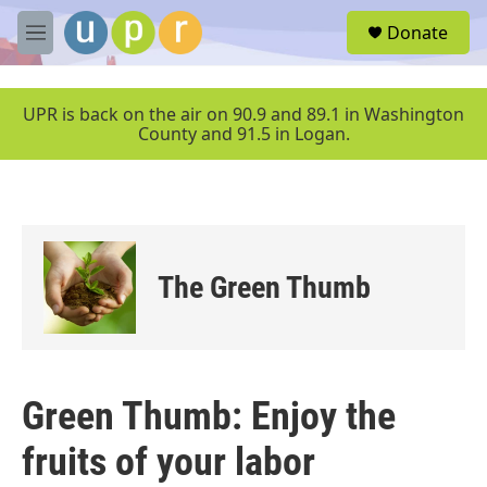
Skip to main content
S
Donate
e
M
a
e
r
n
c
u
UPR is back on the air on 90.9 and 89.1 in Washington
h
County and 91.5 in Logan.
u
e
r
y
The Green Thumb
Green Thumb: Enjoy the
fruits of your labor