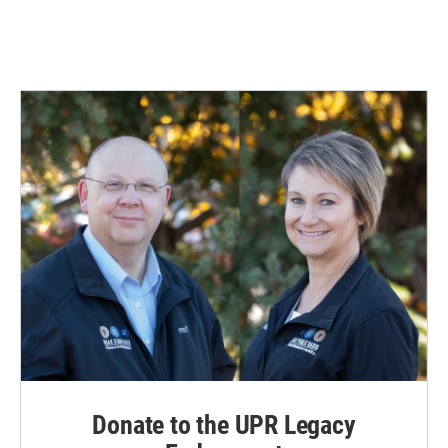
Donate to the UPR Legacy