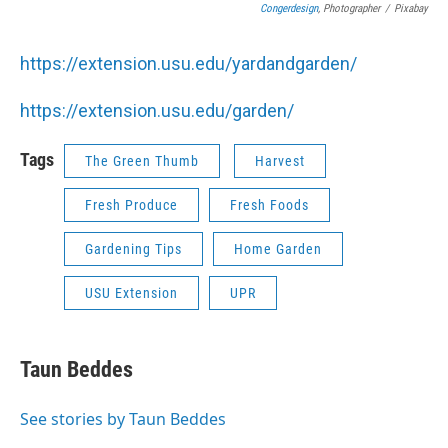
Congerdesign
, Photographer
/
Pixabay
https://extension.usu.edu/yardandgarden/
https://extension.usu.edu/garden/
Tags
The Green Thumb
Harvest
Fresh Produce
Fresh Foods
Gardening Tips
Home Garden
USU Extension
UPR
Taun Beddes
See stories by Taun Beddes