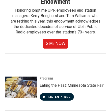
Endowment
Honoring longtime UPR employees and station
managers Kerry Bringhurst and Tom Williams, who
are retiring this year, this endowment acknowledges
the dedicated decades of service of Utah Public
Radio employees over the station's 70+ years.
GIVE NOW
Programs
Eating the Past: Minnesota State Fair
LISTEN
•
5:00