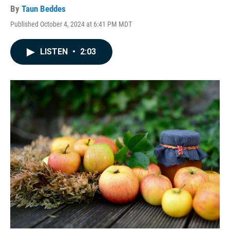
By
Taun Beddes
Published October 4, 2024 at 6:41 PM MDT
LISTEN
•
2:03