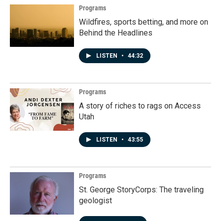
Programs
Wildfires, sports betting, and more on
Behind the Headlines
LISTEN
•
44:32
Programs
A story of riches to rags on Access
Utah
LISTEN
•
43:55
Programs
St. George StoryCorps: The traveling
geologist