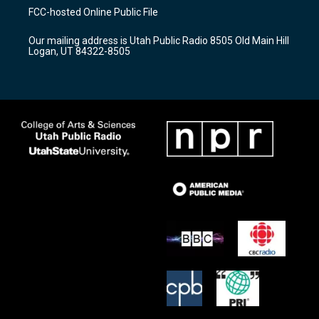
a
u
b
FCC-hosted Online Public File
g
b
o
r
e
o
Our mailing address is Utah Public Radio 8505 Old Main Hill
a
k
Logan, UT 84322-8505
m