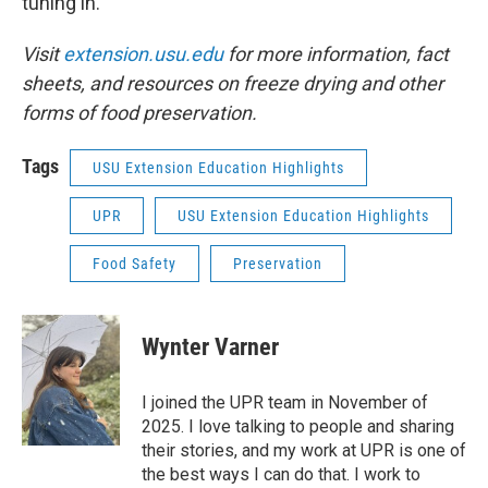
tuning in.
Visit
extension.usu.edu
for more information, fact
sheets, and resources on freeze drying and other
forms of food preservation.
Tags
USU Extension Education Highlights
UPR
USU Extension Education Highlights
Food Safety
Preservation
Wynter Varner
I joined the UPR team in November of
2025. I love talking to people and sharing
their stories, and my work at UPR is one of
the best ways I can do that. I work to