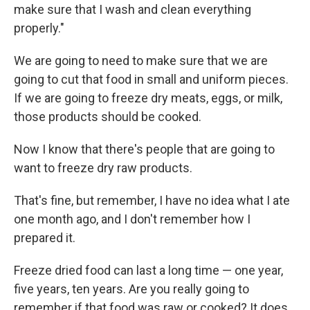
make sure that I wash and clean everything
properly."
We are going to need to make sure that we are
going to cut that food in small and uniform pieces.
If we are going to freeze dry meats, eggs, or milk,
those products should be cooked.
Now I know that there's people that are going to
want to freeze dry raw products.
That's fine, but remember, I have no idea what I ate
one month ago, and I don't remember how I
prepared it.
Freeze dried food can last a long time — one year,
five years, ten years. Are you really going to
remember if that food was raw or cooked? It does