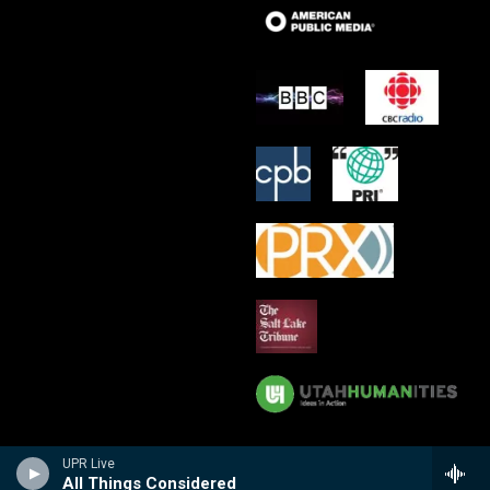
UPR Live
All Things Considered