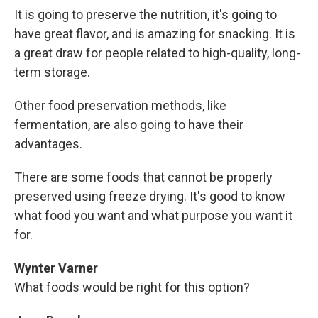
It is going to preserve the nutrition, it's going to
have great flavor, and is amazing for snacking. It is
a great draw for people related to high-quality, long-
term storage.
Other food preservation methods, like
fermentation, are also going to have their
advantages.
There are some foods that cannot be properly
preserved using freeze drying. It's good to know
what food you want and what purpose you want it
for.
Wynter Varner
What foods would be right for this option?