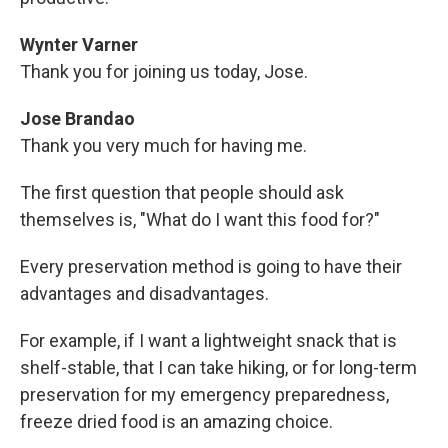
Wynter Varner
Thank you for joining us today, Jose.
Jose Brandao
Thank you very much for having me.
The first question that people should ask
themselves is, "What do I want this food for?"
Every preservation method is going to have their
advantages and disadvantages.
For example, if I want a lightweight snack that is
shelf-stable, that I can take hiking, or for long-term
preservation for my emergency preparedness,
freeze dried food is an amazing choice.