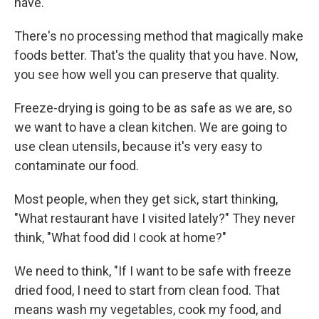
have.
There's no processing method that magically make
foods better. That's the quality that you have. Now,
you see how well you can preserve that quality.
Freeze-drying is going to be as safe as we are, so
we want to have a clean kitchen. We are going to
use clean utensils, because it's very easy to
contaminate our food.
Most people, when they get sick, start thinking,
"What restaurant have I visited lately?" They never
think, "What food did I cook at home?"
We need to think, "If I want to be safe with freeze
dried food, I need to start from clean food. That
means wash my vegetables, cook my food, and