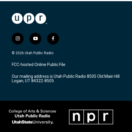
i
y
f
n
o
a
s
u
c
© 2026 Utah Public Radio
t
t
e
a
u
b
FCC-hosted Online Public File
g
b
o
r
e
o
Our mailing address is Utah Public Radio 8505 Old Main Hill
a
k
Logan, UT 84322-8505
m