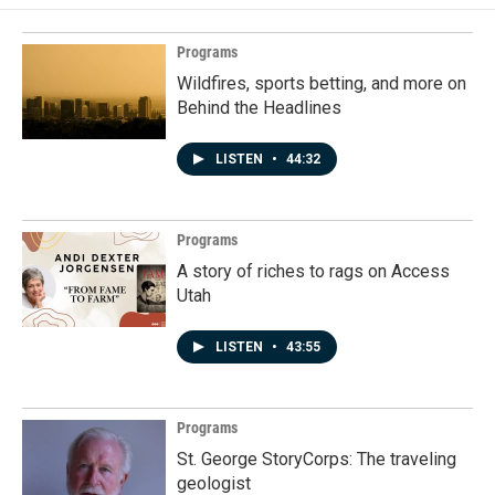
Programs
Wildfires, sports betting, and more on
Behind the Headlines
LISTEN
•
44:32
Programs
A story of riches to rags on Access
Utah
LISTEN
•
43:55
Programs
St. George StoryCorps: The traveling
geologist