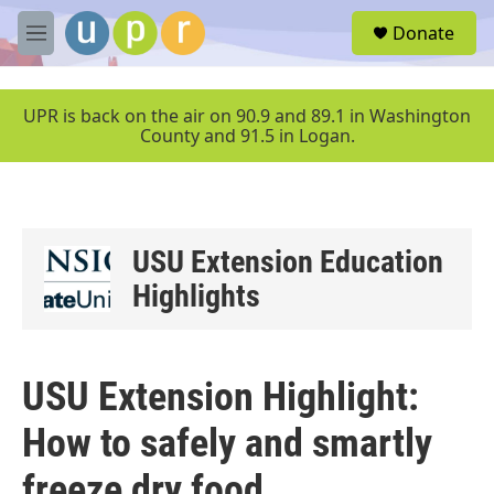
Skip to main content
S
Donate
e
M
a
e
r
n
c
u
UPR is back on the air on 90.9 and 89.1 in Washington
h
County and 91.5 in Logan.
u
e
r
y
USU Extension Education
Highlights
USU Extension Highlight:
How to safely and smartly
freeze dry food