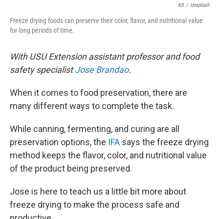
K8
/
Unsplash
Freeze drying foods can preserve their color, flavor, and nutritional value
for long periods of time.
With USU Extension assistant professor and food
safety specialist
Jose Brandao
.
When it comes to food preservation, there are
many different ways to complete the task.
While canning, fermenting, and curing are all
preservation options, the
IFA
says the freeze drying
method keeps the flavor, color, and nutritional value
of the product being preserved.
Jose is here to teach us a little bit more about
freeze drying to make the process safe and
productive.