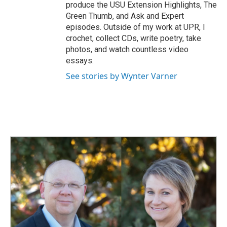
produce the USU Extension Highlights, The
Green Thumb, and Ask and Expert
episodes. Outside of my work at UPR, I
crochet, collect CDs, write poetry, take
photos, and watch countless video
essays.
See stories by Wynter Varner