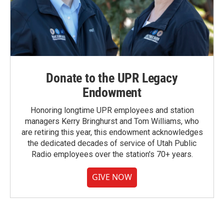
Donate to the UPR Legacy
Endowment
Honoring longtime UPR employees and station
managers Kerry Bringhurst and Tom Williams, who
are retiring this year, this endowment acknowledges
the dedicated decades of service of Utah Public
Radio employees over the station's 70+ years.
GIVE NOW