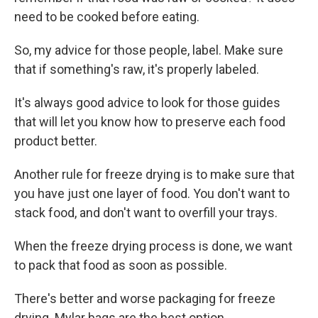
need to be cooked before eating.
So, my advice for those people, label. Make sure
that if something's raw, it's properly labeled.
It's always good advice to look for those guides
that will let you know how to preserve each food
product better.
Another rule for freeze drying is to make sure that
you have just one layer of food. You don't want to
stack food, and don't want to overfill your trays.
When the freeze drying process is done, we want
to pack that food as soon as possible.
There's better and worse packaging for freeze
drying. Mylar bags are the best option.