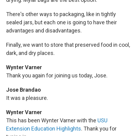
There's other ways to packaging, like in tightly
sealed jars, but each one is going to have their
advantages and disadvantages.
Finally, we want to store that preserved food in cool,
dark, and dry places.
Wynter Varner
Thank you again for joining us today, Jose.
Jose Brandao
It was a pleasure.
Wynter Varner
This has been Wynter Varner with the
USU
Extension Education Highlights
. Thank you for