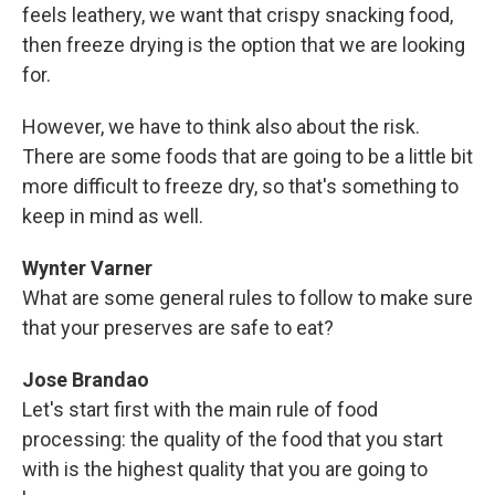
feels leathery, we want that crispy snacking food,
then freeze drying is the option that we are looking
for.
However, we have to think also about the risk.
There are some foods that are going to be a little bit
more difficult to freeze dry, so that's something to
keep in mind as well.
Wynter Varner
What are some general rules to follow to make sure
that your preserves are safe to eat?
Jose Brandao
Let's start first with the main rule of food
processing: the quality of the food that you start
with is the highest quality that you are going to