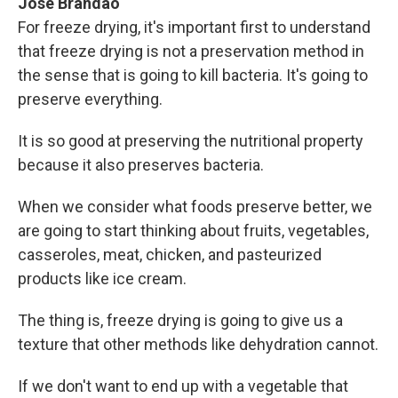
Jose Brandao
For freeze drying, it's important first to understand
that freeze drying is not a preservation method in
the sense that is going to kill bacteria. It's going to
preserve everything.
It is so good at preserving the nutritional property
because it also preserves bacteria.
When we consider what foods preserve better, we
are going to start thinking about fruits, vegetables,
casseroles, meat, chicken, and pasteurized
products like ice cream.
The thing is, freeze drying is going to give us a
texture that other methods like dehydration cannot.
If we don't want to end up with a vegetable that