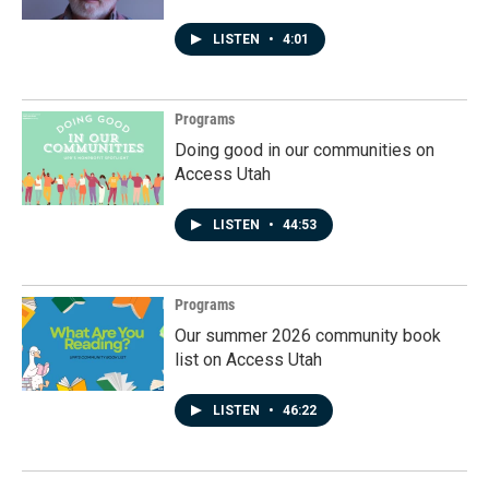
LISTEN
•
4:01
Programs
Doing good in our communities on
Access Utah
LISTEN
•
44:53
Programs
Our summer 2026 community book
list on Access Utah
LISTEN
•
46:22