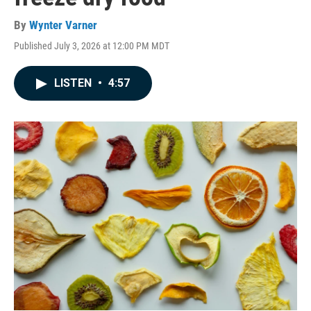
By
Wynter Varner
Published July 3, 2026 at 12:00 PM MDT
LISTEN
•
4:57