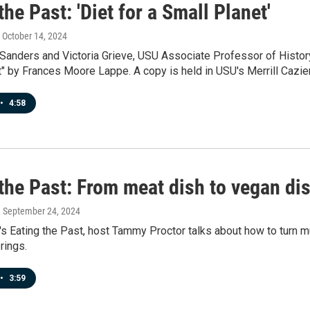
the Past: 'Diet for a Small Planet'
, October 14, 2024
anders and Victoria Grieve, USU Associate Professor of History,
" by Frances Moore Lappe. A copy is held in USU's Merrill Cazier
•
4:58
the Past: From meat dish to vegan di
, September 24, 2024
's Eating the Past, host Tammy Proctor talks about how to turn m
rings.
•
3:59