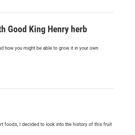
ith Good King Henry herb
d how you might be able to grow it in your own
 foods, I decided to look into the history of this fruit