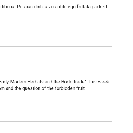
tional Persian dish: a versatile egg frittata packed
"Early Modern Herbals and the Book Trade." This week
em and the question of the forbidden fruit.