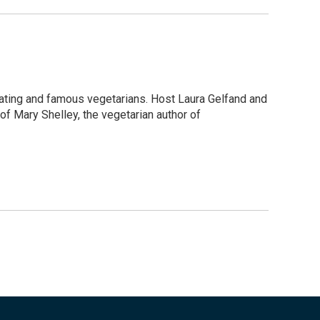
 eating and famous vegetarians. Host Laura Gelfand and
f Mary Shelley, the vegetarian author of