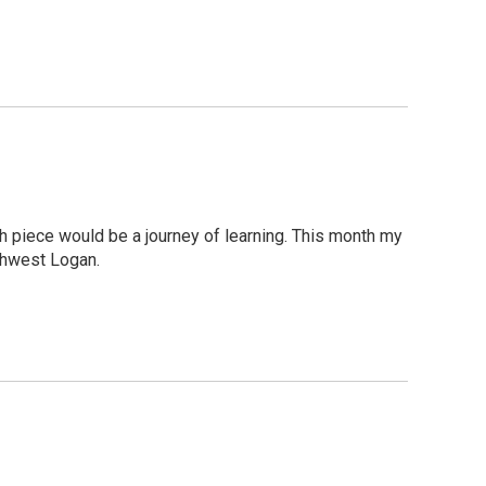
h piece would be a journey of learning. This month my
uthwest Logan.