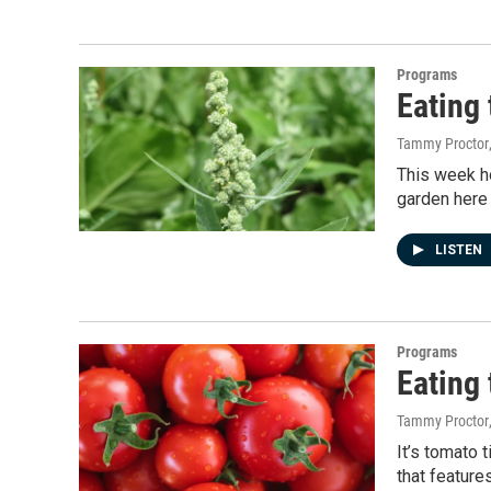
Programs
Eating
Tammy Proctor
This week ho
garden here 
LISTEN
Programs
Eating
Tammy Proctor
It’s tomato 
that feature