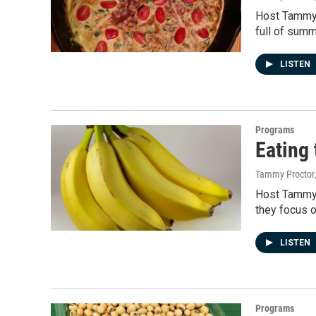
Host Tammy P
full of sum
LISTEN
Programs
Eating 
Tammy Proctor
Host Tammy P
they focus o
LISTEN
Programs