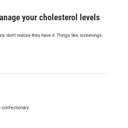
anage your cholesterol levels
y don't realize they have it. Things like screenings
 confectionary.