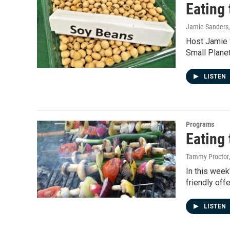
Eating 
Jamie Sanders
Host Jamie S
Small Planet
LISTEN
Programs
Eating 
Tammy Proctor
In this week
friendly offe
LISTEN