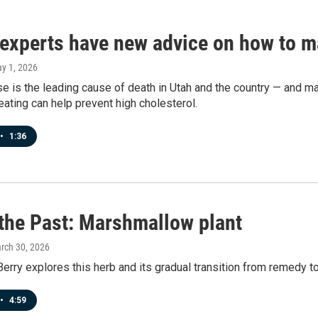
 experts have new advice on how to m
ay 1, 2026
e is the leading cause of death in Utah and the country — and man
eating can help prevent high cholesterol.
•
1:36
 the Past: Marshmallow plant
arch 30, 2026
erry explores this herb and its gradual transition from remedy to
•
4:59