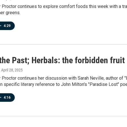
roctor continues to explore comfort foods this week with a tradi
mer greens.
•
4:29
the Past; Herbals: the forbidden fruit
, April 28, 2025
roctor continues her discussion with Sarah Neville, author of 
n specific literary reference to John Milton's "Paradise Lost" po
•
4:16