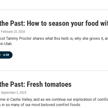
 the Past: How to season your food w
, February 23, 2026
st Tammy Proctor shares what this herb is, why she grows it, an
in Utah.
•
4:58
 the Past: Fresh tomatoes
, September 3, 2025
time in Cache Valley, and as we continue our exploration of comfort
s in so many of our most beloved comfort foods.