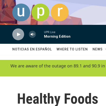
Skip to main content
UPR Live
Morning Edition
NOTICIAS EN ESPAÑOL
WHERE TO LISTEN
NEWS
We are aware of the outage on 89.1 and 90.9 in
Healthy Foods