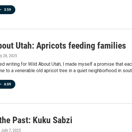
•
3:59
out Utah: Apricots feeding families
ly 28, 2025
ed writing for Wild About Utah, I made myself a promise that eac
me to a venerable old apricot tree in a quiet neighborhood in so
•
4:09
 the Past: Kuku Sabzi
, July 7, 2025