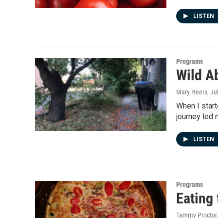
LISTEN
Programs
Wild Ab
Mary Heers
, Ju
When I start
journey led 
LISTEN
Programs
Eating
Tammy Proctor