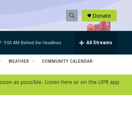
Donate
S
S
e
h
a
r
All Streams
P:
9:00 AM
Behind the Headlines
o
c
h
w
Q
WEATHER
COMMUNITY CALENDAR
u
S
e
r
e
soon as possible. Listen here or on the UPR app
y
a
r
c
h