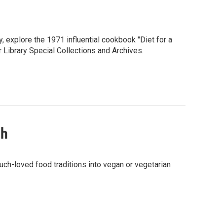
 explore the 1971 influential cookbook "Diet for a
 Library Special Collections and Archives.
sh
uch-loved food traditions into vegan or vegetarian