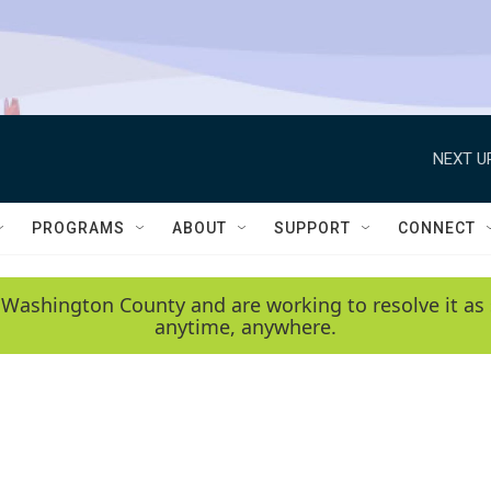
NEXT U
PROGRAMS
ABOUT
SUPPORT
CONNECT
 Washington County and are working to resolve it as 
anytime, anywhere.