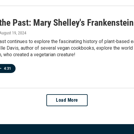
the Past: Mary Shelley's Frankenstein
 August 19, 2024
ast continues to explore the fascinating history of plant-based
le Davis, author of several vegan cookbooks, explore the world o
, who created a vegetarian creature!
•
4:31
Load More