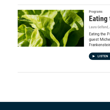
Programs
Eating 
Laura Gelfand
,
Eating the P
guest Michel
Frankenstein
LISTEN