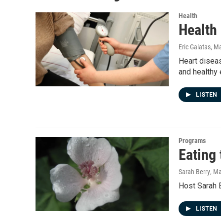
Health
Health
Eric Galatas
, M
Heart diseas
and healthy 
LISTEN
Programs
Eating
Sarah Berry
, M
Host Sarah B
LISTEN