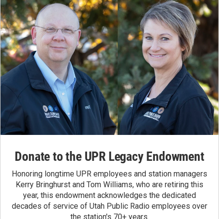
Donate to the UPR Legacy Endowment
Honoring longtime UPR employees and station managers
Kerry Bringhurst and Tom Williams, who are retiring this
year, this endowment acknowledges the dedicated
decades of service of Utah Public Radio employees over
the station's 70+ years.