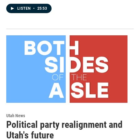
LISTEN
•
25:53
Utah News
Political party realignment and
Utah's future