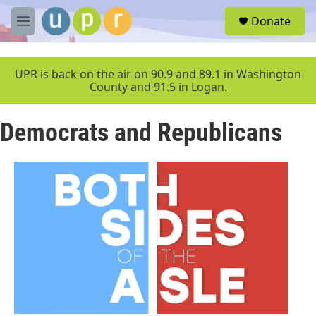
Skip to main content
S
Donate
e
M
a
e
r
n
c
u
UPR is back on the air on 90.9 and 89.1 in Washington
h
County and 91.5 in Logan.
u
e
Democrats and Republicans
r
y