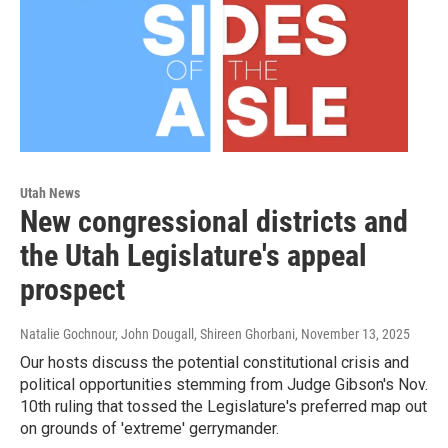
Utah News
New congressional districts and
the Utah Legislature's appeal
prospect
Natalie Gochnour, John Dougall, Shireen Ghorbani
, November 13, 2025
Our hosts discuss the potential constitutional crisis and
political opportunities stemming from Judge Gibson's Nov.
10th ruling that tossed the Legislature's preferred map out
on grounds of 'extreme' gerrymander.