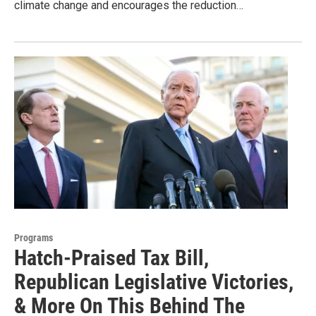
climate change and encourages the reduction…
Programs
Hatch-Praised Tax Bill,
Republican Legislative Victories,
& More On This Behind The