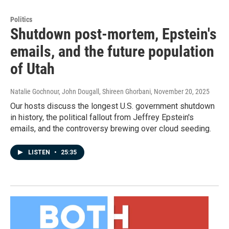
Politics
Shutdown post-mortem, Epstein's
emails, and the future population
of Utah
Natalie Gochnour, John Dougall, Shireen Ghorbani
, November 20, 2025
Our hosts discuss the longest U.S. government shutdown
in history, the political fallout from Jeffrey Epstein's
emails, and the controversy brewing over cloud seeding.
LISTEN
•
25:35