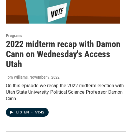
Programs
2022 midterm recap with Damon
Cann on Wednesday's Access
Utah
Tom Williams
, November 9, 2022
On this episode we recap the 2022 midterm election with
Utah State University Political Science Professor Damon
Cann.
LISTEN
•
51:42