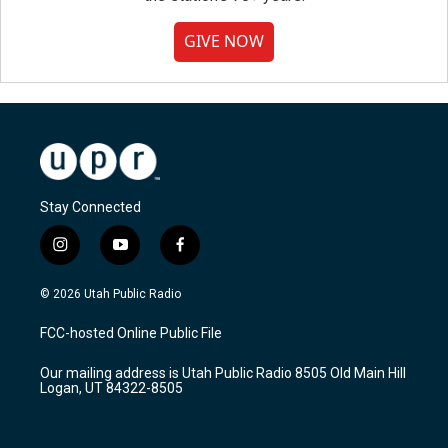
GIVE NOW
Stay Connected
i
y
f
n
o
a
s
u
c
© 2026 Utah Public Radio
t
t
e
a
u
b
FCC-hosted Online Public File
g
b
o
r
e
o
Our mailing address is Utah Public Radio 8505 Old Main Hill
a
k
Logan, UT 84322-8505
m