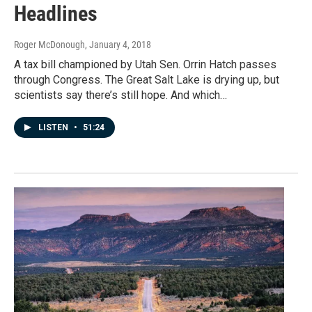
Headlines
Roger McDonough
, January 4, 2018
A tax bill championed by Utah Sen. Orrin Hatch passes
through Congress. The Great Salt Lake is drying up, but
scientists say there’s still hope. And which…
LISTEN
•
51:24