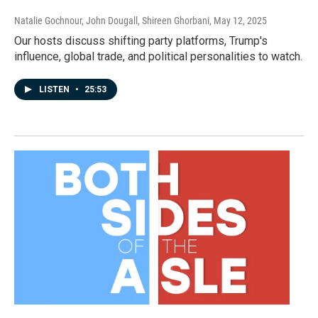
Natalie Gochnour, John Dougall, Shireen Ghorbani
, May 12, 2025
Our hosts discuss shifting party platforms, Trump's
influence, global trade, and political personalities to watch.
LISTEN
•
25:53