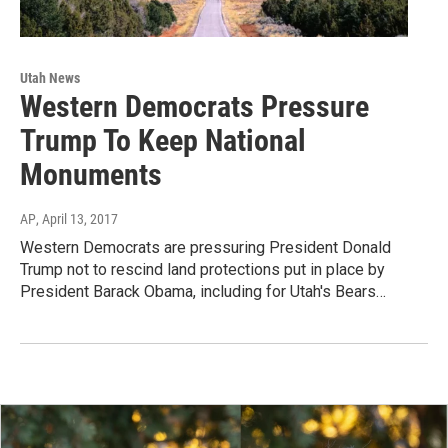
Utah News
Western Democrats Pressure
Trump To Keep National
Monuments
AP
, April 13, 2017
Western Democrats are pressuring President Donald
Trump not to rescind land protections put in place by
President Barack Obama, including for Utah's Bears…