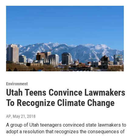
Environment
Utah Teens Convince Lawmakers
To Recognize Climate Change
AP
, May 21, 2018
A group of Utah teenagers convinced state lawmakers to
adopt a resolution that recognizes the consequences of