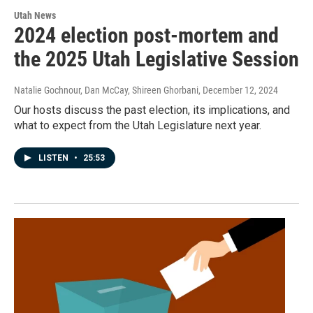
Utah News
2024 election post-mortem and
the 2025 Utah Legislative Session
Natalie Gochnour, Dan McCay, Shireen Ghorbani
, December 12, 2024
Our hosts discuss the past election, its implications, and
what to expect from the Utah Legislature next year.
LISTEN
•
25:53