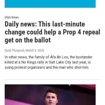
Utah News
Daily news: This last-minute
change could help a Prop 4 repeal
get on the ballot
Duck Thurgood
, March 9, 2026
In other news, the family of Afa Ah Loo, the bystander
killed at a No Kings rally in Salt Lake City last year, is
suing protest organizers and the man who shot him.