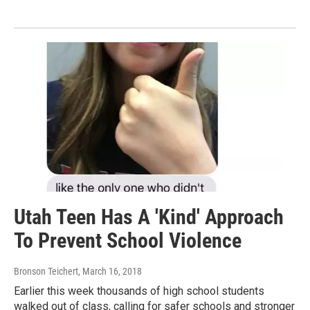
Utah Teen Has A 'Kind' Approach
To Prevent School Violence
Bronson Teichert
, March 16, 2018
Earlier this week thousands of high school students
walked out of class, calling for safer schools and stronger