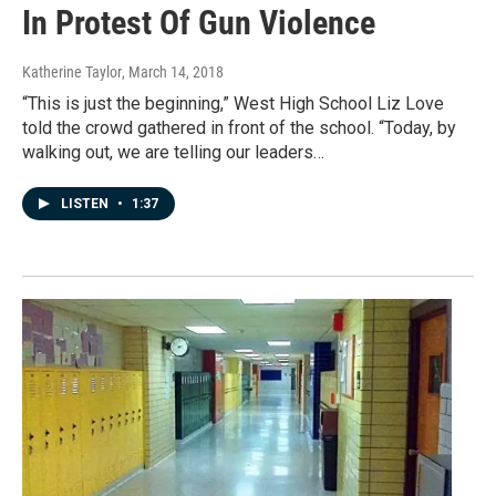
In Protest Of Gun Violence
Katherine Taylor
, March 14, 2018
“This is just the beginning,” West High School Liz Love
told the crowd gathered in front of the school. “Today, by
walking out, we are telling our leaders…
LISTEN
•
1:37