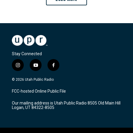
Stay Connected
i
y
f
n
o
a
s
u
c
© 2026 Utah Public Radio
t
t
e
a
u
b
FCC-hosted Online Public File
g
b
o
r
e
o
Our mailing address is Utah Public Radio 8505 Old Main Hill
a
k
Logan, UT 84322-8505
m