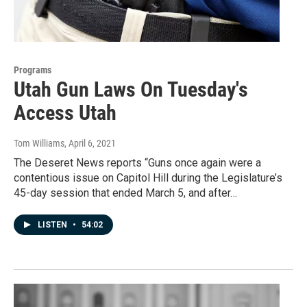
Programs
Utah Gun Laws On Tuesday's
Access Utah
Tom Williams
, April 6, 2021
The Deseret News reports “Guns once again were a
contentious issue on Capitol Hill during the Legislature’s
45-day session that ended March 5, and after…
LISTEN
•
54:02