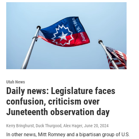
Utah News
Daily news: Legislature faces
confusion, criticism over
Juneteenth observation day
Kerry Bringhurst, Duck Thurgood, Alex Hager
, June 20, 2024
In other news, Mitt Romney and a bipartisan group of U.S.