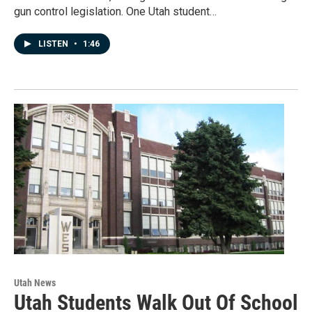
gun control legislation. One Utah student…
LISTEN
•
1:46
Utah News
Utah Students Walk Out Of School