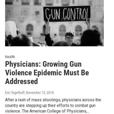
Health
Physicians: Growing Gun
Violence Epidemic Must Be
Addressed
Eric Tegethoff
, November 13, 2018
After a rash of mass shootings, physicians across the
country are stepping up their efforts to combat gun
violence. The American College of Physicians,…