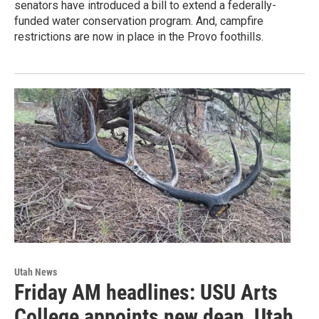
senators have introduced a bill to extend a federally-
funded water conservation program. And, campfire
restrictions are now in place in the Provo foothills.
Utah News
Friday AM headlines: USU Arts
College appoints new dean, Utah