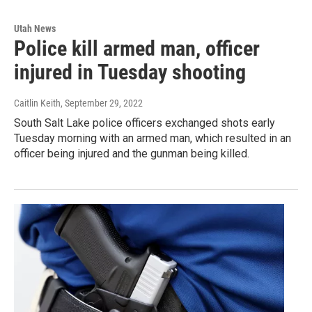
Utah News
Police kill armed man, officer
injured in Tuesday shooting
Caitlin Keith
, September 29, 2022
South Salt Lake police officers exchanged shots early
Tuesday morning with an armed man, which resulted in an
officer being injured and the gunman being killed.