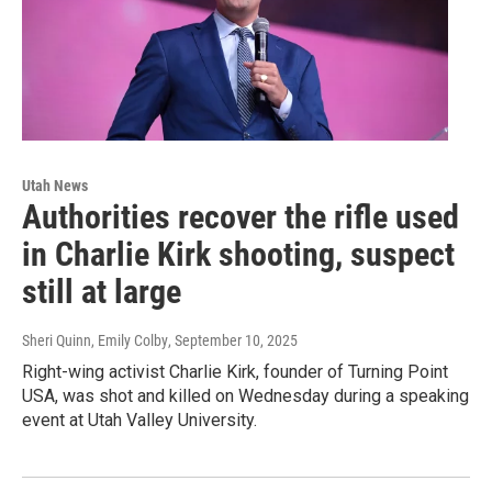
Utah News
Authorities recover the rifle used
in Charlie Kirk shooting, suspect
still at large
Sheri Quinn, Emily Colby
, September 10, 2025
Right-wing activist Charlie Kirk, founder of Turning Point
USA, was shot and killed on Wednesday during a speaking
event at Utah Valley University.