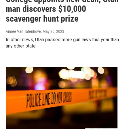
man discovers $10,000
scavenger hunt prize
Aimee Van Tatenhove
, May 26, 2023
In other news, Utah passed more gun laws this year than
any other state.