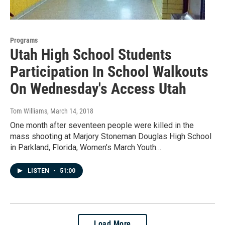
Programs
Utah High School Students
Participation In School Walkouts
On Wednesday's Access Utah
Tom Williams
, March 14, 2018
One month after seventeen people were killed in the
mass shooting at Marjory Stoneman Douglas High School
in Parkland, Florida, Women’s March Youth…
LISTEN
•
51:00
Load More