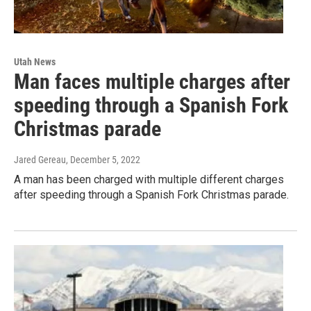
Utah News
Man faces multiple charges after
speeding through a Spanish Fork
Christmas parade
Jared Gereau
, December 5, 2022
A man has been charged with multiple different charges
after speeding through a Spanish Fork Christmas parade.