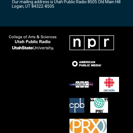
Our mailing address is Utah Public Radio 8505 Old Main Hill
a
k
Logan, UT 84322-8505
m