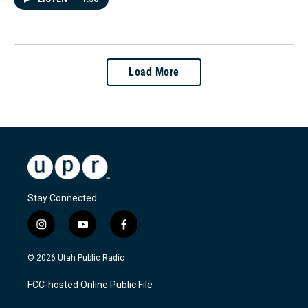
Load More
Stay Connected
i
y
f
n
o
a
s
u
c
© 2026 Utah Public Radio
t
t
e
a
u
b
FCC-hosted Online Public File
g
b
o
r
e
o