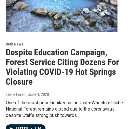
Utah News
Despite Education Campaign,
Forest Service Citing Dozens For
Violating COVID-19 Hot Springs
Closure
Leslie Forero
, June 4, 2020
One of the most popular hikes in the Uinta-Wasatch-Cache
National Forest remains closed due to the coronavirus,
despite Utah’s strong push towards…
LISTEN
•
1:36