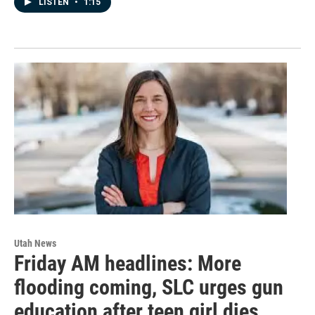
LISTEN
•
1:15
Utah News
Friday AM headlines: More
flooding coming, SLC urges gun
education after teen girl dies