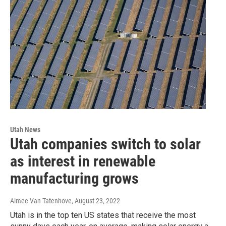
Utah News
Utah companies switch to solar
as interest in renewable
manufacturing grows
Aimee Van Tatenhove
, August 23, 2022
Utah is in the top ten US states that receive the most