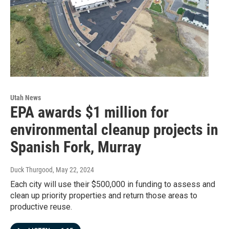
Utah News
EPA awards $1 million for
environmental cleanup projects in
Spanish Fork, Murray
Duck Thurgood
, May 22, 2024
Each city will use their $500,000 in funding to assess and
clean up priority properties and return those areas to
productive reuse.