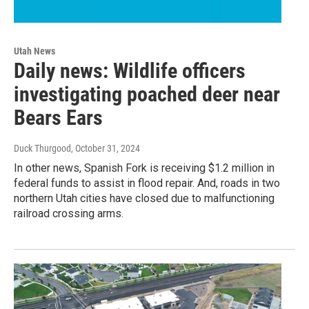
Utah News
Daily news: Wildlife officers
investigating poached deer near
Bears Ears
Duck Thurgood
, October 31, 2024
In other news, Spanish Fork is receiving $1.2 million in
federal funds to assist in flood repair. And, roads in two
northern Utah cities have closed due to malfunctioning
railroad crossing arms.