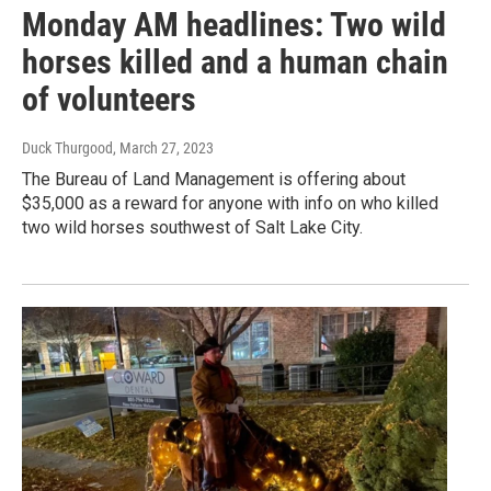
Monday AM headlines: Two wild
horses killed and a human chain
of volunteers
Duck Thurgood
, March 27, 2023
The Bureau of Land Management is offering about
$35,000 as a reward for anyone with info on who killed
two wild horses southwest of Salt Lake City.