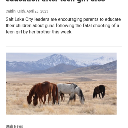
Caitlin Keith
, April 28, 2023
Salt Lake City leaders are encouraging parents to educate
their children about guns following the fatal shooting of a
teen girl by her brother this week.
Utah News