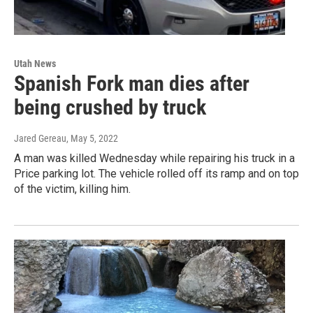
Utah News
Spanish Fork man dies after
being crushed by truck
Jared Gereau
, May 5, 2022
A man was killed Wednesday while repairing his truck in a
Price parking lot. The vehicle rolled off its ramp and on top
of the victim, killing him.