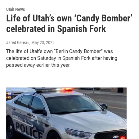
Utah News
Life of Utah’s own ‘Candy Bomber’
celebrated in Spanish Fork
Jared Gereau
, May 23, 2022
The life of Utah’s own “Berlin Candy Bomber” was
celebrated on Saturday in Spanish Fork after having
passed away earlier this year.