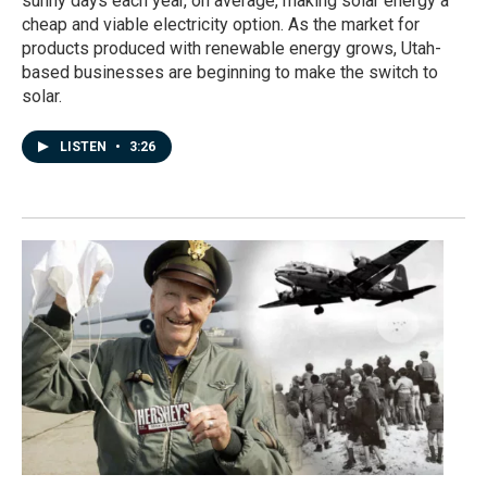
sunny days each year, on average, making solar energy a
cheap and viable electricity option. As the market for
products produced with renewable energy grows, Utah-
based businesses are beginning to make the switch to
solar.
LISTEN
•
3:26