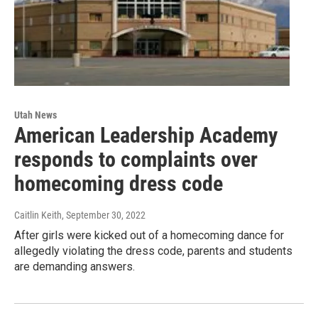
Utah News
American Leadership Academy
responds to complaints over
homecoming dress code
Caitlin Keith
, September 30, 2022
After girls were kicked out of a homecoming dance for
allegedly violating the dress code, parents and students
are demanding answers.