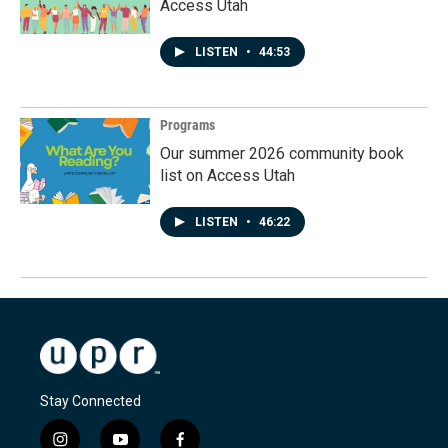
Access Utah
LISTEN
•
44:53
Programs
Our summer 2026 community book
list on Access Utah
LISTEN
•
46:22
Stay Connected
i
y
f