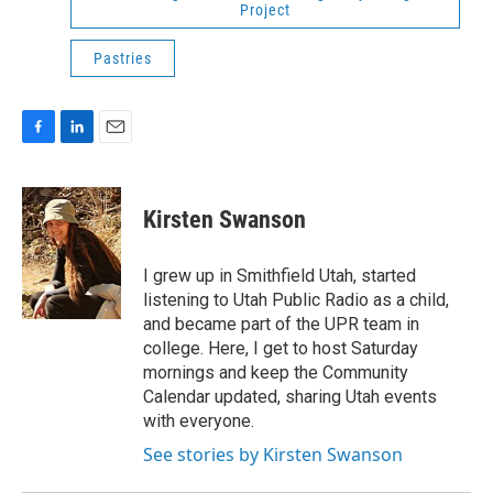
Project
Pastries
F
L
E
a
i
m
c
n
a
e
k
i
Kirsten Swanson
b
e
l
o
d
o
I
I grew up in Smithfield Utah, started
k
n
listening to Utah Public Radio as a child,
and became part of the UPR team in
college. Here, I get to host Saturday
mornings and keep the Community
Calendar updated, sharing Utah events
with everyone.
See stories by Kirsten Swanson