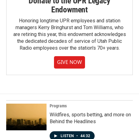
Donate to the UPR Legacy
Endowment
Honoring longtime UPR employees and station
managers Kerry Bringhurst and Tom Williams, who
are retiring this year, this endowment acknowledges
the dedicated decades of service of Utah Public
Radio employees over the station's 70+ years.
GIVE NOW
Programs
Wildfires, sports betting, and more on
Behind the Headlines
LISTEN
•
44:32