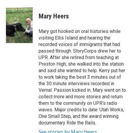
Mary Heers
Mary got hooked on oral histories while
visiting Ellis Island and hearing the
recorded voices of immigrants that had
passed through. StoryCorps drew her to
UPR. After she retired from teaching at
Preston High, she walked into the station
and said she wanted to help. Kerry put her
to work taking the best 3 minutes out of
the 30 minute interviews recorded in
Vernal. Passion kicked in. Mary went on to
collect more and more stories and return
them to the community on UPR's radio
waves. Major credits to date: Utah Works,
One Small Step, and the award winning
documentary Ride the Rails.
See stories by Mary Heers