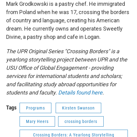
Mark Grodkowski is a pastry chef. He immigrated
from Poland when he was 17, crossing the borders
of country and language, creating his American
dream. He currently owns and operates Sweetly
Divine, a pastry shop and cafe in Logan.
The UPR Original Series "Crossing Borders" is a
yearlong storytelling project between UPR and the
USU Office of Global Engagement - providing
services for international students and scholars;
and facilitating study abroad opportunities for
students and faculty.
Details found here
.
Tags
Programs
Kirsten Swanson
Mary Heers
crossing borders
Crossing Borders: A Yearlong Storytelling