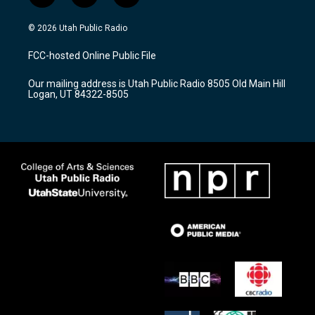
n
o
a
s
u
c
© 2026 Utah Public Radio
t
t
e
a
u
b
FCC-hosted Online Public File
g
b
o
r
e
o
Our mailing address is Utah Public Radio 8505 Old Main Hill
a
k
Logan, UT 84322-8505
m