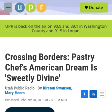
Skip to main content
S
Donate
e
M
a
e
r
n
c
u
UPR is back on the air on 90.9 and 89.1 in Washington
h
County and 91.5 in Logan.
u
e
r
y
Crossing Borders: Pastry
Chef's American Dream Is
'Sweetly Divine'
Utah Public Radio | By
Kirsten Swanson
,
Mary Heers
F
L
E
Published February 20, 2018 at 2:51 PM MST
a
i
m
c
n
a