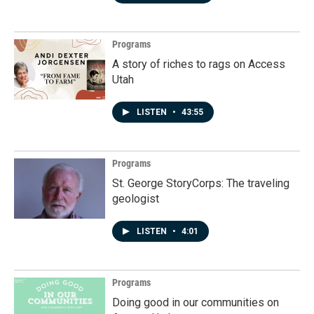
Programs
A story of riches to rags on Access
Utah
LISTEN
•
43:55
Programs
St. George StoryCorps: The traveling
geologist
LISTEN
•
4:01
Programs
Doing good in our communities on