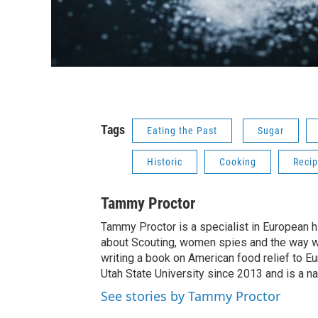
Tags
Eating the Past
Sugar
Historic
Cooking
Reci
Tammy Proctor
Tammy Proctor is a specialist in European his
about Scouting, women spies and the way war
writing a book on American food relief to E
Utah State University since 2013 and is a na
See stories by Tammy Proctor