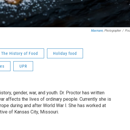
Maxmann
, Photographer
/
Pix
The History of Food
Holiday food
pes
UPR
tory, gender, war, and youth. Dr. Proctor has written
 affects the lives of ordinary people. Currently she is
urope during and after World War I. She has worked at
tive of Kansas City, Missouri.