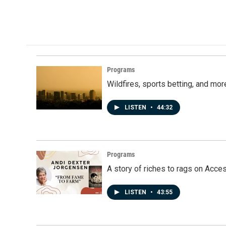
Programs
Wildfires, sports betting, and mo
LISTEN
•
44:32
Programs
A story of riches to rags on Acce
LISTEN
•
43:55