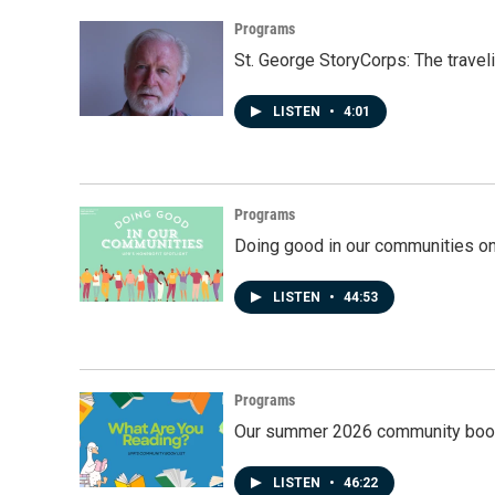
Programs
St. George StoryCorps: The travel
LISTEN
•
4:01
Programs
Doing good in our communities o
LISTEN
•
44:53
Programs
Our summer 2026 community book
LISTEN
•
46:22