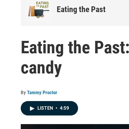
Eating the Past
Eating the Past:
candy
By
Tammy Proctor
LISTEN
•
4:59