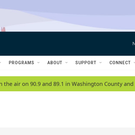
N
PROGRAMS
ABOUT
SUPPORT
CONNECT
n the air on 90.9 and 89.1 in Washington County and 