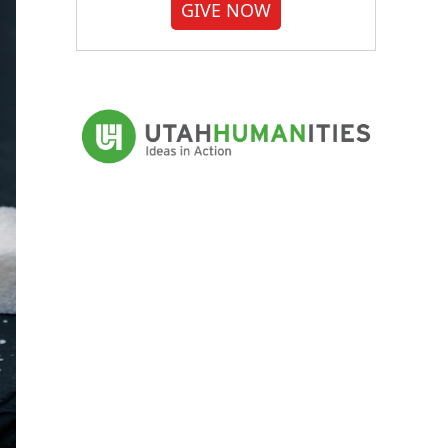
GIVE NOW