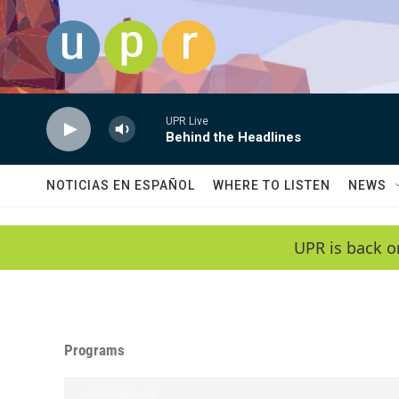
Skip to main content
UPR Live
Behind the Headlines
NOTICIAS EN ESPAÑOL
WHERE TO LISTEN
NEWS
UPR is back o
Programs