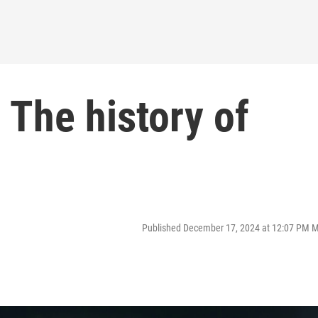
 The history of
Published December 17, 2024 at 12:07 PM 