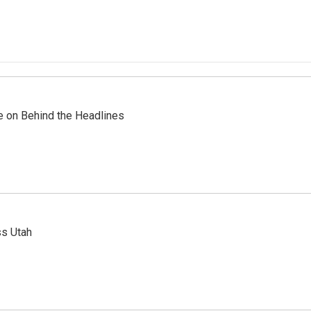
re on Behind the Headlines
ss Utah