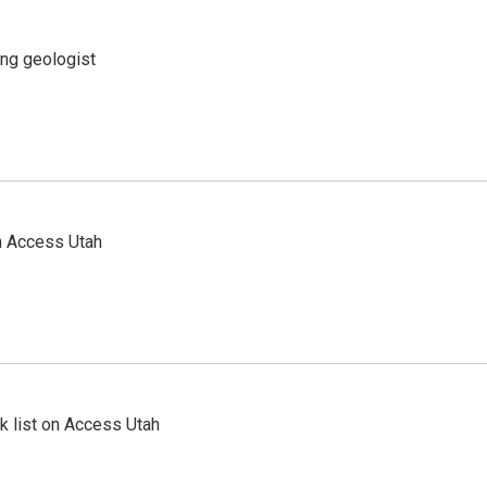
ing geologist
n Access Utah
 list on Access Utah