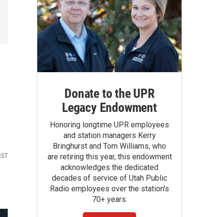
Donate to the UPR
Legacy Endowment
Honoring longtime UPR employees
and station managers Kerry
Bringhurst and Tom Williams, who
MST
are retiring this year, this endowment
acknowledges the dedicated
decades of service of Utah Public
Radio employees over the station's
70+ years.