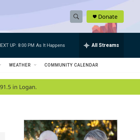
Donate
S
S
e
h
a
r
All Streams
EXT UP:
8:00 PM
As It Happens
o
c
h
w
Q
WEATHER
COMMUNITY CALENDAR
u
S
e
r
e
91.5 in Logan.
y
a
r
c
h