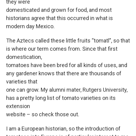
they were
domesticated and grown for food, and most
historians agree that this occurred in what is
modern day Mexico.
The Aztecs called these little fruits “tomatl”, so that
is where our term comes from. Since that first
domestication,
tomatoes have been bred for all kinds of uses, and
any gardener knows that there are thousands of
varieties that
one can grow. My alumni mater, Rutgers University,
has a pretty long list of tomato varieties on its
extension
website – so check those out.
I am a European historian, so the introduction of