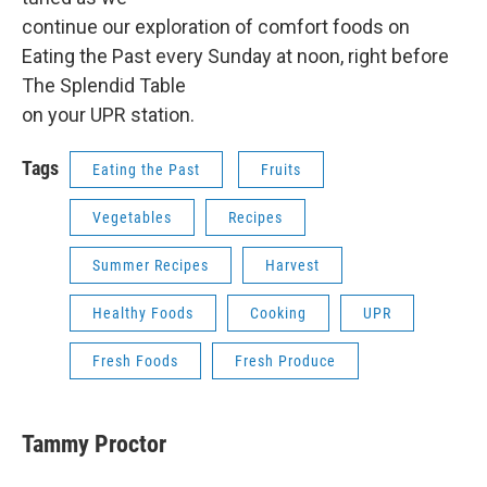
continue our exploration of comfort foods on
Eating the Past every Sunday at noon, right before
The Splendid Table
on your UPR station.
Tags
Eating the Past
Fruits
Vegetables
Recipes
Summer Recipes
Harvest
Healthy Foods
Cooking
UPR
Fresh Foods
Fresh Produce
Tammy Proctor