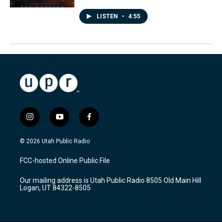
LISTEN
•
4:55
i
y
f
n
o
a
s
u
c
© 2026 Utah Public Radio
t
t
e
a
u
b
FCC-hosted Online Public File
g
b
o
r
e
o
Our mailing address is Utah Public Radio 8505 Old Main Hill
a
k
Logan, UT 84322-8505
m