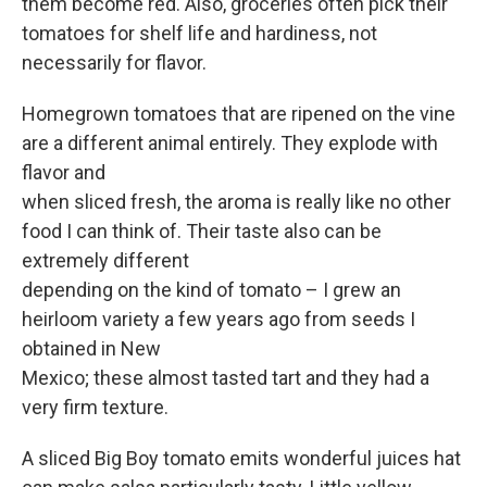
them become red. Also, groceries often pick their
tomatoes for shelf life and hardiness, not
necessarily for flavor.
Homegrown tomatoes that are ripened on the vine
are a different animal entirely. They explode with
flavor and
when sliced fresh, the aroma is really like no other
food I can think of. Their taste also can be
extremely different
depending on the kind of tomato – I grew an
heirloom variety a few years ago from seeds I
obtained in New
Mexico; these almost tasted tart and they had a
very firm texture.
A sliced Big Boy tomato emits wonderful juices hat