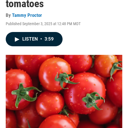
tomatoes
By
Tammy Proctor
Published September 3, 2025 at 12:48 PM MDT
LISTEN
•
3:59