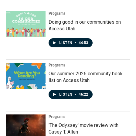
Programs
Doing good in our communities on
Access Utah
LISTEN
•
44:53
Programs
Our summer 2026 community book
list on Access Utah
LISTEN
•
46:22
Programs
'The Odyssey' movie review with
Casey T. Allen