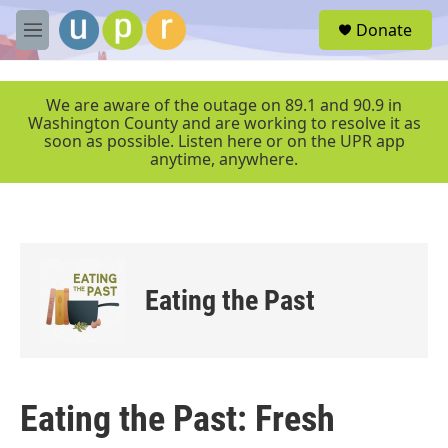
Skip to main content
S
Donate
e
M
a
e
r
n
c
u
We are aware of the outage on 89.1 and 90.9 in
h
Washington County and are working to resolve it as
soon as possible. Listen here or on the UPR app
u
anytime, anywhere.
e
r
y
Eating the Past
Eating the Past: Fresh