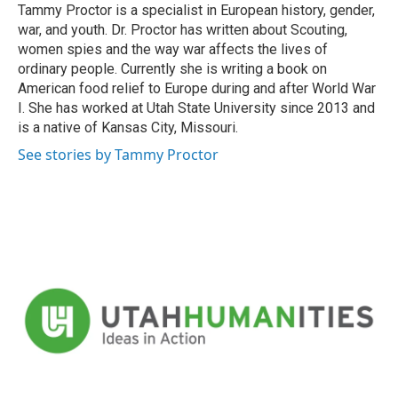
Tammy Proctor is a specialist in European history, gender,
war, and youth. Dr. Proctor has written about Scouting,
women spies and the way war affects the lives of
ordinary people. Currently she is writing a book on
American food relief to Europe during and after World War
I. She has worked at Utah State University since 2013 and
is a native of Kansas City, Missouri.
See stories by Tammy Proctor