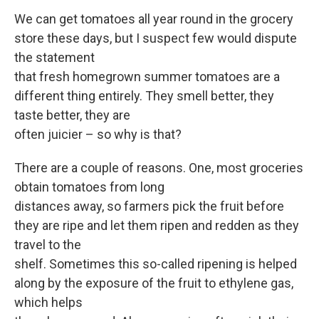
We can get tomatoes all year round in the grocery
store these days, but I suspect few would dispute
the statement
that fresh homegrown summer tomatoes are a
different thing entirely. They smell better, they
taste better, they are
often juicier – so why is that?
There are a couple of reasons. One, most groceries
obtain tomatoes from long
distances away, so farmers pick the fruit before
they are ripe and let them ripen and redden as they
travel to the
shelf. Sometimes this so-called ripening is helped
along by the exposure of the fruit to ethylene gas,
which helps