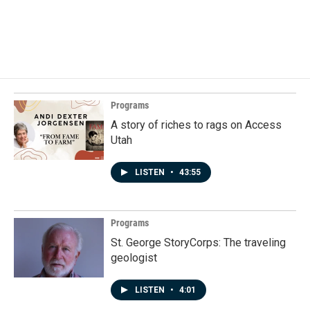
Programs
A story of riches to rags on Access
Utah
LISTEN
•
43:55
Programs
St. George StoryCorps: The traveling
geologist
LISTEN
•
4:01