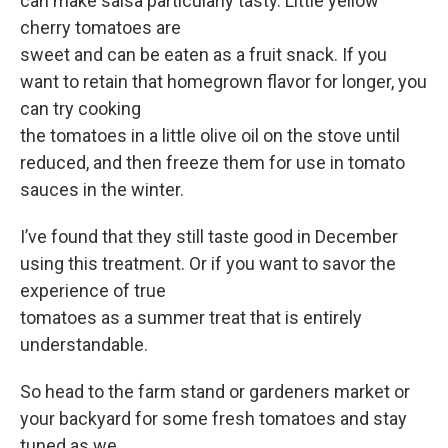
can make salsa particularly tasty. Little yellow
cherry tomatoes are
sweet and can be eaten as a fruit snack. If you
want to retain that homegrown flavor for longer, you
can try cooking
the tomatoes in a little olive oil on the stove until
reduced, and then freeze them for use in tomato
sauces in the winter.
I’ve found that they still taste good in December
using this treatment. Or if you want to savor the
experience of true
tomatoes as a summer treat that is entirely
understandable.
So head to the farm stand or gardeners market or
your backyard for some fresh tomatoes and stay
tuned as we