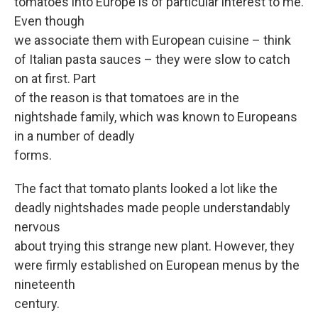
tomatoes into Europe is of particular interest to me.
Even though
we associate them with European cuisine – think
of Italian pasta sauces – they were slow to catch
on at first. Part
of the reason is that tomatoes are in the
nightshade family, which was known to Europeans
in a number of deadly
forms.
The fact that tomato plants looked a lot like the
deadly nightshades made people understandably
nervous
about trying this strange new plant. However, they
were firmly established on European menus by the
nineteenth
century.