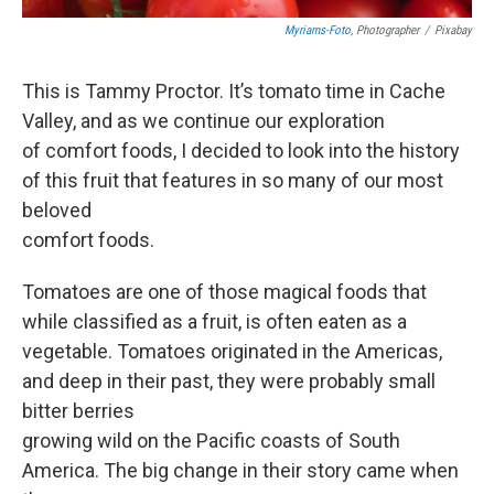
Myriams-Foto
, Photographer
/
Pixabay
This is Tammy Proctor. It’s tomato time in Cache
Valley, and as we continue our exploration
of comfort foods, I decided to look into the history
of this fruit that features in so many of our most
beloved
comfort foods.
Tomatoes are one of those magical foods that
while classified as a fruit, is often eaten as a
vegetable. Tomatoes originated in the Americas,
and deep in their past, they were probably small
bitter berries
growing wild on the Pacific coasts of South
America. The big change in their story came when