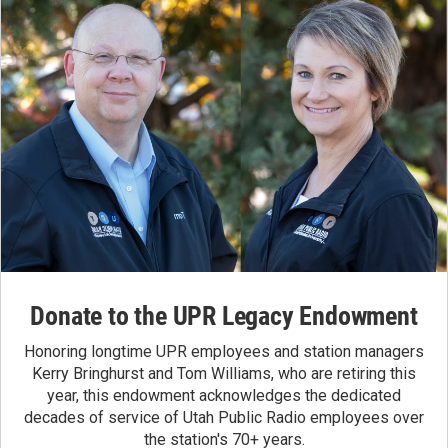
Donate to the UPR Legacy Endowment
Honoring longtime UPR employees and station managers
Kerry Bringhurst and Tom Williams, who are retiring this
year, this endowment acknowledges the dedicated
decades of service of Utah Public Radio employees over
the station's 70+ years.