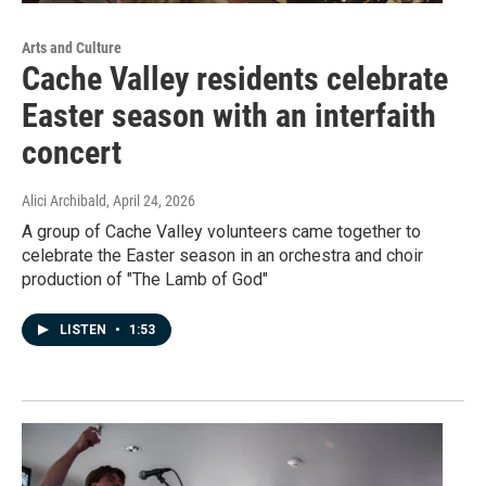
Arts and Culture
Cache Valley residents celebrate
Easter season with an interfaith
concert
Alici Archibald
, April 24, 2026
A group of Cache Valley volunteers came together to
celebrate the Easter season in an orchestra and choir
production of "The Lamb of God"
LISTEN
•
1:53