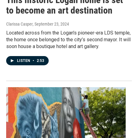
to become an art destination
Clarissa Casper
, September 23, 2024
Located across from the Logan's pioneer-era LDS temple,
the home once belonged to the city’s second mayor. It will
soon house a boutique hotel and art gallery.
LISTEN
•
2:53