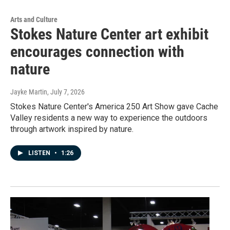
Arts and Culture
Stokes Nature Center art exhibit
encourages connection with
nature
Jayke Martin
, July 7, 2026
Stokes Nature Center's America 250 Art Show gave Cache
Valley residents a new way to experience the outdoors
through artwork inspired by nature.
LISTEN
•
1:26