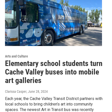
Arts and Culture
Elementary school students turn
Cache Valley buses into mobile
art galleries
Clarissa Casper
, June 28, 2024
Each year, the Cache Valley Transit District partners with
local schools to bring children’s art into community
spaces. The newest Art in Transit bus was recently