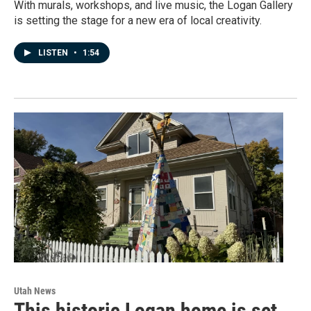
With murals, workshops, and live music, the Logan Gallery
is setting the stage for a new era of local creativity.
LISTEN
•
1:54
Utah News
This historic Logan home is set