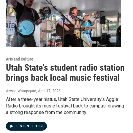
Arts and Culture
Utah State's student radio station
brings back local music festival
Alyssa Wangsgard
, April 17, 2026
After a three-year hiatus, Utah State University’s Aggie
Radio brought its music festival back to campus, drawing
a strong response from the community.
LISTEN
•
1:39