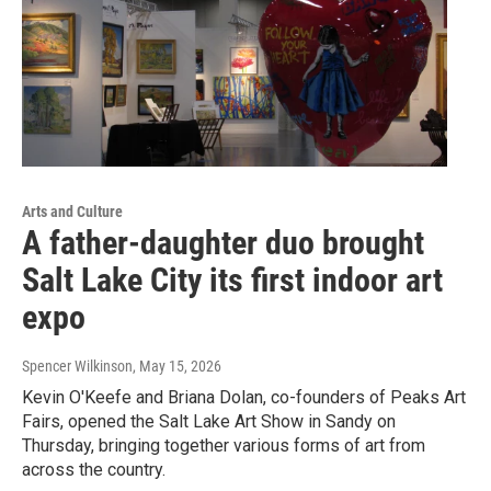
Arts and Culture
A father-daughter duo brought
Salt Lake City its first indoor art
expo
Spencer Wilkinson
, May 15, 2026
Kevin O'Keefe and Briana Dolan, co-founders of Peaks Art
Fairs, opened the Salt Lake Art Show in Sandy on
Thursday, bringing together various forms of art from
across the country.