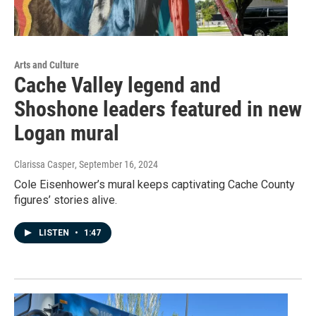
Arts and Culture
Cache Valley legend and
Shoshone leaders featured in new
Logan mural
Clarissa Casper
, September 16, 2024
Cole Eisenhower’s mural keeps captivating Cache County
figures’ stories alive.
LISTEN
•
1:47