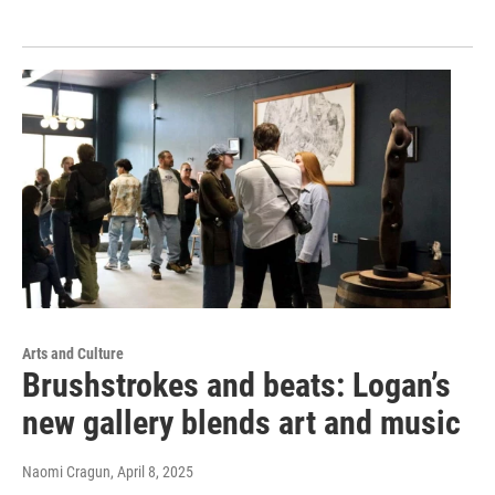
Arts and Culture
Brushstrokes and beats: Logan’s
new gallery blends art and music
Naomi Cragun
, April 8, 2025