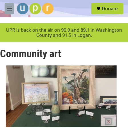
Skip to main content
S
Donate
e
M
a
e
r
n
c
u
UPR is back on the air on 90.9 and 89.1 in Washington
h
County and 91.5 in Logan.
u
e
Community art
r
y