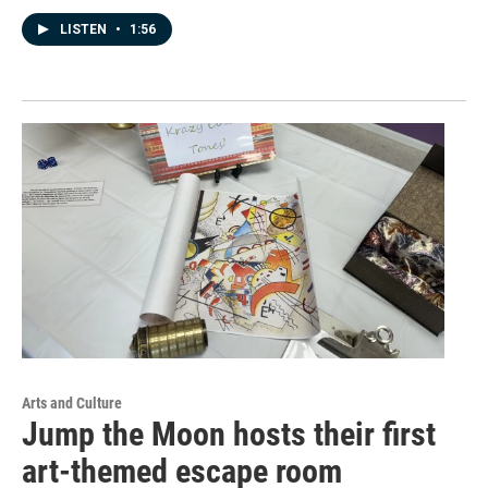
LISTEN
•
1:56
Arts and Culture
Jump the Moon hosts their first
art-themed escape room