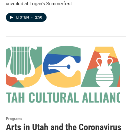
unveiled at Logan’s Summerfest.
LISTEN
•
2:50
Programs
Arts in Utah and the Coronavirus