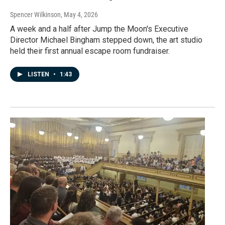
Spencer Wilkinson
, May 4, 2026
A week and a half after Jump the Moon's Executive
Director Michael Bingham stepped down, the art studio
held their first annual escape room fundraiser.
LISTEN
•
1:43