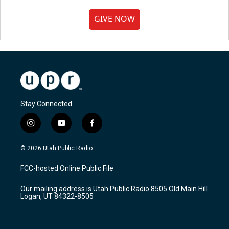
GIVE NOW
Stay Connected
i
y
f
n
o
a
s
u
c
© 2026 Utah Public Radio
t
t
e
a
u
b
FCC-hosted Online Public File
g
b
o
r
e
o
Our mailing address is Utah Public Radio 8505 Old Main Hill
a
k
Logan, UT 84322-8505
m