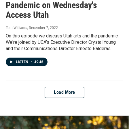
Pandemic on Wednesday's
Access Utah
Tom Williams
, December 7, 2022
On this episode we discuss Utah arts and the pandemic.
We're joined by UCA’s Executive Director Crystal Young
and their Communications Director Ernesto Balderas.
LISTEN
•
49:48
Load More