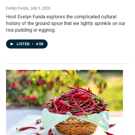
Evelyn Funda
, July 5, 2026
Host Evelyn Funda explores the complicated cultural
history of the ground spice that we lightly sprinkle on our
rice pudding or eggnog.
LISTEN
•
4:58