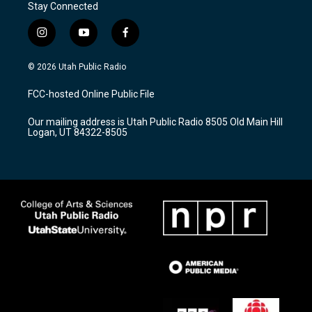
Stay Connected
i
y
f
n
o
a
s
u
c
© 2026 Utah Public Radio
t
t
e
a
u
b
FCC-hosted Online Public File
g
b
o
r
e
o
Our mailing address is Utah Public Radio 8505 Old Main Hill
a
k
Logan, UT 84322-8505
m