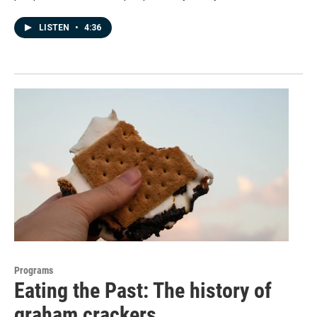
LISTEN
•
4:36
Programs
Eating the Past: The history of
graham crackers