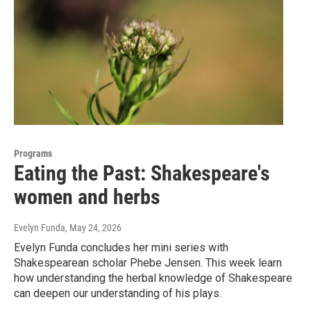
Programs
Eating the Past: Shakespeare's
women and herbs
Evelyn Funda
, May 24, 2026
Evelyn Funda concludes her mini series with
Shakespearean scholar Phebe Jensen. This week learn
how understanding the herbal knowledge of Shakespeare
can deepen our understanding of his plays.