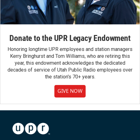
Donate to the UPR Legacy Endowment
Honoring longtime UPR employees and station managers
Kerry Bringhurst and Tom Williams, who are retiring this
year, this endowment acknowledges the dedicated
decades of service of Utah Public Radio employees over
the station's 70+ years.
GIVE NOW