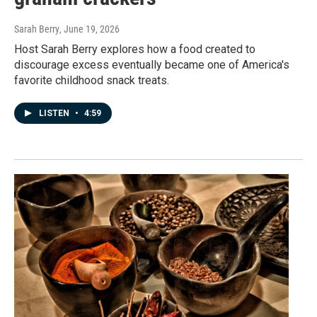
Sarah Berry
, June 19, 2026
Host Sarah Berry explores how a food created to
discourage excess eventually became one of America's
favorite childhood snack treats.
LISTEN
•
4:59