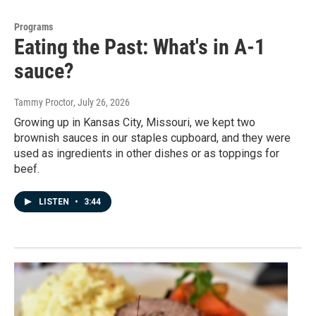
Programs
Eating the Past: What's in A-1
sauce?
Tammy Proctor
, July 26, 2026
Growing up in Kansas City, Missouri, we kept two
brownish sauces in our staples cupboard, and they were
used as ingredients in other dishes or as toppings for
beef.
LISTEN
•
3:44