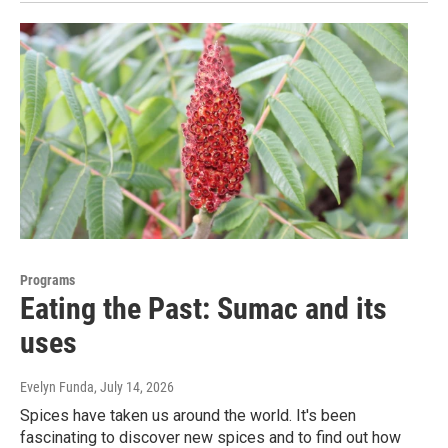
Programs
Eating the Past: Sumac and its
uses
Evelyn Funda
, July 14, 2026
Spices have taken us around the world. It's been
fascinating to discover new spices and to find out how