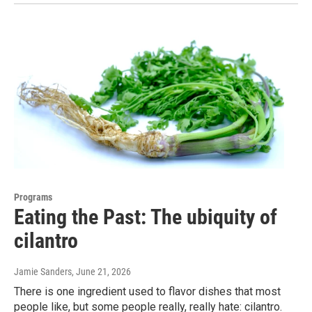
Programs
Eating the Past: The ubiquity of
cilantro
Jamie Sanders
, June 21, 2026
There is one ingredient used to flavor dishes that most
people like, but some people really, really hate: cilantro.