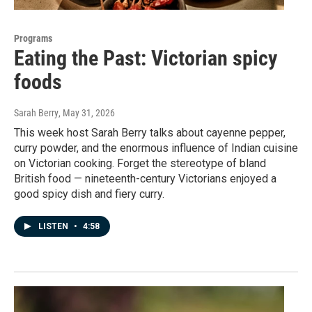
Programs
Eating the Past: Victorian spicy
foods
Sarah Berry
, May 31, 2026
This week host Sarah Berry talks about cayenne pepper,
curry powder, and the enormous influence of Indian cuisine
on Victorian cooking. Forget the stereotype of bland
British food — nineteenth-century Victorians enjoyed a
good spicy dish and fiery curry.
LISTEN
•
4:58