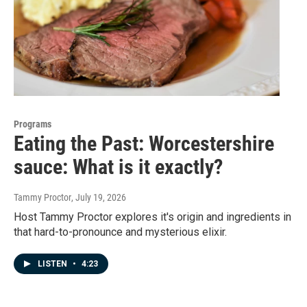
Programs
Eating the Past: Worcestershire
sauce: What is it exactly?
Tammy Proctor
, July 19, 2026
Host Tammy Proctor explores it's origin and ingredients in
that hard-to-pronounce and mysterious elixir.
LISTEN
•
4:23