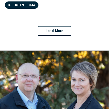
LISTEN
•
3:44
Load More