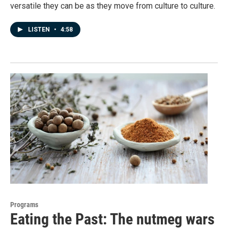
versatile they can be as they move from culture to culture.
LISTEN
•
4:58
Programs
Eating the Past: The nutmeg wars