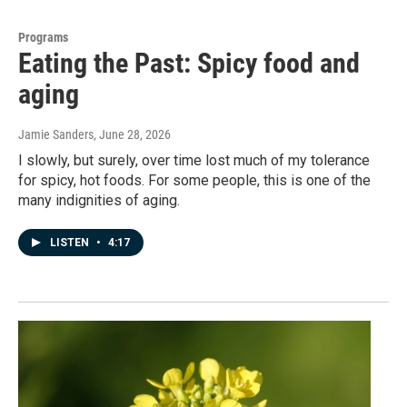
Programs
Eating the Past: Spicy food and
aging
Jamie Sanders
, June 28, 2026
I slowly, but surely, over time lost much of my tolerance
for spicy, hot foods. For some people, this is one of the
many indignities of aging.
LISTEN
•
4:17