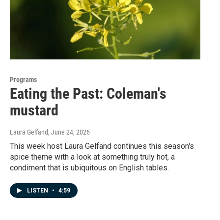
Programs
Eating the Past: Coleman's
mustard
Laura Gelfand
, June 24, 2026
This week host Laura Gelfand continues this season's
spice theme with a look at something truly hot, a
condiment that is ubiquitous on English tables.
LISTEN
•
4:59