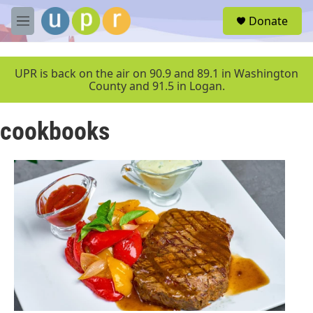
Skip to main content
S
Donate
e
M
a
e
r
n
c
u
UPR is back on the air on 90.9 and 89.1 in Washington
h
County and 91.5 in Logan.
u
e
cookbooks
r
y