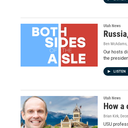
Utah News
Russia
Ben McAdams, S
Our hosts di
the presiden
LISTEN
Utah News
How a c
Brian Kirk
, Dec
USU professo