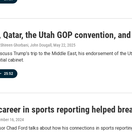
, Qatar, the Utah GOP convention, and
hireen Ghorbani, John Dougall
, May 22, 2025
scuss Trump's trip to the Middle East, his endorsement of the Uta
tial cabinet.
•
25:52
areer in sports reporting helped bre
ember 16, 2024
r Chad Ford talks about how his connections in sports reporting