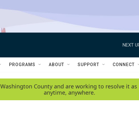
NEXT U
PROGRAMS
ABOUT
SUPPORT
CONNECT
 Washington County and are working to resolve it as 
anytime, anywhere.