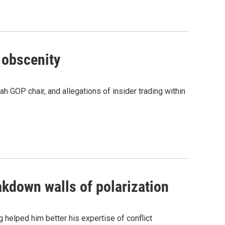
 obscenity
h GOP chair, and allegations of insider trading within
akdown walls of polarization
 helped him better his expertise of conflict