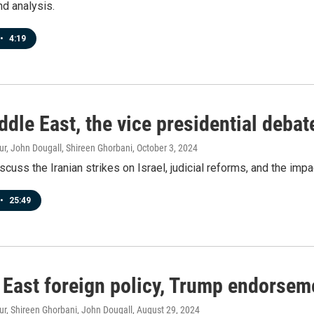
nd analysis.
•
4:19
ddle East, the vice presidential deb
r, John Dougall, Shireen Ghorbani
, October 3, 2024
scuss the Iranian strikes on Israel, judicial reforms, and the imp
•
25:49
 East foreign policy, Trump endorseme
r, Shireen Ghorbani, John Dougall
, August 29, 2024