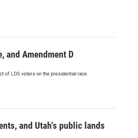
ate, and Amendment D
act of LDS voters on the presidential race.
nts, and Utah's public lands