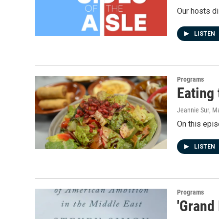
Our hosts di
LISTEN
Programs
Eating 
Jeannie Sur
, M
On this epis
LISTEN
Programs
'Grand