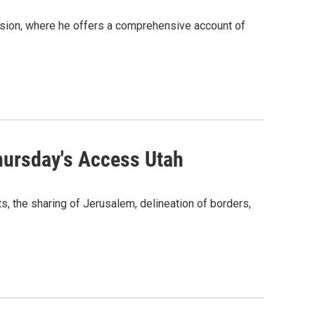
sion, where he offers a comprehensive account of
Thursday's Access Utah
s, the sharing of Jerusalem, delineation of borders,