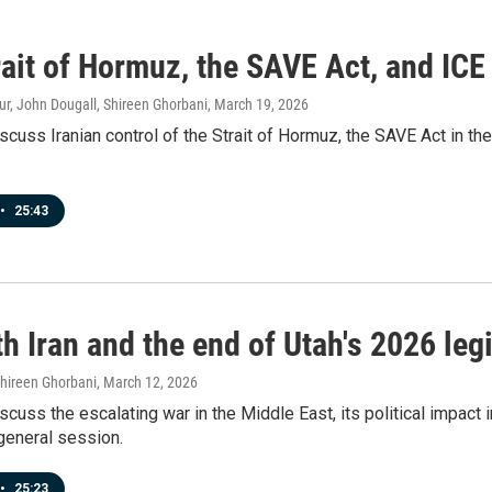
ait of Hormuz, the SAVE Act, and ICE
r, John Dougall, Shireen Ghorbani
, March 19, 2026
scuss Iranian control of the Strait of Hormuz, the SAVE Act in th
•
25:43
h Iran and the end of Utah's 2026 leg
Shireen Ghorbani
, March 12, 2026
scuss the escalating war in the Middle East, its political impact 
general session.
•
25:23