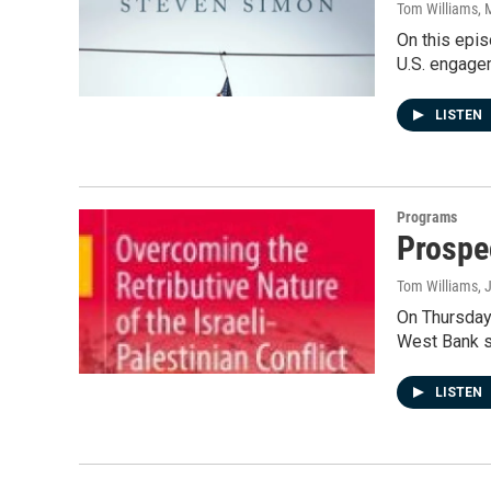
Tom Williams
, 
On this epi
U.S. engagem
LISTEN
Programs
Prospe
Tom Williams
, 
On Thursday'
West Bank s
LISTEN