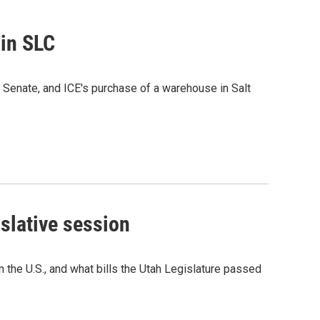
 in SLC
e Senate, and ICE's purchase of a warehouse in Salt
islative session
in the U.S., and what bills the Utah Legislature passed