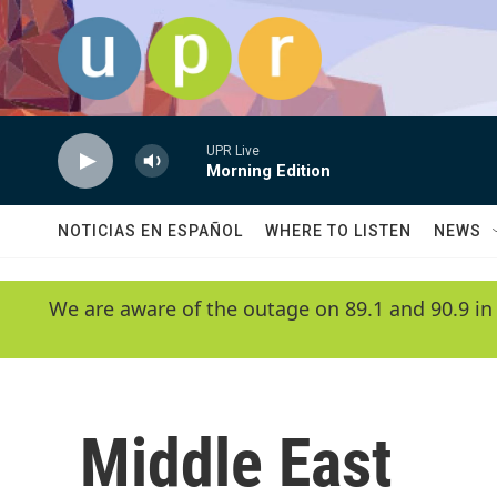
Skip to main content
UPR Live
Morning Edition
NOTICIAS EN ESPAÑOL
WHERE TO LISTEN
NEWS
We are aware of the outage on 89.1 and 90.9 in
Middle East