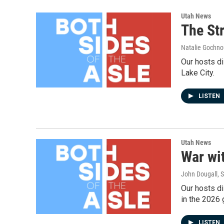
Utah News
The Str
Natalie Gochnou
Our hosts di
Lake City.
LISTEN
Utah News
War wit
John Dougall, 
Our hosts di
in the 2026 
LISTEN