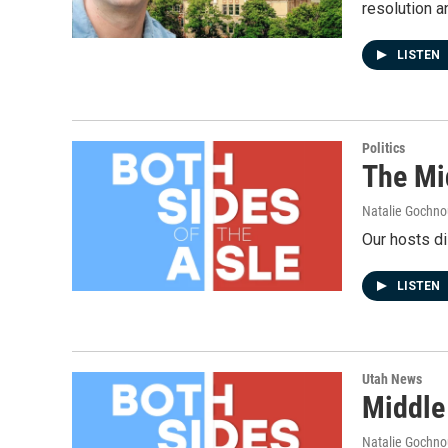
resolution a
LISTEN
Politics
The Mi
Natalie Gochnou
Our hosts di
LISTEN
Utah News
Middle
Natalie Gochnou