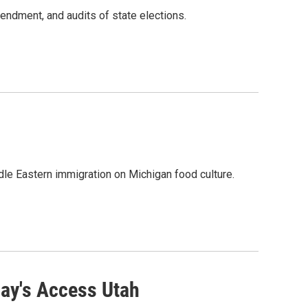
mendment, and audits of state elections.
dle Eastern immigration on Michigan food culture.
ay's Access Utah