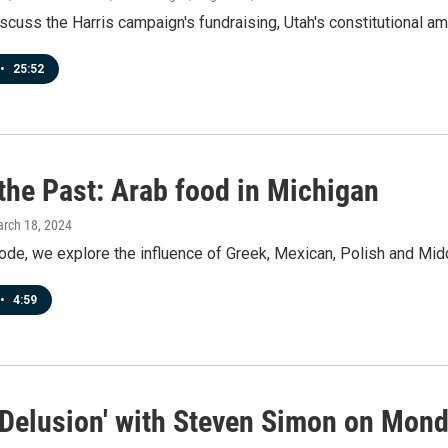
scuss the Harris campaign's fundraising, Utah's constitutional a
•
25:52
the Past: Arab food in Michigan
arch 18, 2024
ode, we explore the influence of Greek, Mexican, Polish and Mid
•
4:59
 Delusion' with Steven Simon on Mond