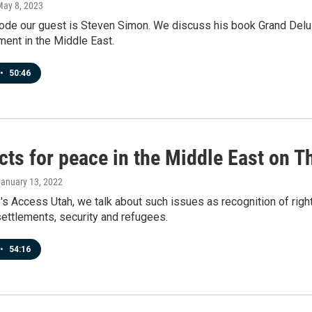
May 8, 2023
sode our guest is Steven Simon. We discuss his book Grand Delu
ent in the Middle East.
•
50:46
cts for peace in the Middle East on 
January 13, 2022
s Access Utah, we talk about such issues as recognition of right
ettlements, security and refugees.
•
54:16