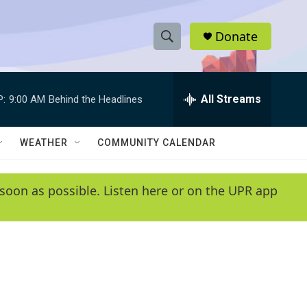
Donate
S
S
e
h
a
r
All Streams
P:
9:00 AM
Behind the Headlines
o
c
h
w
Q
WEATHER
COMMUNITY CALENDAR
u
S
e
r
e
soon as possible. Listen here or on the UPR app
y
a
r
c
h