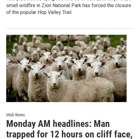
small wildfire in Zion National Park has forced the closure
of the popular Hop Valley Trail.
Utah News
Monday AM headlines: Man
trapped for 12 hours on cliff face,