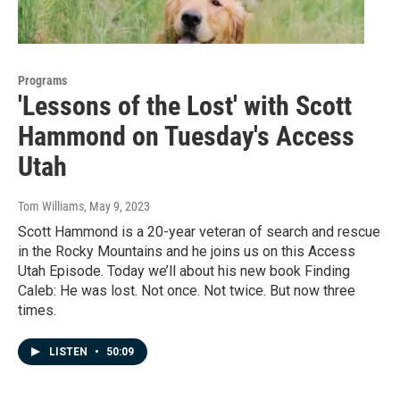
Programs
'Lessons of the Lost' with Scott
Hammond on Tuesday's Access
Utah
Tom Williams
, May 9, 2023
Scott Hammond is a 20-year veteran of search and rescue
in the Rocky Mountains and he joins us on this Access
Utah Episode. Today we’ll about his new book Finding
Caleb: He was lost. Not once. Not twice. But now three
times.
LISTEN
•
50:09