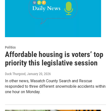
Politics
Affordable housing is voters’ top
priority this legislative session
Duck Thurgood
, January 20, 2026
In other news, Wasatch County Search and Rescue
responded to three different snowmobile accidents within
one hour on Monday.