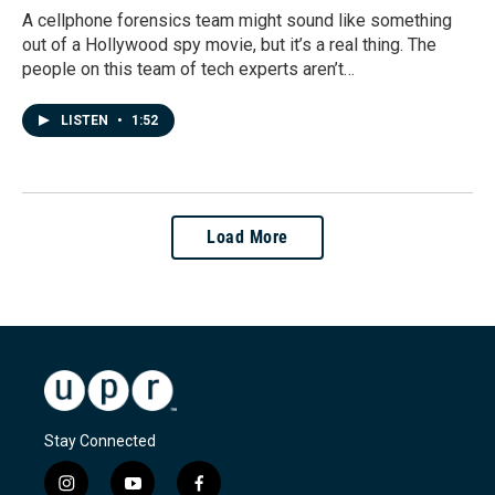
A cellphone forensics team might sound like something
out of a Hollywood spy movie, but it’s a real thing. The
people on this team of tech experts aren’t…
LISTEN
•
1:52
Load More
Stay Connected
i
y
f