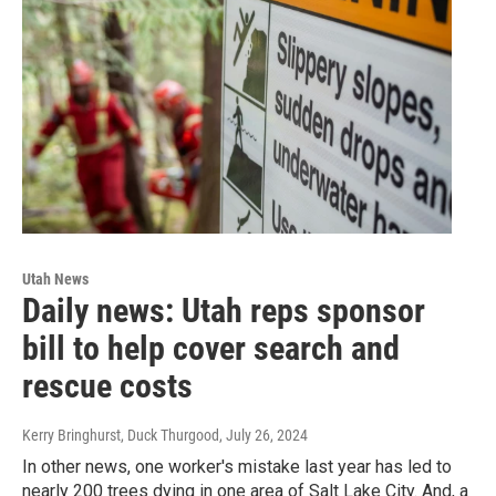
Utah News
Daily news: Utah reps sponsor
bill to help cover search and
rescue costs
Kerry Bringhurst, Duck Thurgood
, July 26, 2024
In other news, one worker's mistake last year has led to
nearly 200 trees dying in one area of Salt Lake City. And, a