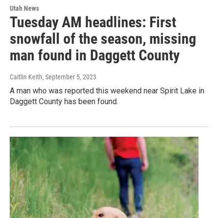
Utah News
Tuesday AM headlines: First
snowfall of the season, missing
man found in Daggett County
Caitlin Keith
, September 5, 2023
A man who was reported this weekend near Spirit Lake in
Daggett County has been found.