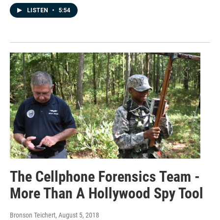
LISTEN
•
5:54
The Cellphone Forensics Team -
More Than A Hollywood Spy Tool
Bronson Teichert
, August 5, 2018