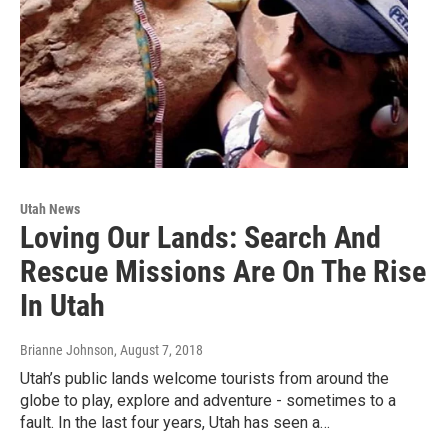
Utah News
Loving Our Lands: Search And
Rescue Missions Are On The Rise
In Utah
Brianne Johnson
, August 7, 2018
Utah’s public lands welcome tourists from around the
globe to play, explore and adventure - sometimes to a
fault. In the last four years, Utah has seen a…