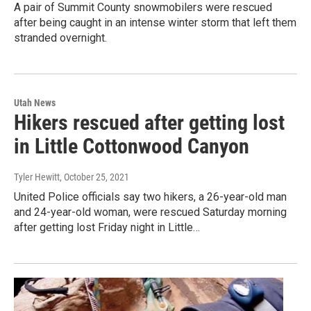
A pair of Summit County snowmobilers were rescued
after being caught in an intense winter storm that left them
stranded overnight.
Utah News
Hikers rescued after getting lost
in Little Cottonwood Canyon
Tyler Hewitt
, October 25, 2021
United Police officials say two hikers, a 26-year-old man
and 24-year-old woman, were rescued Saturday morning
after getting lost Friday night in Little…