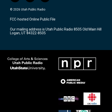
n
o
a
s
u
c
© 2026 Utah Public Radio
t
t
e
a
u
b
FCC-hosted Online Public File
g
b
o
r
e
o
Our mailing address is Utah Public Radio 8505 Old Main Hill
a
k
Logan, UT 84322-8505
m