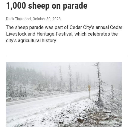
1,000 sheep on parade
Duck Thurgood
, October 30, 2023
The sheep parade was part of Cedar City's annual Cedar
Livestock and Heritage Festival, which celebrates the
city's agricultural history.