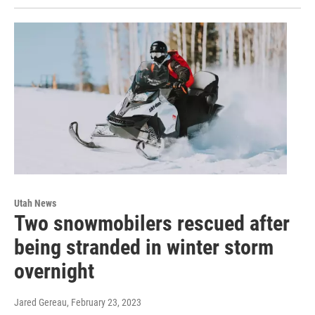
Utah News
Two snowmobilers rescued after
being stranded in winter storm
overnight
Jared Gereau
, February 23, 2023