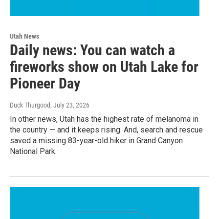
Utah News
Daily news: You can watch a
fireworks show on Utah Lake for
Pioneer Day
Duck Thurgood
, July 23, 2026
In other news, Utah has the highest rate of melanoma in
the country — and it keeps rising. And, search and rescue
saved a missing 83-year-old hiker in Grand Canyon
National Park.