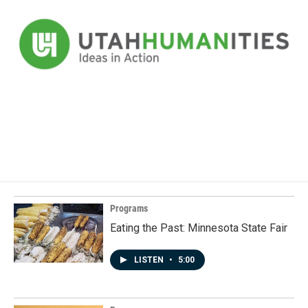
Programs
Eating the Past: Minnesota State Fair
LISTEN
•
5:00