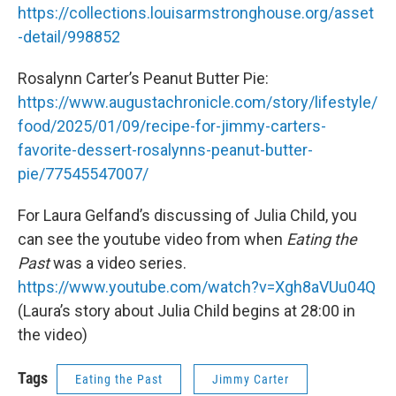
https://collections.louisarmstronghouse.org/asset
-detail/998852
Rosalynn Carter’s Peanut Butter Pie:
https://www.augustachronicle.com/story/lifestyle/
food/2025/01/09/recipe-for-jimmy-carters-
favorite-dessert-rosalynns-peanut-butter-
pie/77545547007/
For Laura Gelfand’s discussing of Julia Child, you
can see the youtube video from when
Eating the
Past
was a video series.
https://www.youtube.com/watch?v=Xgh8aVUu04Q
(Laura’s story about Julia Child begins at 28:00 in
the video)
Tags
Eating the Past
Jimmy Carter