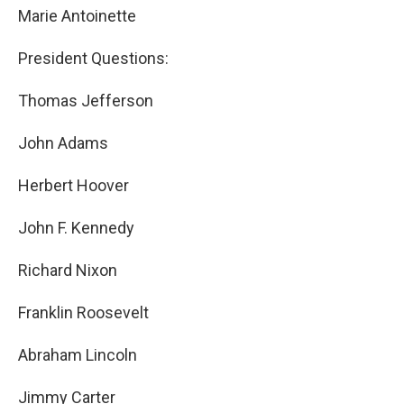
Marie Antoinette
President Questions:
Thomas Jefferson
John Adams
Herbert Hoover
John F. Kennedy
Richard Nixon
Franklin Roosevelt
Abraham Lincoln
Jimmy Carter