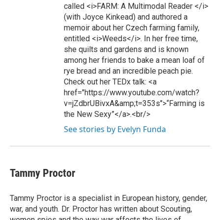
called <i>FARM: A Multimodal Reader </i>
(with Joyce Kinkead) and authored a
memoir about her Czech farming family,
entitled <i>Weeds</i>. In her free time,
she quilts and gardens and is known
among her friends to bake a mean loaf of
rye bread and an incredible peach pie.
Check out her TEDx talk: <a
href="https://www.youtube.com/watch?
v=jZdbrUBivxA&amp;t=353s">“Farming is
the New Sexy”</a>.<br/>
See stories by Evelyn Funda
Tammy Proctor
Tammy Proctor is a specialist in European history, gender,
war, and youth. Dr. Proctor has written about Scouting,
women spies and the way war affects the lives of