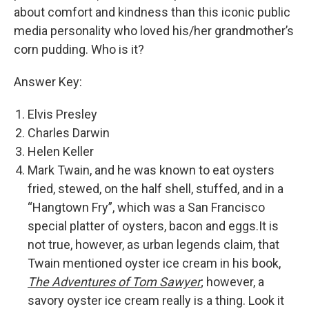
about comfort and kindness than this iconic public
media personality who loved his/her grandmother’s
corn pudding. Who is it?
Answer Key:
Elvis Presley
Charles Darwin
Helen Keller
Mark Twain, and he was known to eat oysters
fried, stewed, on the half shell, stuffed, and in a
“Hangtown Fry”, which was a San Francisco
special platter of oysters, bacon and eggs.It is
not true, however, as urban legends claim, that
Twain mentioned oyster ice cream in his book,
The Adventures of Tom Sawyer
; however, a
savory oyster ice cream really is a thing. Look it