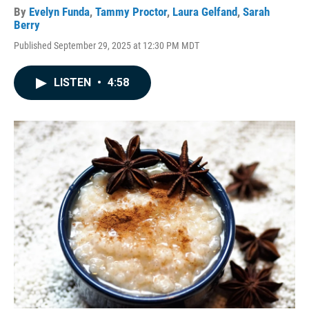
By
Evelyn Funda
,
Tammy Proctor
,
Laura Gelfand
,
Sarah
Berry
Published September 29, 2025 at 12:30 PM MDT
LISTEN
•
4:58