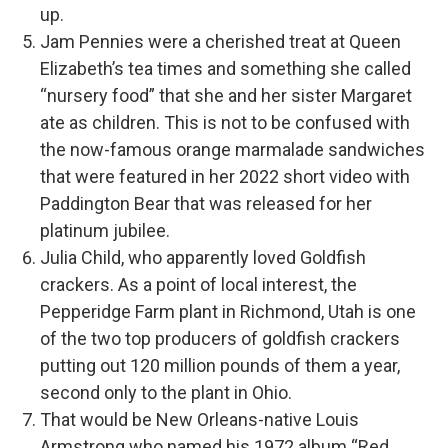
up.
Jam Pennies were a cherished treat at Queen
Elizabeth’s tea times and something she called
“nursery food” that she and her sister Margaret
ate as children. This is not to be confused with
the now-famous orange marmalade sandwiches
that were featured in her 2022 short video with
Paddington Bear that was released for her
platinum jubilee.
Julia Child, who apparently loved Goldfish
crackers. As a point of local interest, the
Pepperidge Farm plant in Richmond, Utah is one
of the two top producers of goldfish crackers
putting out 120 million pounds of them a year,
second only to the plant in Ohio.
That would be New Orleans-native Louis
Armstrong who named his 1972 album “Red