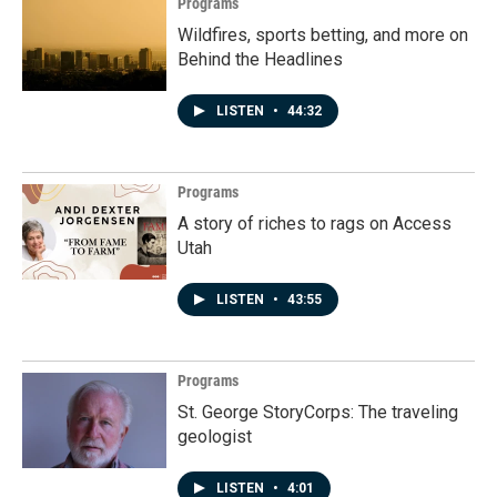
Programs
Wildfires, sports betting, and more on
Behind the Headlines
LISTEN
•
44:32
Programs
A story of riches to rags on Access
Utah
LISTEN
•
43:55
Programs
St. George StoryCorps: The traveling
geologist
LISTEN
•
4:01