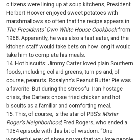
citizens were lining up at soup kitchens, President
Herbert Hoover enjoyed sweet potatoes with
marshmallows so often that the recipe appears in
The Presidents’ Own White House Cookbook
from
1968. Apparently, he was also a fast eater, and the
kitchen staff would take bets on how long it would
take him to complete his meals.
14. Hot biscuits: Jimmy Carter loved plain Southern
foods, including collard greens, turnips and, of
course, peanuts. Rosalynn’s Peanut Butter Pie was
a favorite. But during the stressful Iran hostage
crisis, the Carters chose fried chicken and hot
biscuits as a familiar and comforting meal.
15. This, of course, is the star of PBS’s
Mister
Roger’s Neighborhood
, Fred Rogers, who ended a
1984 episode with this bit of wisdom: “One
wonderful way of showing you that you love people