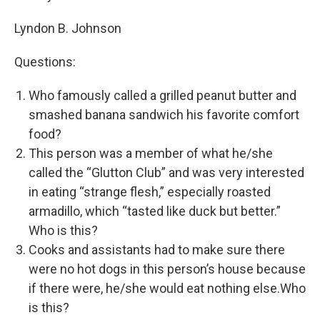
Lyndon B. Johnson
Questions:
Who famously called a grilled peanut butter and
smashed banana sandwich his favorite comfort
food?
This person was a member of what he/she
called the “Glutton Club” and was very interested
in eating “strange flesh,” especially roasted
armadillo, which “tasted like duck but better.”
Who is this?
Cooks and assistants had to make sure there
were no hot dogs in this person’s house because
if there were, he/she would eat nothing else.Who
is this?