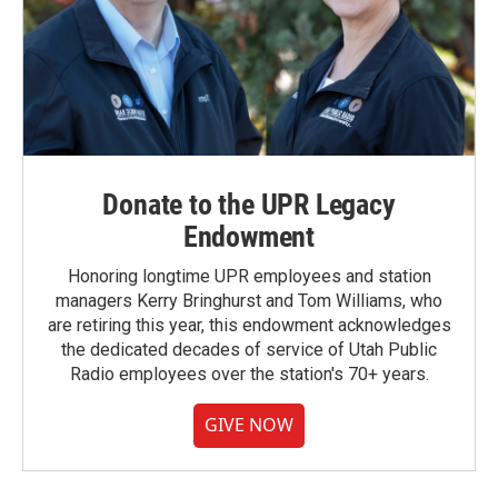
Donate to the UPR Legacy
Endowment
Honoring longtime UPR employees and station
managers Kerry Bringhurst and Tom Williams, who
are retiring this year, this endowment acknowledges
the dedicated decades of service of Utah Public
Radio employees over the station's 70+ years.
GIVE NOW