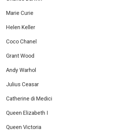
Marie Curie
Helen Keller
Coco Chanel
Grant Wood
Andy Warhol
Julius Ceasar
Catherine di Medici
Queen Elizabeth I
Queen Victoria