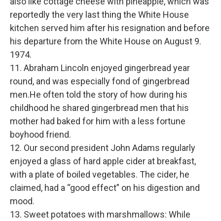
also like cottage cheese with pineapple, which was
reportedly the very last thing the White House
kitchen served him after his resignation and before
his departure from the White House on August 9.
1974.
11. Abraham Lincoln enjoyed gingerbread year
round, and was especially fond of gingerbread
men.He often told the story of how during his
childhood he shared gingerbread men that his
mother had baked for him with a less fortune
boyhood friend.
12. Our second president John Adams regularly
enjoyed a glass of hard apple cider at breakfast,
with a plate of boiled vegetables. The cider, he
claimed, had a “good effect” on his digestion and
mood.
13. Sweet potatoes with marshmallows: While