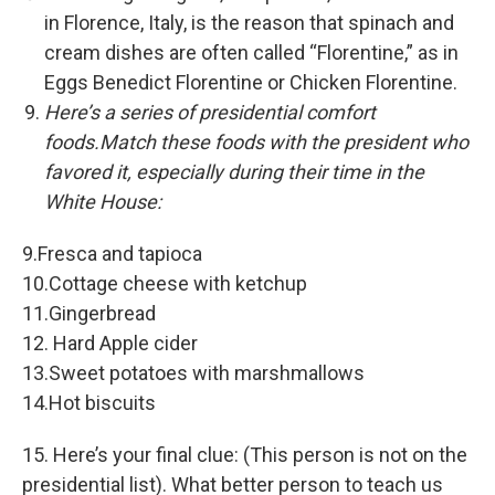
in Florence, Italy, is the reason that spinach and
cream dishes are often called “Florentine,” as in
Eggs Benedict Florentine or Chicken Florentine.
Here’s a series of presidential comfort
foods.Match these foods with the president who
favored it, especially during their time in the
White House:
9.Fresca and tapioca
10.Cottage cheese with ketchup
11.Gingerbread
12. Hard Apple cider
13.Sweet potatoes with marshmallows
14.Hot biscuits
15. Here’s your final clue: (This person is not on the
presidential list). What better person to teach us