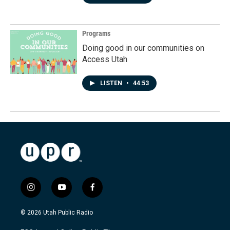
Programs
Doing good in our communities on
Access Utah
LISTEN
•
44:53
i
y
f
n
o
a
s
u
c
© 2026 Utah Public Radio
t
t
e
a
u
b