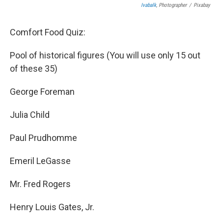
Ivabalk
, Photographer
/
Pixabay
Comfort Food Quiz:
Pool of historical figures (You will use only 15 out
of these 35)
George Foreman
Julia Child
Paul Prudhomme
Emeril LeGasse
Mr. Fred Rogers
Henry Louis Gates, Jr.