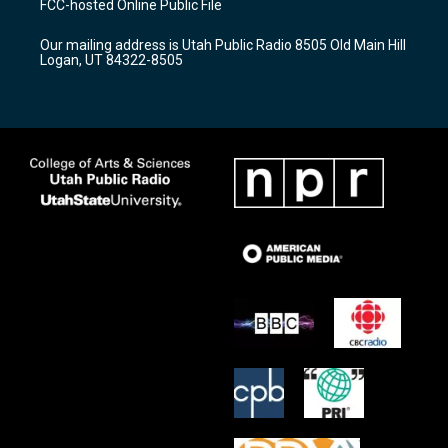
FCC-hosted Online Public File
g
b
o
r
e
o
Our mailing address is Utah Public Radio 8505 Old Main Hill
a
k
Logan, UT 84322-8505
m