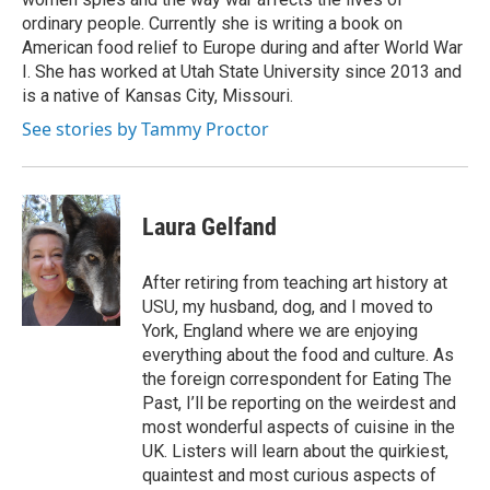
ordinary people. Currently she is writing a book on
American food relief to Europe during and after World War
I. She has worked at Utah State University since 2013 and
is a native of Kansas City, Missouri.
See stories by Tammy Proctor
Laura Gelfand
After retiring from teaching art history at
USU, my husband, dog, and I moved to
York, England where we are enjoying
everything about the food and culture. As
the foreign correspondent for Eating The
Past, I’ll be reporting on the weirdest and
most wonderful aspects of cuisine in the
UK. Listers will learn about the quirkiest,
quaintest and most curious aspects of