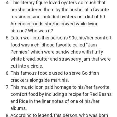
This literary figure loved oysters so much that
he/she ordered them by the bushel at a favorite
restaurant and included oysters on a list of 60
American foods she/he craved while living
abroad? Who was it?
Eaten well into this person’s 90s, his/her comfort
food was a childhood favorite called “Jam
Pennies,” which were sandwiches with fluffy
white bread, butter and strawberry jam that were
cut into a circle.
This famous foodie used to serve Goldfish
crackers alongside martinis.
This music icon paid homage to his/her favorite
comfort food by including a recipe for Red Beans
and Rice in the liner notes of one of his/her
albums.
According to legend, this person, who was born