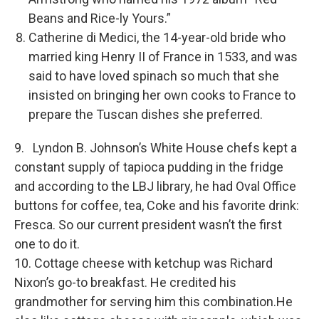
Beans and Rice-ly Yours.”
Catherine di Medici, the 14-year-old bride who
married king Henry II of France in 1533, and was
said to have loved spinach so much that she
insisted on bringing her own cooks to France to
prepare the Tuscan dishes she preferred.
9. Lyndon B. Johnson’s White House chefs kept a
constant supply of tapioca pudding in the fridge
and according to the LBJ library, he had Oval Office
buttons for coffee, tea, Coke and his favorite drink:
Fresca. So our current president wasn’t the first
one to do it.
10. Cottage cheese with ketchup was Richard
Nixon’s go-to breakfast. He credited his
grandmother for serving him this combination.He