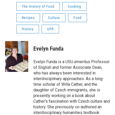
The History of Food
Cooking
Recipes
Culture
Food
History
UPR
Evelyn Funda
Evelyn Funda is a USU emeritus Professor
of English and former Associate Dean,
who has always been interested in
interdisciplinary approaches. As a long-
time scholar of Willa Cather, and the
daughter of Czech immigrants, she is
presently working on a book about
Cather’s fascination with Czech culture and
history. She previously co-authored an
interdisciplinary humanities textbook