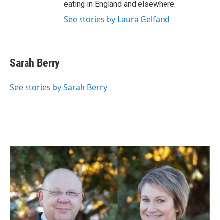
eating in England and elsewhere.
See stories by Laura Gelfand
Sarah Berry
See stories by Sarah Berry