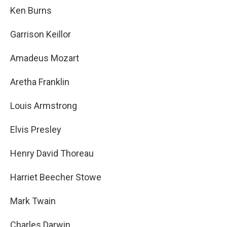
Ken Burns
Garrison Keillor
Amadeus Mozart
Aretha Franklin
Louis Armstrong
Elvis Presley
Henry David Thoreau
Harriet Beecher Stowe
Mark Twain
Charles Darwin