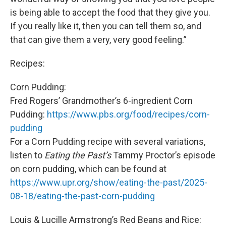
is being able to accept the food that they give you.
If you really like it, then you can tell them so, and
that can give them a very, very good feeling.”
Recipes:
Corn Pudding:
Fred Rogers’ Grandmother’s 6-ingredient Corn
Pudding:
https://www.pbs.org/food/recipes/corn-
pudding
For a Corn Pudding recipe with several variations,
listen to
Eating the Past’s
Tammy Proctor’s episode
on corn pudding, which can be found at
https://www.upr.org/show/eating-the-past/2025-
08-18/eating-the-past-corn-pudding
Louis & Lucille Armstrong’s Red Beans and Rice: