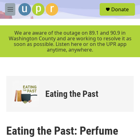
Skip to main content
S
Donate
e
M
a
e
r
n
c
u
We are aware of the outage on 89.1 and 90.9 in
h
Washington County and are working to resolve it as
soon as possible. Listen here or on the UPR app
u
anytime, anywhere.
e
r
y
Eating the Past
Eating the Past: Perfume