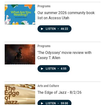
Programs
Our summer 2026 community book
list on Access Utah
LISTEN
•
46:22
Programs
'The Odyssey' movie review with
Casey T. Allen
LISTEN
•
4:55
Arts and Culture
The Edge of Jazz - 8/2/26
LISTEN
•
59:00