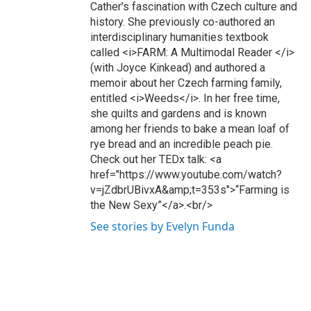
Cather’s fascination with Czech culture and
history. She previously co-authored an
interdisciplinary humanities textbook
called <i>FARM: A Multimodal Reader </i>
(with Joyce Kinkead) and authored a
memoir about her Czech farming family,
entitled <i>Weeds</i>. In her free time,
she quilts and gardens and is known
among her friends to bake a mean loaf of
rye bread and an incredible peach pie.
Check out her TEDx talk: <a
href="https://www.youtube.com/watch?
v=jZdbrUBivxA&amp;t=353s">“Farming is
the New Sexy”</a>.<br/>
See stories by Evelyn Funda