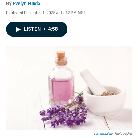
By
Evelyn Funda
Published December 1, 2025 at 12:52 PM MST
LISTEN
•
4:58
Lucianafratelli
, Photographer