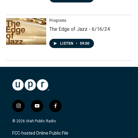
Programs
The Edge of Jazz - 6/16/24
LISTEN
•
59:00
i
y
f
n
o
a
s
u
c
© 2026 Utah Public Radio
t
t
e
a
u
b
FCC-hosted Online Public File
g
b
o