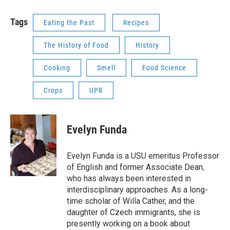
Tags
Eating the Past
Recipes
The History of Food
History
Cooking
Smell
Food Science
Crops
UPR
Evelyn Funda
Evelyn Funda is a USU emeritus Professor
of English and former Associate Dean,
who has always been interested in
interdisciplinary approaches. As a long-
time scholar of Willa Cather, and the
daughter of Czech immigrants, she is
presently working on a book about