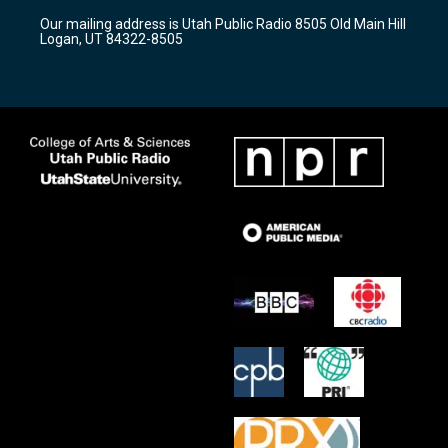
r
e
o
Our mailing address is Utah Public Radio 8505 Old Main Hill
a
k
Logan, UT 84322-8505
m