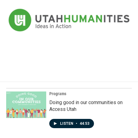
Programs
Doing good in our communities on
Access Utah
LISTEN
•
44:53