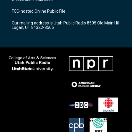
t
t
e
a
u
b
FCC-hosted Online Public File
g
b
o
r
e
o
Our mailing address is Utah Public Radio 8505 Old Main Hill
a
k
Logan, UT 84322-8505
m