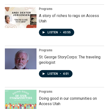
Programs
A story of riches to rags on Access
Utah
LISTEN
•
43:55
Programs
St. George StoryCorps: The traveling
geologist
LISTEN
•
4:01
Programs
Doing good in our communities on
Access Utah