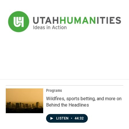
Programs
Wildfires, sports betting, and more on
Behind the Headlines
LISTEN
•
44:32