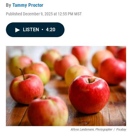
By
Tammy Proctor
Published December 9, 2025 at 12:55 PM MST
LISTEN
•
4:20
Alfons Landsmann, Photographer
/
Pixabay