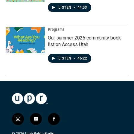
LISTEN
•
44:53
Programs
Our summer 2026 community book
list on Access Utah
LISTEN
•
46:22
i
y
f
n
o
a
s
u
c
© 2026 Utah Public Radio