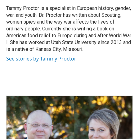
Tammy Proctor is a specialist in European history, gender,
war, and youth. Dr. Proctor has written about Scouting,
women spies and the way war affects the lives of
ordinary people. Currently she is writing a book on
American food relief to Europe during and after World War
I. She has worked at Utah State University since 2013 and
is a native of Kansas City, Missouri.
See stories by Tammy Proctor