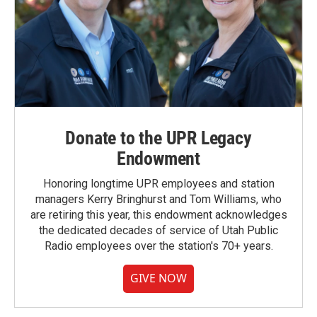
Donate to the UPR Legacy
Endowment
Honoring longtime UPR employees and station
managers Kerry Bringhurst and Tom Williams, who
are retiring this year, this endowment acknowledges
the dedicated decades of service of Utah Public
Radio employees over the station's 70+ years.
GIVE NOW