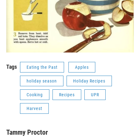
Tags
Eating the Past
Apples
holiday season
Holiday Recipes
Cooking
Recipes
UPR
Harvest
Tammy Proctor