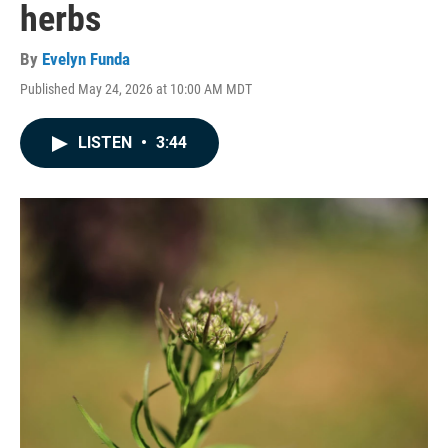
herbs
By
Evelyn Funda
Published May 24, 2026 at 10:00 AM MDT
LISTEN
•
3:44