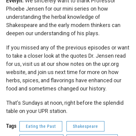
Evelyn:
We sincerely want to thank Professor
Phoebe Jensen for our mini series on how
understanding the herbal knowledge of
Shakespeare and the early modern thinkers can
deepen our understanding of his plays.
If you missed any of the previous episodes or want
to take a closer look at the quotes Dr. Jensen read
for us, visit us at our show notes on the upr.org
website, and join us next time for more on how
herbs, spices, and flavorings have enhanced our
food and sometimes changed our history.
That's Sundays at noon, right before the splendid
table on your UPR station.
Tags
Eating the Past
Shakespeare