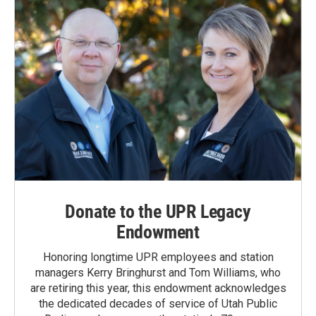
Donate to the UPR Legacy
Endowment
Honoring longtime UPR employees and station
managers Kerry Bringhurst and Tom Williams, who
are retiring this year, this endowment acknowledges
the dedicated decades of service of Utah Public