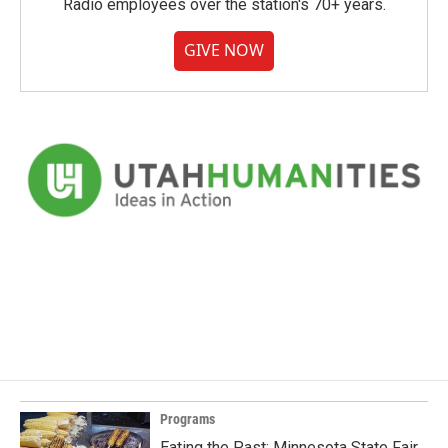
Radio employees over the station's 70+ years.
GIVE NOW
Programs
Eating the Past: Minnesota State Fair