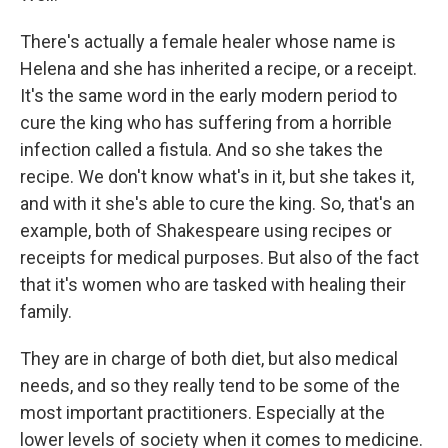
There's actually a female healer whose name is
Helena and she has inherited a recipe, or a receipt.
It's the same word in the early modern period to
cure the king who has suffering from a horrible
infection called a fistula. And so she takes the
recipe. We don't know what's in it, but she takes it,
and with it she's able to cure the king. So, that's an
example, both of Shakespeare using recipes or
receipts for medical purposes. But also of the fact
that it's women who are tasked with healing their
family.
They are in charge of both diet, but also medical
needs, and so they really tend to be some of the
most important practitioners. Especially at the
lower levels of society when it comes to medicine.