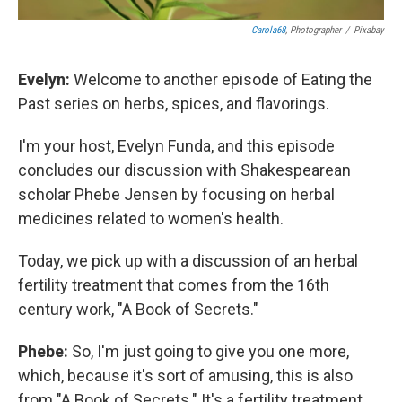
Carola68
, Photographer
/
Pixabay
Evelyn:
Welcome to another episode of Eating the
Past series on herbs, spices, and flavorings.
I'm your host, Evelyn Funda, and this episode
concludes our discussion with Shakespearean
scholar Phebe Jensen by focusing on herbal
medicines related to women's health.
Today, we pick up with a discussion of an herbal
fertility treatment that comes from the 16th
century work, "A Book of Secrets."
Phebe:
So, I'm just going to give you one more,
which, because it's sort of amusing, this is also
from "A Book of Secrets." It's a fertility treatment.