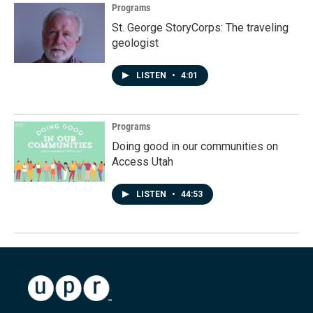
Programs
St. George StoryCorps: The traveling
geologist
LISTEN
•
4:01
Programs
Doing good in our communities on
Access Utah
LISTEN
•
44:53