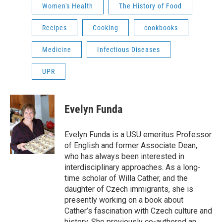
Women's Health
The History of Food
Recipes
Cooking
cookbooks
Medicine
Infectious Diseases
UPR
Evelyn Funda
Evelyn Funda is a USU emeritus Professor
of English and former Associate Dean,
who has always been interested in
interdisciplinary approaches. As a long-
time scholar of Willa Cather, and the
daughter of Czech immigrants, she is
presently working on a book about
Cather’s fascination with Czech culture and
history. She previously co-authored an