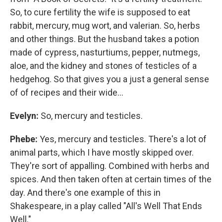
So, to cure fertility the wife is supposed to eat
rabbit, mercury, mug wort, and valerian. So, herbs
and other things. But the husband takes a potion
made of cypress, nasturtiums, pepper, nutmegs,
aloe, and the kidney and stones of testicles of a
hedgehog. So that gives you a just a general sense
of of recipes and their wide...
Evelyn:
So, mercury and testicles.
Phebe:
Yes, mercury and testicles. There's a lot of
animal parts, which I have mostly skipped over.
They're sort of appalling. Combined with herbs and
spices. And then taken often at certain times of the
day. And there's one example of this in
Shakespeare, in a play called "All's Well That Ends
Well."