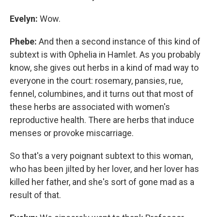
Evelyn:
Wow.
Phebe:
And then a second instance of this kind of
subtext is with Ophelia in Hamlet. As you probably
know, she gives out herbs in a kind of mad way to
everyone in the court: rosemary, pansies, rue,
fennel, columbines, and it turns out that most of
these herbs are associated with women's
reproductive health. There are herbs that induce
menses or provoke miscarriage.
So that's a very poignant subtext to this woman,
who has been jilted by her lover, and her lover has
killed her father, and she's sort of gone mad as a
result of that.