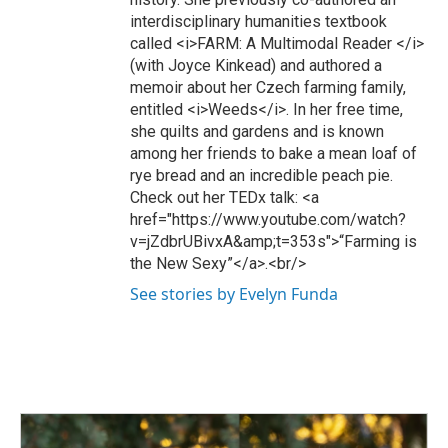
interdisciplinary humanities textbook
called <i>FARM: A Multimodal Reader </i>
(with Joyce Kinkead) and authored a
memoir about her Czech farming family,
entitled <i>Weeds</i>. In her free time,
she quilts and gardens and is known
among her friends to bake a mean loaf of
rye bread and an incredible peach pie.
Check out her TEDx talk: <a
href="https://www.youtube.com/watch?
v=jZdbrUBivxA&amp;t=353s">“Farming is
the New Sexy”</a>.<br/>
See stories by Evelyn Funda