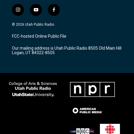
i
y
f
n
o
a
s
u
c
© 2026 Utah Public Radio
t
t
e
a
u
b
FCC-hosted Online Public File
g
b
o
r
e
o
Our mailing address is Utah Public Radio 8505 Old Main Hill
a
k
Logan, UT 84322-8505
m