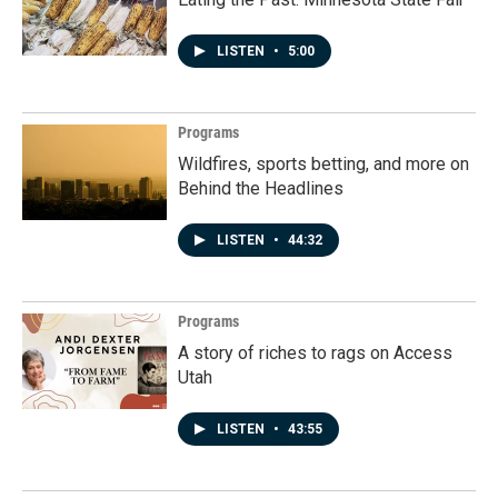
LISTEN
•
5:00
Programs
Wildfires, sports betting, and more on
Behind the Headlines
LISTEN
•
44:32
Programs
A story of riches to rags on Access
Utah
LISTEN
•
43:55