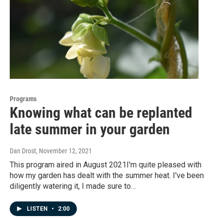
Programs
Knowing what can be replanted
late summer in your garden
Dan Drost
, November 12, 2021
This program aired in August 2021I'm quite pleased with
how my garden has dealt with the summer heat. I've been
diligently watering it, I made sure to…
LISTEN
•
2:00