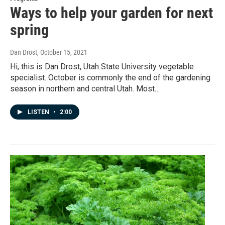
Ways to help your garden for next
spring
Dan Drost
, October 15, 2021
Hi, this is Dan Drost, Utah State University vegetable
specialist. October is commonly the end of the gardening
season in northern and central Utah. Most…
LISTEN
•
2:00