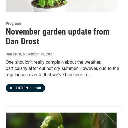
Programs
November garden update from
Dan Drost
Dan Drost
, November 19, 2021
One shouldn't really complain about the weather,
particularly after our hot dry summer. However, due to the
regular rain events that we've had here in…
LISTEN
•
1:48