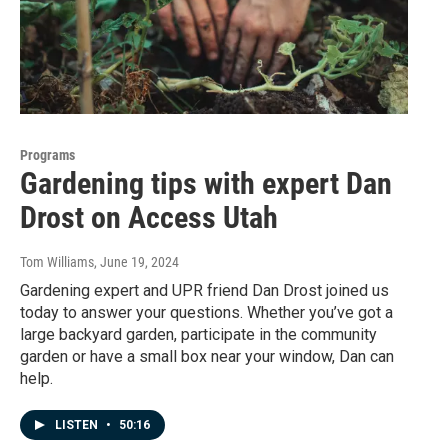
Programs
Gardening tips with expert Dan
Drost on Access Utah
Tom Williams
, June 19, 2024
Gardening expert and UPR friend Dan Drost joined us
today to answer your questions. Whether you’ve got a
large backyard garden, participate in the community
garden or have a small box near your window, Dan can
help.
LISTEN
•
50:16