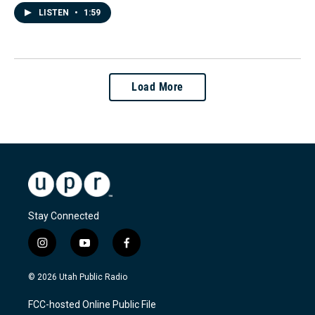
LISTEN
•
1:59
Load More
Stay Connected
i
y
f
n
o
a
s
u
c
© 2026 Utah Public Radio
t
t
e
a
u
b
FCC-hosted Online Public File
g
b
o