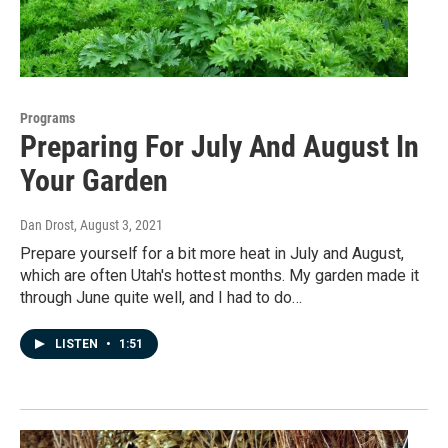
Programs
Preparing For July And August In
Your Garden
Dan Drost
, August 3, 2021
Prepare yourself for a bit more heat in July and August,
which are often Utah's hottest months. My garden made it
through June quite well, and I had to do…
LISTEN
•
1:51