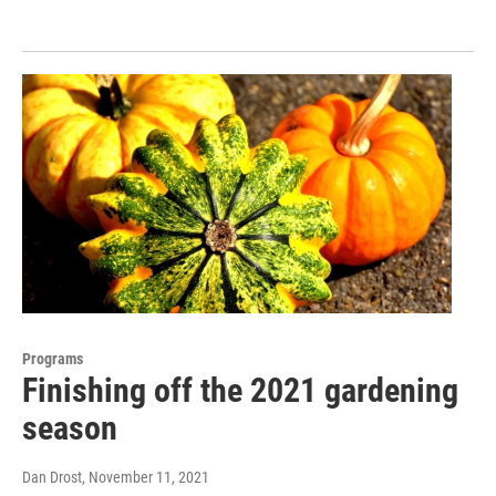
Programs
Finishing off the 2021 gardening
season
Dan Drost
, November 11, 2021