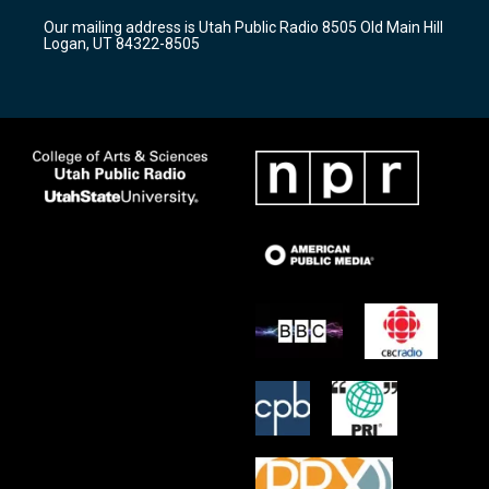
r
e
o
Our mailing address is Utah Public Radio 8505 Old Main Hill
a
k
Logan, UT 84322-8505
m