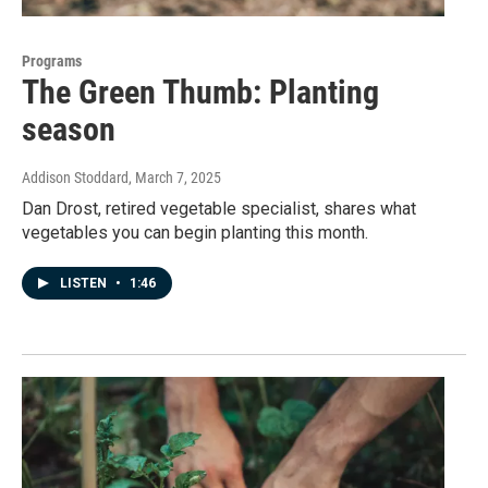
Programs
The Green Thumb: Planting
season
Addison Stoddard
, March 7, 2025
Dan Drost, retired vegetable specialist, shares what
vegetables you can begin planting this month.
LISTEN
•
1:46