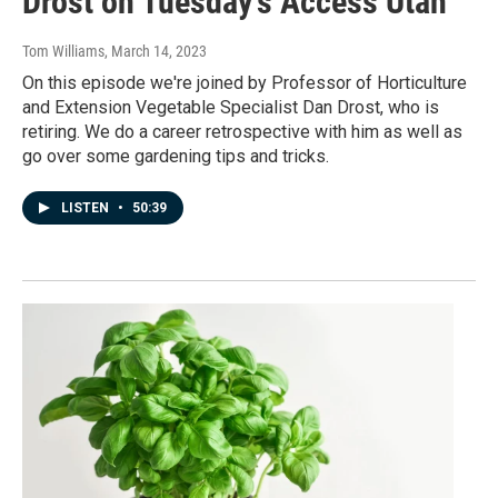
Drost on Tuesday's Access Utah
Tom Williams
, March 14, 2023
On this episode we're joined by Professor of Horticulture
and Extension Vegetable Specialist Dan Drost, who is
retiring. We do a career retrospective with him as well as
go over some gardening tips and tricks.
LISTEN
•
50:39