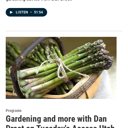
LISTEN
•
51:54
Programs
Gardening and more with Dan