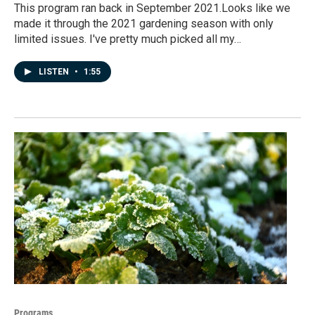
This program ran back in September 2021.Looks like we
made it through the 2021 gardening season with only
limited issues. I've pretty much picked all my…
LISTEN
•
1:55
Programs