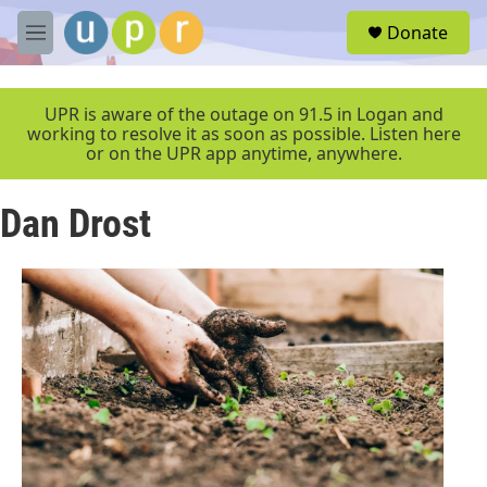
Skip to main content
S
Donate
e
M
a
e
r
n
c
u
UPR is aware of the outage on 91.5 in Logan and
h
working to resolve it as soon as possible. Listen here
or on the UPR app anytime, anywhere.
u
e
r
Dan Drost
y