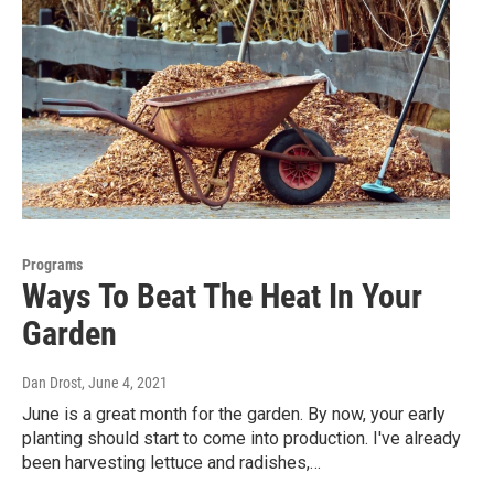
Programs
Ways To Beat The Heat In Your
Garden
Dan Drost
, June 4, 2021
June is a great month for the garden. By now, your early
planting should start to come into production. I've already
been harvesting lettuce and radishes,…