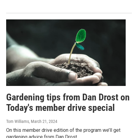
Gardening tips from Dan Drost on
Today's member drive special
Tom Williams
, March 21, 2024
On this member drive edition of the program we’ll get
gardening advice from Dan Drost.