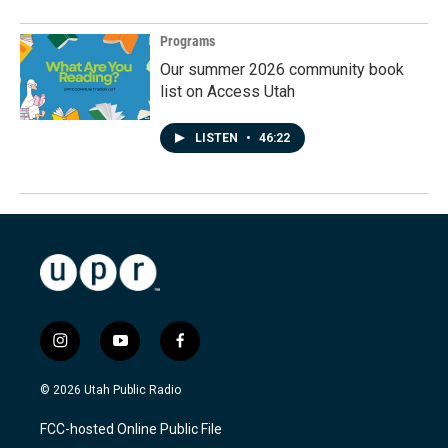
Programs
Our summer 2026 community book
list on Access Utah
LISTEN
•
46:22
i
y
f
n
o
a
s
u
c
© 2026 Utah Public Radio
t
t
e
a
u
b
FCC-hosted Online Public File
g
b
o