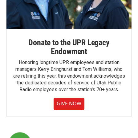
Donate to the UPR Legacy
Endowment
Honoring longtime UPR employees and station
managers Kerry Bringhurst and Tom Williams, who
are retiring this year, this endowment acknowledges
the dedicated decades of service of Utah Public
Radio employees over the station's 70+ years.
GIVE NOW