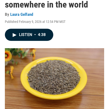
somewhere in the world
By
Laura Gelfand
Published February 9, 2026 at 12:54 PM MST
LISTEN
•
4:38