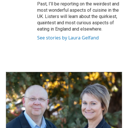
Past, I’ll be reporting on the weirdest and
most wonderful aspects of cuisine in the
UK. Listers will learn about the quirkiest,
quaintest and most curious aspects of
eating in England and elsewhere.
See stories by Laura Gelfand