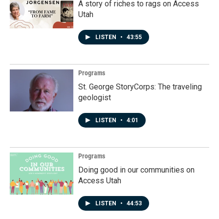
A story of riches to rags on Access
Utah
LISTEN
•
43:55
Programs
St. George StoryCorps: The traveling
geologist
LISTEN
•
4:01
Programs
Doing good in our communities on
Access Utah
LISTEN
•
44:53