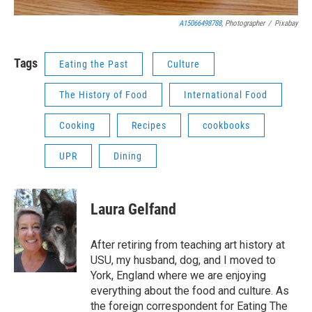
A15066498788
, Photographer
/
Pixabay
Tags
Eating the Past
Culture
The History of Food
International Food
Cooking
Recipes
cookbooks
UPR
Dining
Laura Gelfand
After retiring from teaching art history at
USU, my husband, dog, and I moved to
York, England where we are enjoying
everything about the food and culture. As
the foreign correspondent for Eating The