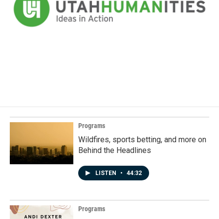
Programs
Wildfires, sports betting, and more on
Behind the Headlines
LISTEN
•
44:32
Programs