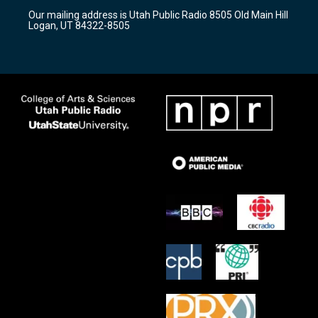
r
e
o
Our mailing address is Utah Public Radio 8505 Old Main Hill
a
k
Logan, UT 84322-8505
m