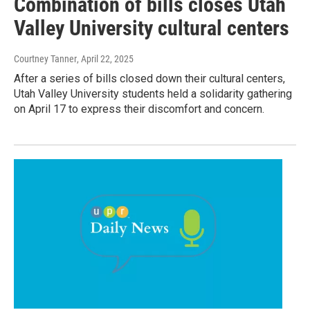
Combination of bills closes Utah
Valley University cultural centers
Courtney Tanner
, April 22, 2025
After a series of bills closed down their cultural centers,
Utah Valley University students held a solidarity gathering
on April 17 to express their discomfort and concern.