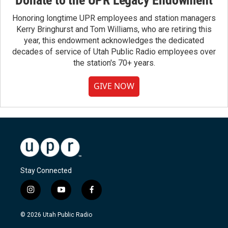
Donate to the UPR Legacy Endowment
Honoring longtime UPR employees and station managers
Kerry Bringhurst and Tom Williams, who are retiring this
year, this endowment acknowledges the dedicated
decades of service of Utah Public Radio employees over
the station's 70+ years.
GIVE NOW
Stay Connected
i
y
f
n
o
a
s
u
c
© 2026 Utah Public Radio
t
t
e