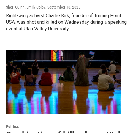
Sheri Quinn, Emily Colby
, September 10, 2025
Right-wing activist Charlie Kirk, founder of Turning Point
USA, was shot and killed on Wednesday during a speaking
event at Utah Valley University.
Politics