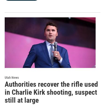
Utah News
Authorities recover the rifle used
in Charlie Kirk shooting, suspect
still at large