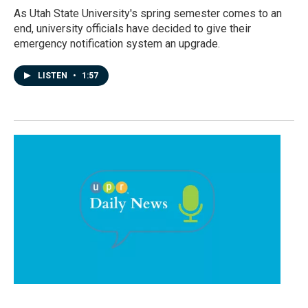
As Utah State University's spring semester comes to an
end, university officials have decided to give their
emergency notification system an upgrade.
LISTEN
•
1:57