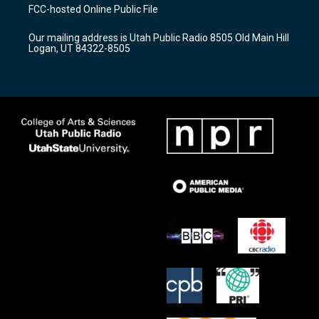
a
u
b
FCC-hosted Online Public File
g
b
o
r
e
o
Our mailing address is Utah Public Radio 8505 Old Main Hill
a
k
Logan, UT 84322-8505
m