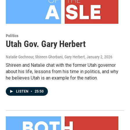
Politics
Utah Gov. Gary Herbert
Natalie Gochnour, Shireen Ghorbani, Gary Herbert
, January 2, 2026
Shireen and Natalie chat with the former Utah governor
about his life, lessons from his time in politics, and why
he believes Utah is an example for the nation.
LISTEN
•
25:50