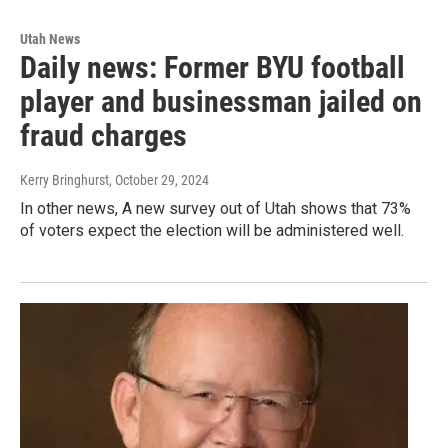
Utah News
Daily news: Former BYU football
player and businessman jailed on
fraud charges
Kerry Bringhurst
, October 29, 2024
In other news, A new survey out of Utah shows that 73%
of voters expect the election will be administered well.