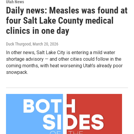
Utah News
Daily news: Measles was found at
four Salt Lake County medical
clinics in one day
Duck Thurgood
, March 20, 2026
In other news, Salt Lake City is entering a mild water
shortage advisory — and other cities could follow in the
coming months, with heat worsening Utah's already poor
snowpack.