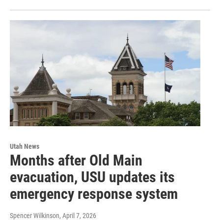
Utah News
Months after Old Main
evacuation, USU updates its
emergency response system
Spencer Wilkinson
, April 7, 2026