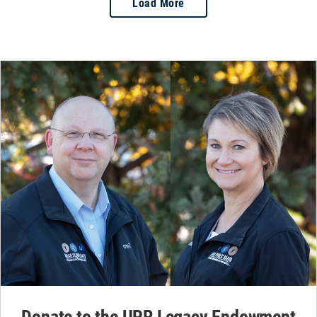
Load More