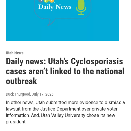
Utah News
Daily news: Utah’s Cyclosporiasis
cases aren’t linked to the national
outbreak
Duck Thurgood
, July 17, 2026
In other news, Utah submitted more evidence to dismiss a
lawsuit from the Justice Department over private voter
information. And, Utah Valley University chose its new
president.