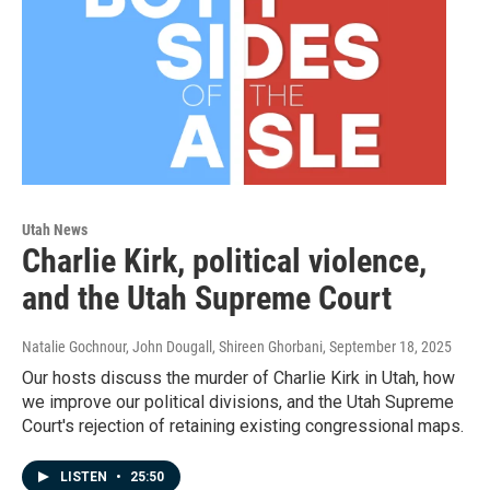
Utah News
Charlie Kirk, political violence,
and the Utah Supreme Court
Natalie Gochnour, John Dougall, Shireen Ghorbani
, September 18, 2025
Our hosts discuss the murder of Charlie Kirk in Utah, how
we improve our political divisions, and the Utah Supreme
Court's rejection of retaining existing congressional maps.
LISTEN
•
25:50