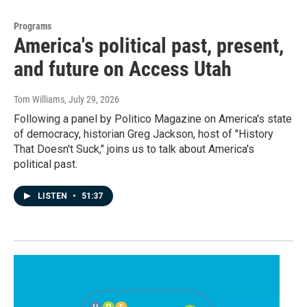
Programs
America's political past, present,
and future on Access Utah
Tom Williams
, July 29, 2026
Following a panel by Politico Magazine on America's state
of democracy, historian Greg Jackson, host of "History
That Doesn't Suck," joins us to talk about America's
political past.
LISTEN
•
51:37