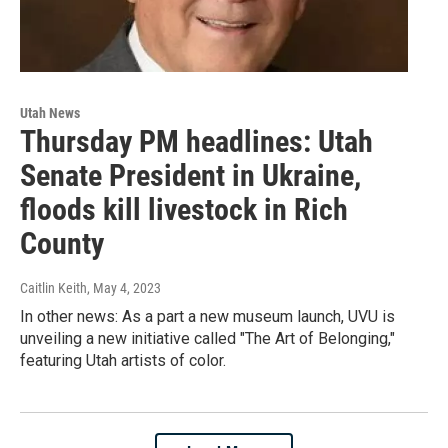
Utah News
Thursday PM headlines: Utah
Senate President in Ukraine,
floods kill livestock in Rich
County
Caitlin Keith
, May 4, 2023
In other news: As a part a new museum launch, UVU is
unveiling a new initiative called "The Art of Belonging,"
featuring Utah artists of color.