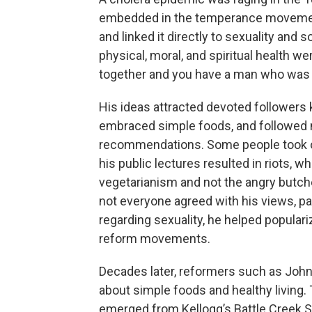
embedded in the temperance movement 
and linked it directly to sexuality and 
physical, moral, and spiritual health w
together and you have a man who was 
His ideas attracted devoted followers
embraced simple foods, and followed 
recommendations. Some people took o
his public lectures resulted in riots, 
vegetarianism and not the angry butche
not everyone agreed with his views, p
regarding sexuality, he helped popular
reform movements.
Decades later, reformers such as John
about simple foods and healthy living
emerged from Kellogg’s Battle Creek S