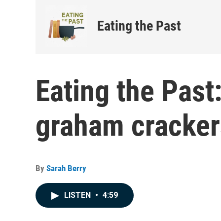
Eating the Past
Eating the Past:
graham cracker
By
Sarah Berry
LISTEN
•
4:59