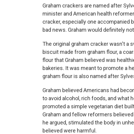
Graham crackers are named after Sylv
minister and American health reformer
cracker, especially one accompanied 
bad news. Graham would definitely not
The original graham cracker wasn't a sw
biscuit made from graham flour, a coa
flour that Graham believed was healthie
bakeries. It was meant to promote a hea
graham flour is also named after Sylv
Graham believed Americans had becom
to avoid alcohol, rich foods, and what h
promoted a simple vegetarian diet built
Graham and fellow reformers believed t
he argued, stimulated the body in unh
believed were harmful.