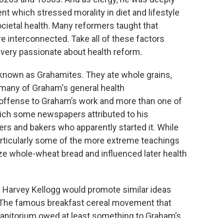
which stressed morality in diet and lifestyle
societal health. Many reformers taught that
ere interconnected. Take all of these factors
very passionate about health reform.
 known as Grahamites. They ate whole grains,
many of Graham's general health
ffense to Graham’s work and more than one of
which some newspapers attributed to his
rs and bakers who apparently started it. While
articularly some of the more extreme teachings
ize whole-wheat bread and influenced later health
 Harvey Kellogg would promote similar ideas
. The famous breakfast cereal movement that
anitorium owed at least something to Graham’s