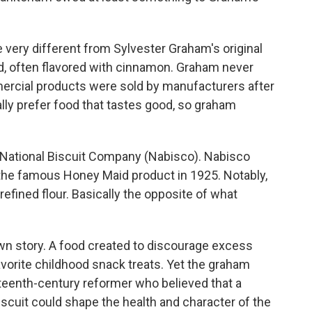
 very different from Sylvester Graham's original
d, often flavored with cinnamon. Graham never
ercial products were sold by manufacturers after
ally prefer food that tastes good, so graham
National Biscuit Company (Nabisco). Nabisco
 the famous Honey Maid product in 1925. Notably,
efined flour. Basically the opposite of what
 own story. A food created to discourage excess
vorite childhood snack treats. Yet the graham
neteenth-century reformer who believed that a
cuit could shape the health and character of the