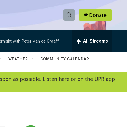
Donate
S
S
e
h
a
r
All Streams
ernight with Peter Van de Graaff
o
c
h
w
Q
WEATHER
COMMUNITY CALENDAR
u
S
e
r
e
soon as possible. Listen here or on the UPR app
y
a
r
c
h