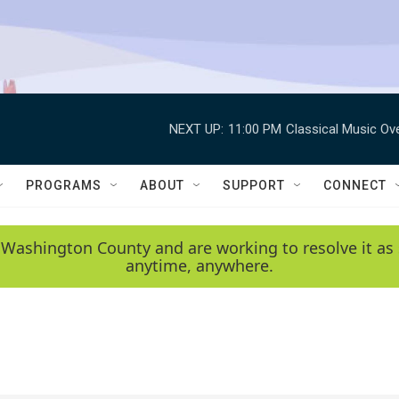
NEXT UP:
11:00 PM
Classical Music Ov
PROGRAMS
ABOUT
SUPPORT
CONNECT
 Washington County and are working to resolve it as 
anytime, anywhere.