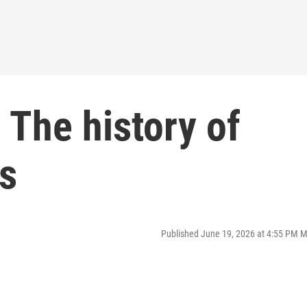
 The history of
s
Published June 19, 2026 at 4:55 PM 