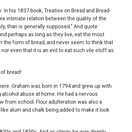
. In his 1837 book, Treatise on Bread and Bread-
ore intimate relation between the quality of the
ily, than is generally supposed." And quote
, and perhaps as long as they live, eat the most
n the form of bread, and never seem to think that
or even that it is an evil to eat such vile stuff as
 of bread!
here. Graham was born in 1794 and grew up with
g alcohol abuse at home. He had a nervous
 from school. Flour adulteration was also a
 like alum and chalk being added to make it look
1820s and 1830s. And as clergy, he was deeply