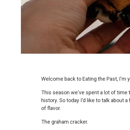
Welcome back to Eating the Past, I'm y
This season we've spent a lot of time 
history. So today I'd like to talk about a
of flavor.
The graham cracker.