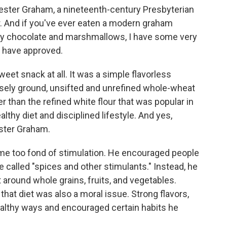
ester Graham, a nineteenth-century Presbyterian
. And if you've ever eaten a modern graham
by chocolate and marshmallows, I have some very
 have approved.
eet snack at all. It was a simple flavorless
rsely ground, unsifted and unrefined whole-wheat
r than the refined white flour that was popular in
lthy diet and disciplined lifestyle. And yes,
ester Graham.
e too fond of stimulation. He encouraged people
e called "spices and other stimulants." Instead, he
 around whole grains, fruits, and vegetables.
hat diet was also a moral issue. Strong flavors,
ealthy ways and encouraged certain habits he