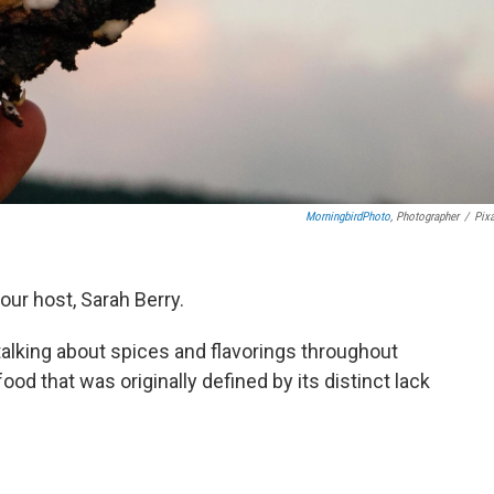
MorningbirdPhoto
, Photographer
/
Pix
our host, Sarah Berry.
talking about spices and flavorings throughout
 food that was originally defined by its distinct lack