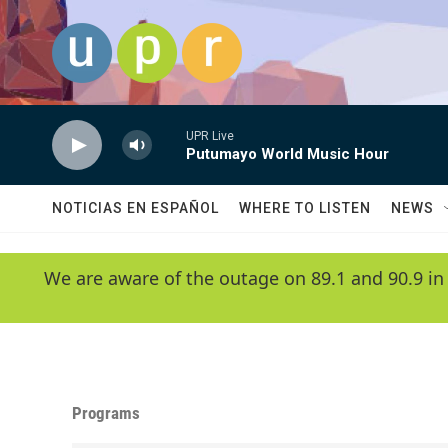
Skip to main content
UPR Live
Putumayo World Music Hour
NOTICIAS EN ESPAÑOL
WHERE TO LISTEN
NEWS
We are aware of the outage on 89.1 and 90.9 in
Programs