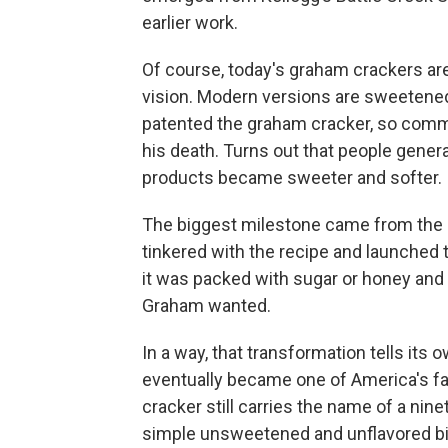
earlier work.
Of course, today's graham crackers are
vision. Modern versions are sweetene
patented the graham cracker, so comm
his death. Turns out that people gener
products became sweeter and softer.
The biggest milestone came from the 
tinkered with the recipe and launched
it was packed with sugar or honey and r
Graham wanted.
In a way, that transformation tells its
eventually became one of America's fa
cracker still carries the name of a ni
simple unsweetened and unflavored bis