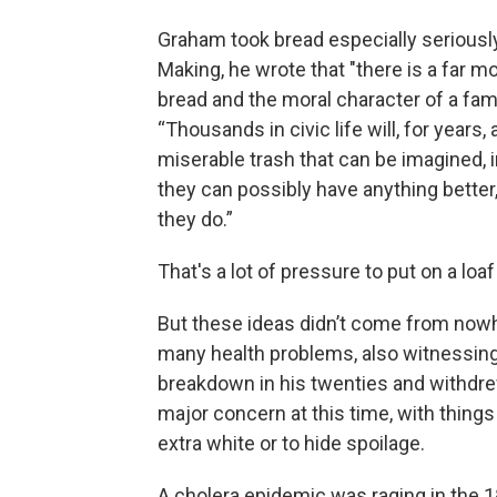
Graham took bread especially seriously
Making, he wrote that "there is a far m
bread and the moral character of a fam
“Thousands in civic life will, for years
miserable trash that can be imagined, i
they can possibly have anything better, n
they do.”
That's a lot of pressure to put on a loaf
But these ideas didn’t come from now
many health problems, also witnessin
breakdown in his twenties and withdrew
major concern at this time, with things
extra white or to hide spoilage.
A cholera epidemic was raging in the 