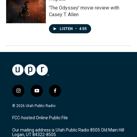
'The Odyssey' movie review with
Casey T. Allen
LISTEN
•
4:55
i
y
f
n
o
a
s
u
c
© 2026 Utah Public Radio
t
t
e
a
u
b
FCC-hosted Online Public File
g
b
o
r
e
o
Our mailing address is Utah Public Radio 8505 Old Main Hill
a
k
Logan, UT 84322-8505