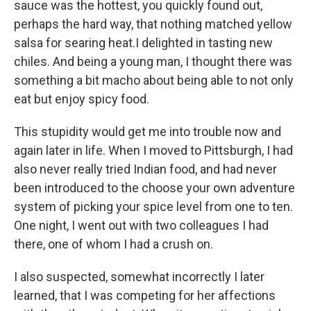
sauce was the hottest, you quickly found out,
perhaps the hard way, that nothing matched yellow
salsa for searing heat.I delighted in tasting new
chiles. And being a young man, I thought there was
something a bit macho about being able to not only
eat but enjoy spicy food.
This stupidity would get me into trouble now and
again later in life. When I moved to Pittsburgh, I had
also never really tried Indian food, and had never
been introduced to the choose your own adventure
system of picking your spice level from one to ten.
One night, I went out with two colleagues I had
there, one of whom I had a crush on.
I also suspected, somewhat incorrectly I later
learned, that I was competing for her affections