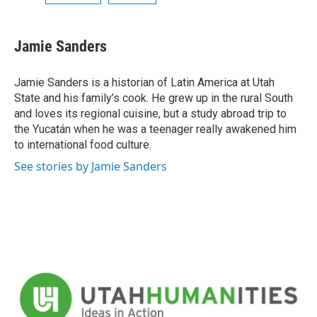
Jamie Sanders
Jamie Sanders is a historian of Latin America at Utah
State and his family’s cook. He grew up in the rural South
and loves its regional cuisine, but a study abroad trip to
the Yucatán when he was a teenager really awakened him
to international food culture.
See stories by Jamie Sanders