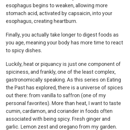
esophagus begins to weaken, allowing more
stomach acid, activated by capsaicin, into your
esophagus, creating heartburn.
Finally, you actually take longer to digest foods as
you age, meaning your body has more time to react
to spicy dishes.
Luckily, heat or piquancy is just one component of
spiciness, and frankly, one of the least complex,
gastronomically speaking. As this series on Eating
the Past has explored, there is a universe of spices
out there: from vanilla to saffron (one of my
personal favorites). More than heat, I want to taste
cumin, cardamon, and coriander in foods often
associated with being spicy. Fresh ginger and
garlic. Lemon zest and oregano from my garden.