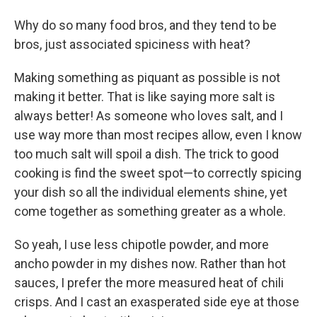
Why do so many food bros, and they tend to be
bros, just associated spiciness with heat?
Making something as piquant as possible is not
making it better. That is like saying more salt is
always better! As someone who loves salt, and I
use way more than most recipes allow, even I know
too much salt will spoil a dish. The trick to good
cooking is find the sweet spot—to correctly spicing
your dish so all the individual elements shine, yet
come together as something greater as a whole.
So yeah, I use less chipotle powder, and more
ancho powder in my dishes now. Rather than hot
sauces, I prefer the more measured heat of chili
crisps. And I cast an exasperated side eye at those