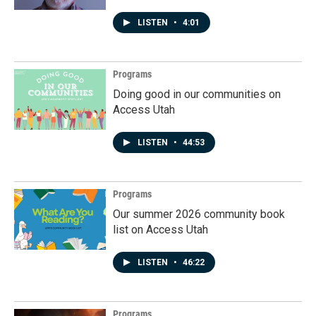
LISTEN
•
4:01
Programs
Doing good in our communities on
Access Utah
LISTEN
•
44:53
Programs
Our summer 2026 community book
list on Access Utah
LISTEN
•
46:22
Programs