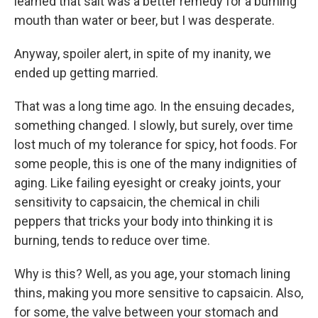
learned that salt was a better remedy for a burning
mouth than water or beer, but I was desperate.
Anyway, spoiler alert, in spite of my inanity, we
ended up getting married.
That was a long time ago. In the ensuing decades,
something changed. I slowly, but surely, over time
lost much of my tolerance for spicy, hot foods. For
some people, this is one of the many indignities of
aging. Like failing eyesight or creaky joints, your
sensitivity to capsaicin, the chemical in chili
peppers that tricks your body into thinking it is
burning, tends to reduce over time.
Why is this? Well, as you age, your stomach lining
thins, making you more sensitive to capsaicin. Also,
for some, the valve between your stomach and