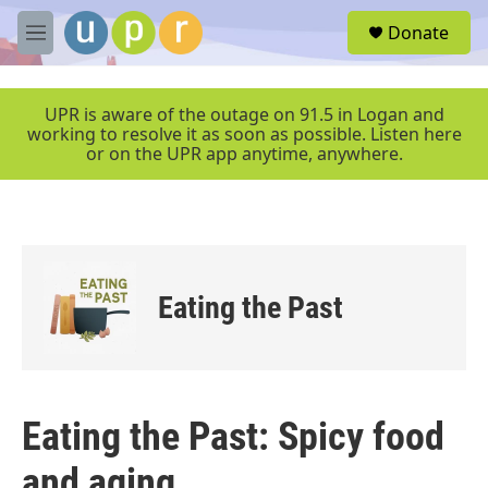
Skip to main content
S
Donate
e
M
a
e
r
n
c
u
UPR is aware of the outage on 91.5 in Logan and
h
working to resolve it as soon as possible. Listen here
or on the UPR app anytime, anywhere.
u
e
r
y
Eating the Past
Eating the Past: Spicy food
and aging