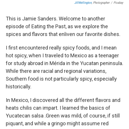
JillWellington
, Photographer
/
Pixabay
This is Jamie Sanders. Welcome to another
episode of Eating the Past, as we explore the
spices and flavors that enliven our favorite dishes.
I first encountered really spicy foods, and I mean
hot spicy, when I traveled to Mexico as a teenager
for study abroad in Mérida in the Yucatan peninsula.
While there are racial and regional variations,
Southern food is not particularly spicy, especially
historically.
In Mexico, I discovered all the different flavors and
heats chilis can impart. I learned the basics of
Yucatecan salsa .Green was mild, of course, if still
piquant, and while a gringo might assume red