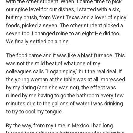
with the other student. When it came time to pick
our spice level for our dishes, I started with a six,
but my crush, from West Texas and a lover of spicy
foods, picked a seven. The other student picked a
seven too. I changed mine to an eight.He did too.
We finally settled on a nine.
The food came and it was like a blast furnace. This
was not the mild heat of what one of my
colleagues calls “Logan spicy,” but the real deal. If
the young woman at the table was at all impressed
by my daring (and she was not), the effect was
ruined by me having to go the bathroom every few
minutes due to the gallons of water I was drinking
to try to cool my tongue.
By the way, from my time in Mexico I had long