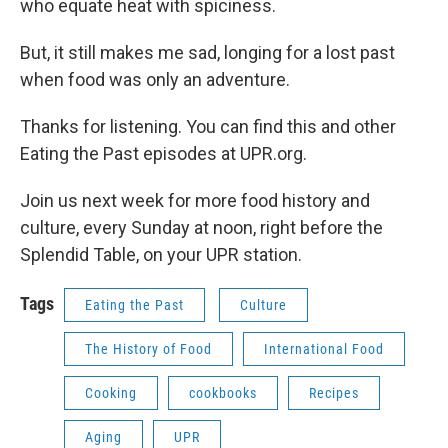
who equate heat with spiciness.
But, it still makes me sad, longing for a lost past
when food was only an adventure.
Thanks for listening. You can find this and other
Eating the Past episodes at UPR.org.
Join us next week for more food history and
culture, every Sunday at noon, right before the
Splendid Table, on your UPR station.
Tags
Eating the Past
Culture
The History of Food
International Food
Cooking
cookbooks
Recipes
Aging
UPR