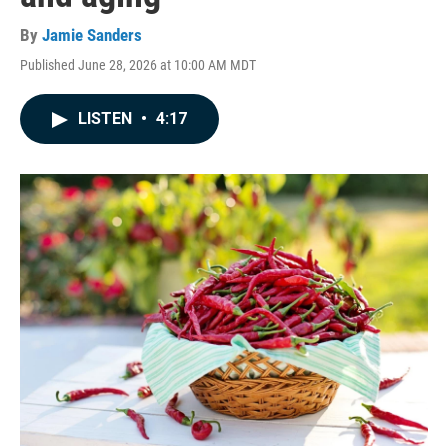
By
Jamie Sanders
Published June 28, 2026 at 10:00 AM MDT
LISTEN
•
4:17