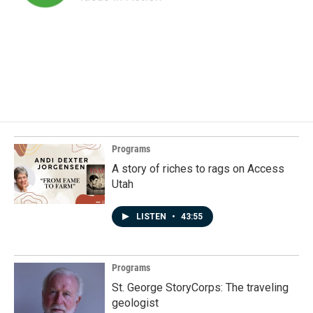
Programs
A story of riches to rags on Access
Utah
LISTEN
•
43:55
Programs
St. George StoryCorps: The traveling
geologist