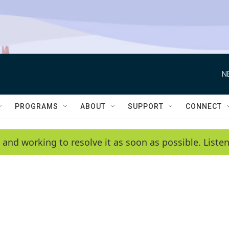
N
PROGRAMS
ABOUT
SUPPORT
CONNECT
 and working to resolve it as soon as possible. List