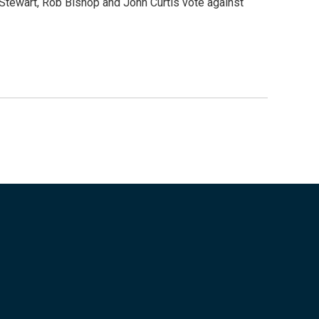
tewart, Rob Bishop and John Curtis vote against