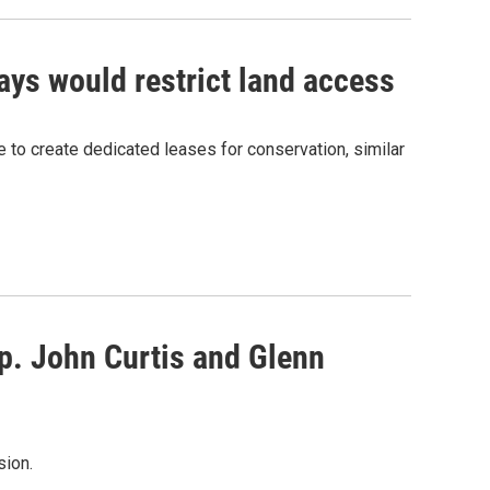
ays would restrict land access
 to create dedicated leases for conservation, similar
p. John Curtis and Glenn
sion.