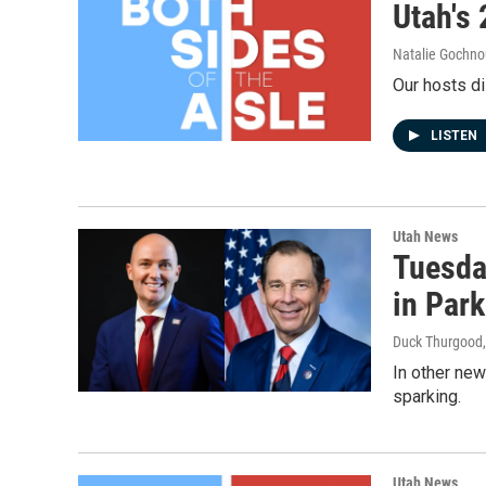
Utah's 
Natalie Gochno
Our hosts di
LISTEN
Utah News
Tuesday
in Park
Duck Thurgood
In other new
sparking.
Utah News