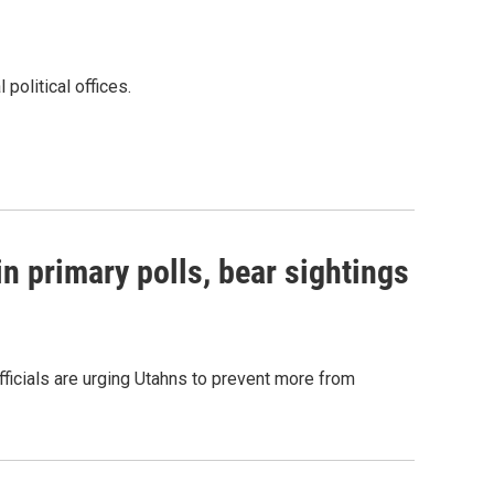
political offices.
n primary polls, bear sightings
Officials are urging Utahns to prevent more from