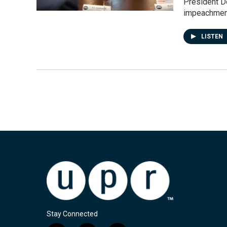
President D
impeachmen
LISTEN
Stay Connected