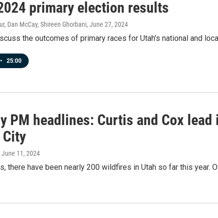
2024 primary election results
ur, Dan McCay, Shireen Ghorbani
, June 27, 2024
scuss the outcomes of primary races for Utah's national and local 
•
25:00
 PM headlines: Curtis and Cox lead i
 City
, June 11, 2024
s, there have been nearly 200 wildfires in Utah so far this year. 