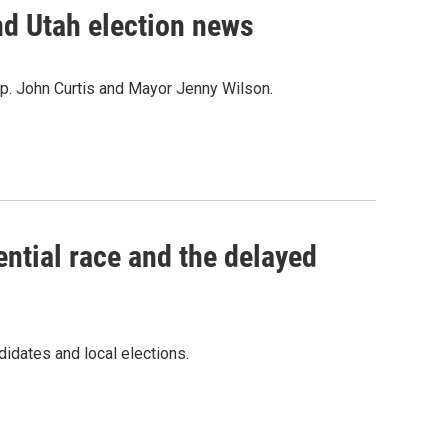
d Utah election news
ep. John Curtis and Mayor Jenny Wilson.
ential race and the delayed
didates and local elections.