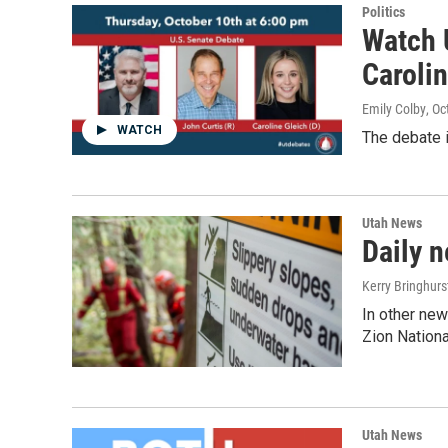
Politics
Watch 
Carolin
Emily Colby
, O
WATCH
The debate 
Utah News
Daily n
Kerry Bringhur
In other new
Zion Nationa
Utah News