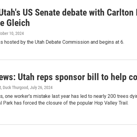
Utah's US Senate debate with Carlton
e Gleich
ctober 10, 2024
is hosted by the Utah Debate Commission and begins at 6.
ews: Utah reps sponsor bill to help c
st, Duck Thurgood
, July 26, 2024
s, one worker's mistake last year has led to nearly 200 trees dying
l Park has forced the closure of the popular Hop Valley Trail.