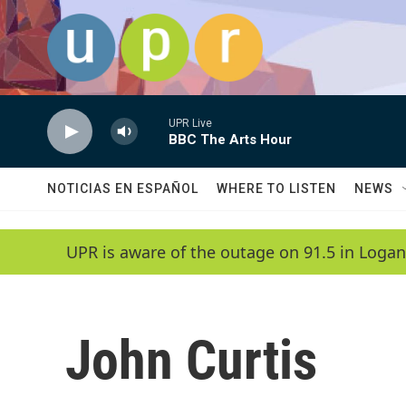
Skip to main content
UPR Live
BBC The Arts Hour
NOTICIAS EN ESPAÑOL
WHERE TO LISTEN
NEWS
UPR is aware of the outage on 91.5 in Logan
John Curtis