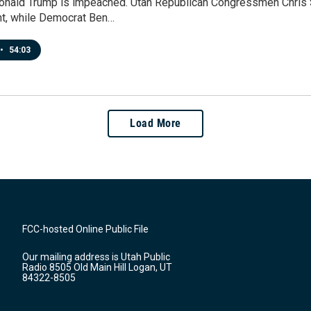
onald Trump is impeached. Utah Republican Congressmen Chris S
t, while Democrat Ben…
•
54:03
Load More
FCC-hosted Online Public File
Our mailing address is Utah Public
Radio 8505 Old Main Hill Logan, UT
84322-8505