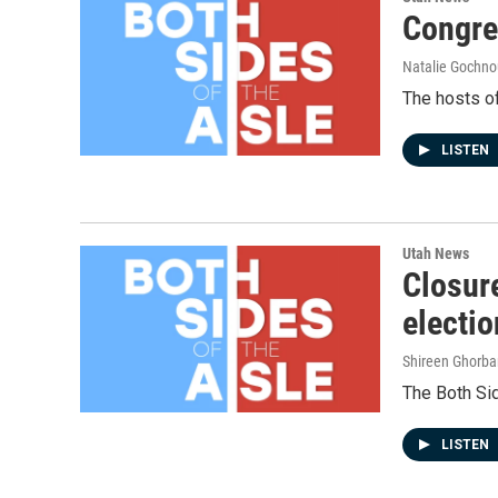
Congre
Natalie Gochnou
The hosts of
LISTEN
Utah News
Closure
electio
Shireen Ghorba
The Both Sid
LISTEN