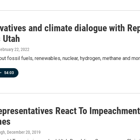
vatives and climate dialogue with Re
 Utah
February 22, 2022
bout fossil fuels, renewables, nuclear, hydrogen, methane and mor
•
54:03
epresentatives React To Impeachmen
nes
ugh
, December 20, 2019