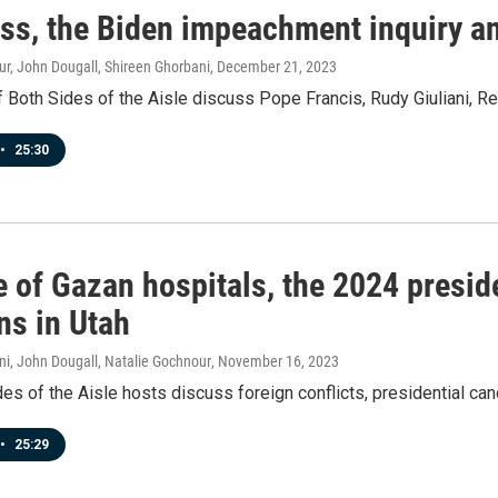
ss, the Biden impeachment inquiry an
r, John Dougall, Shireen Ghorbani
, December 21, 2023
 Both Sides of the Aisle discuss Pope Francis, Rudy Giuliani, R
•
25:30
 of Gazan hospitals, the 2024 presid
ns in Utah
ni, John Dougall, Natalie Gochnour
, November 16, 2023
es of the Aisle hosts discuss foreign conflicts, presidential can
•
25:29