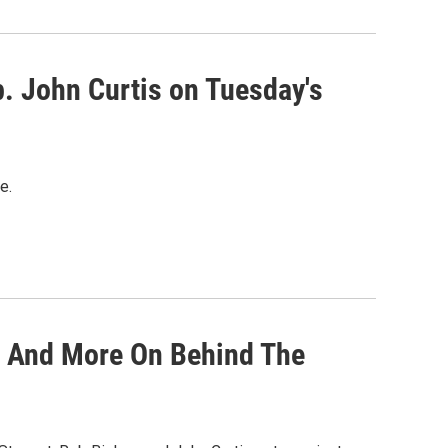
p. John Curtis on Tuesday's
e.
t And More On Behind The