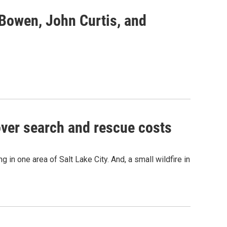
 Bowen, John Curtis, and
over search and rescue costs
 in one area of Salt Lake City. And, a small wildfire in