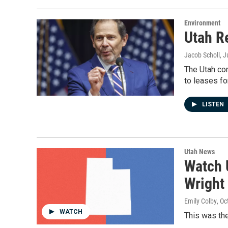
Environment
Utah Re
Jacob Scholl
, 
The Utah con
to leases fo
LISTEN
Utah News
Watch 
Wright
Emily Colby
, Oc
WATCH
This was the