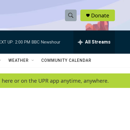
Donate
S
S
e
h
a
r
All Streams
EXT UP:
2:00 PM
BBC Newshour
o
c
h
w
Q
WEATHER
COMMUNITY CALENDAR
u
S
e
r
e
en here or on the UPR app anytime, anywhere.
y
a
r
c
h