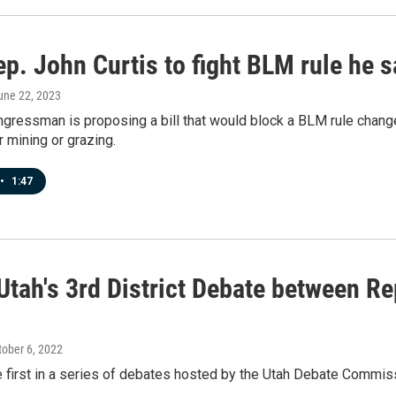
p. John Curtis to fight BLM rule he s
June 22, 2023
gressman is proposing a bill that would block a BLM rule change
r mining or grazing.
•
1:47
Utah's 3rd District Debate between Re
tober 6, 2022
 first in a series of debates hosted by the Utah Debate Commis