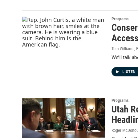
Programs
Conser
Access
Tom Williams
, 
We’ll talk a
LISTEN
Programs
Utah R
Headli
Roger McDono